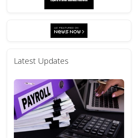
Latest Updates