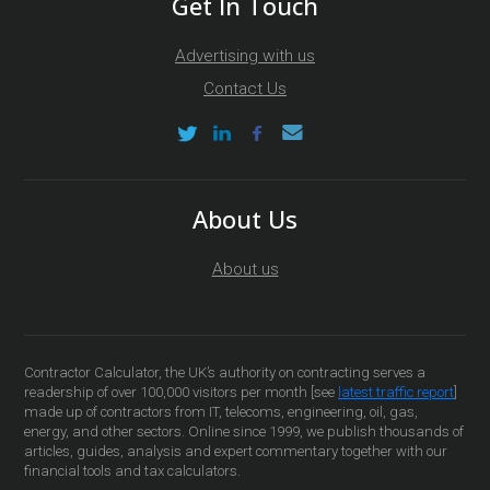
Get In Touch
Advertising with us
Contact Us
About Us
About us
Contractor Calculator, the UK’s authority on contracting serves a
readership of over 100,000 visitors per month [see
latest traffic report
]
made up of contractors from IT, telecoms, engineering, oil, gas,
energy, and other sectors. Online since 1999, we publish thousands of
articles, guides, analysis and expert commentary together with our
financial tools and tax calculators.