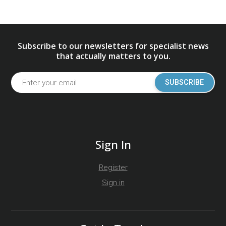
Subscribe to our newsletters for specialist news
that actually matters to you.
SUBSCRIBE
Sign In
Register
Sign in