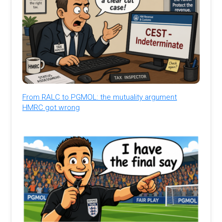
From RALC to PGMOL: the mutuality argument
HMRC got wrong