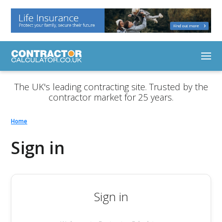
The UK's leading contracting site. Trusted by the
contractor market for 25 years.
Home
Sign in
Sign in