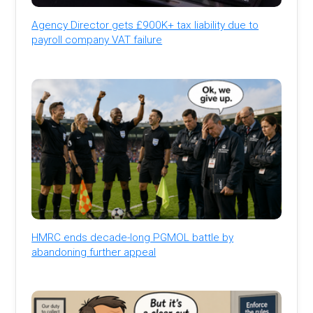
Agency Director gets £900K+ tax liability due to
payroll company VAT failure
HMRC ends decade-long PGMOL battle by
abandoning further appeal