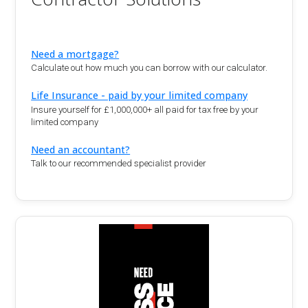
Need a mortgage?
Calculate out how much you can borrow with our calculator.
Life Insurance - paid by your limited company
Insure yourself for £1,000,000+ all paid for tax free by your
limited company
Need an accountant?
Talk to our recommended specialist provider