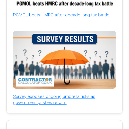
PGMOL beats HMRC after decade-long tax battle
Survey exposes ongoing umbrella risks as
government pushes reform