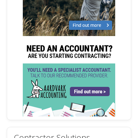
Contractor Solutions