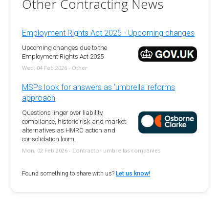
Other Contracting News
Employment Rights Act 2025 - Upcoming changes
Upcoming changes due to the
Employment Rights Act 2025
Wed, 04 Feb 2026 - Other
MSPs look for answers as 'umbrella' reforms
approach
Questions linger over liability,
compliance, historic risk and market
alternatives as HMRC action and
consolidation loom.
Mon, 02 Feb 2026 - Contractor umbrellas companies
Found something to share with us?
Let us know!