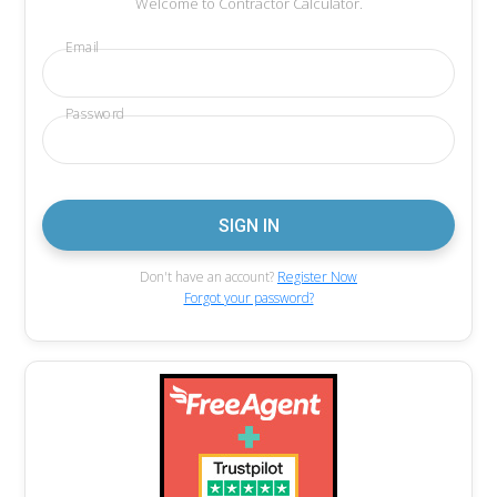
Welcome to Contractor Calculator.
Email
Password
Don't have an account?
Register Now
Forgot your password?