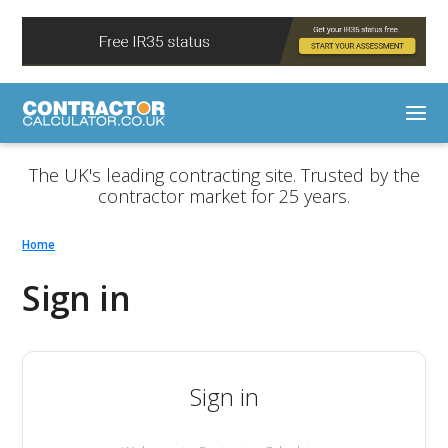
The UK's leading contracting site. Trusted by the
contractor market for 25 years.
Home
Sign in
Sign in