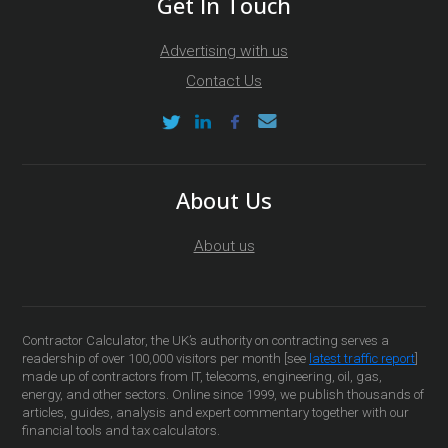
Get In Touch
Advertising with us
Contact Us
About Us
About us
Contractor Calculator, the UK’s authority on contracting serves a
readership of over 100,000 visitors per month [see
latest traffic report
]
made up of contractors from IT, telecoms, engineering, oil, gas,
energy, and other sectors. Online since 1999, we publish thousands of
articles, guides, analysis and expert commentary together with our
financial tools and tax calculators.