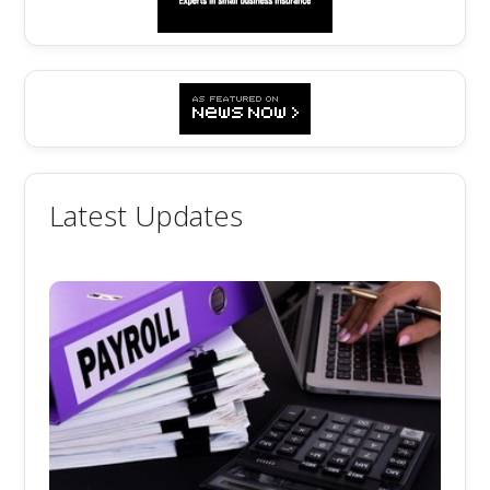
Latest Updates