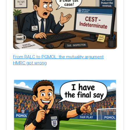
From RALC to PGMOL: the mutuality argument
HMRC got wrong