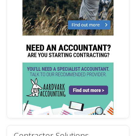
Contractor Solutions