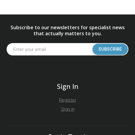
Subscribe to our newsletters for specialist news
that actually matters to you.
SUBSCRIBE
Sign In
Register
Sign in