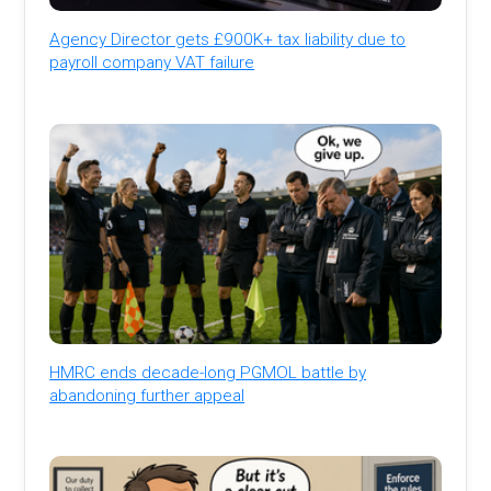
Agency Director gets £900K+ tax liability due to
payroll company VAT failure
HMRC ends decade-long PGMOL battle by
abandoning further appeal