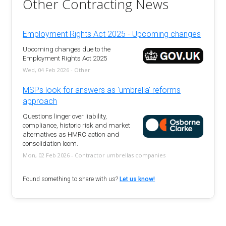
Other Contracting News
Employment Rights Act 2025 - Upcoming changes
Upcoming changes due to the
Employment Rights Act 2025
Wed, 04 Feb 2026 - Other
MSPs look for answers as 'umbrella' reforms
approach
Questions linger over liability,
compliance, historic risk and market
alternatives as HMRC action and
consolidation loom.
Mon, 02 Feb 2026 - Contractor umbrellas companies
Found something to share with us?
Let us know!