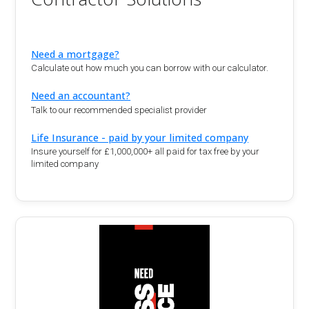
Need a mortgage?
Calculate out how much you can borrow with our calculator.
Need an accountant?
Talk to our recommended specialist provider
Life Insurance - paid by your limited company
Insure yourself for £1,000,000+ all paid for tax free by your
limited company