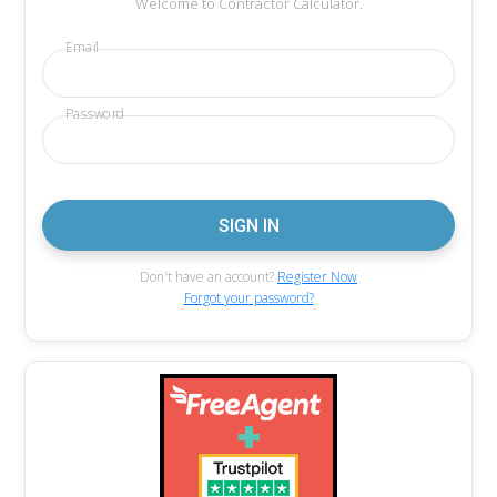
Welcome to Contractor Calculator.
Email
Password
Don't have an account?
Register Now
Forgot your password?