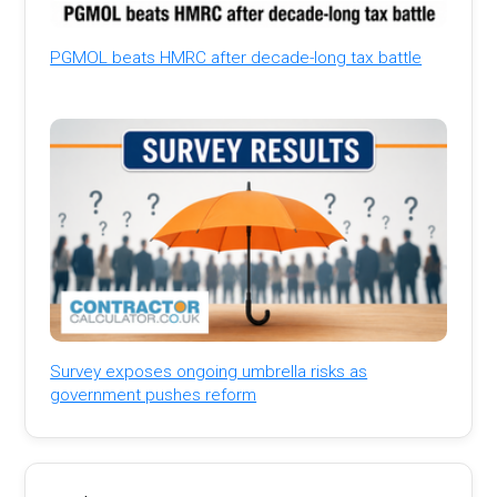
PGMOL beats HMRC after decade-long tax battle
Survey exposes ongoing umbrella risks as
government pushes reform