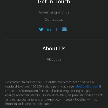
Get In Touch
Advertising with us
Contact Us
About Us
About us
Contractor Calculator, the UK’s authority on contracting serves a
readership of over 100,000 visitors per month [see
latest traffic report
]
made up of contractors from IT, telecoms, engineering, oil, gas,
energy, and other sectors. Online since 1999, we publish thousands of
articles, guides, analysis and expert commentary together with our
financial tools and tax calculators.