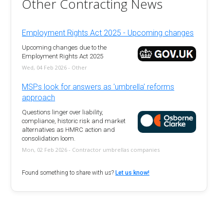
Other Contracting News
Employment Rights Act 2025 - Upcoming changes
Upcoming changes due to the
Employment Rights Act 2025
Wed, 04 Feb 2026 - Other
MSPs look for answers as 'umbrella' reforms
approach
Questions linger over liability,
compliance, historic risk and market
alternatives as HMRC action and
consolidation loom.
Mon, 02 Feb 2026 - Contractor umbrellas companies
Found something to share with us?
Let us know!