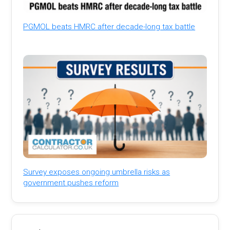
PGMOL beats HMRC after decade-long tax battle
Survey exposes ongoing umbrella risks as
government pushes reform