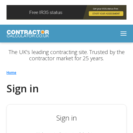
The UK's leading contracting site. Trusted by the
contractor market for 25 years.
Home
Sign in
Sign in