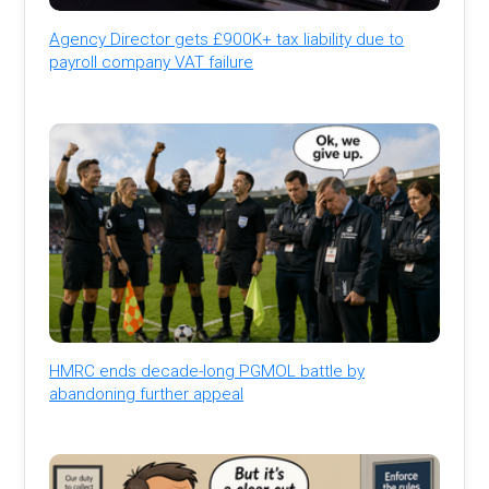
Agency Director gets £900K+ tax liability due to
payroll company VAT failure
HMRC ends decade-long PGMOL battle by
abandoning further appeal