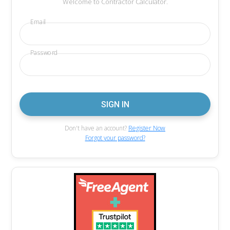
Welcome to Contractor Calculator.
Email
Password
Don't have an account?
Register Now
Forgot your password?