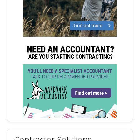
Contractor Solutions