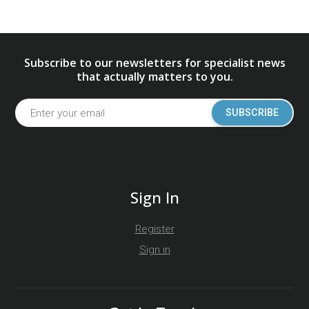
Subscribe to our newsletters for specialist news
that actually matters to you.
SUBSCRIBE
Sign In
Register
Sign in