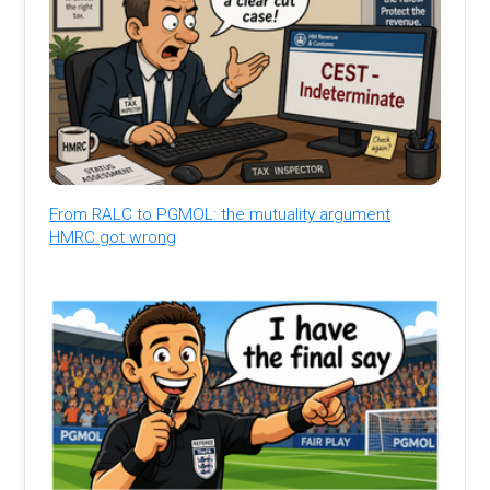
From RALC to PGMOL: the mutuality argument
HMRC got wrong