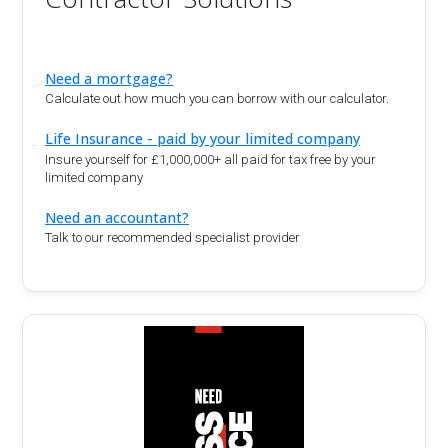
Need a mortgage?
Calculate out how much you can borrow with our calculator.
Life Insurance - paid by your limited company
Insure yourself for £1,000,000+ all paid for tax free by your
limited company
Need an accountant?
Talk to our recommended specialist provider