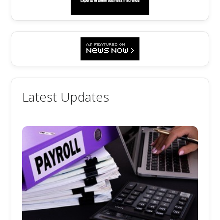
Latest Updates