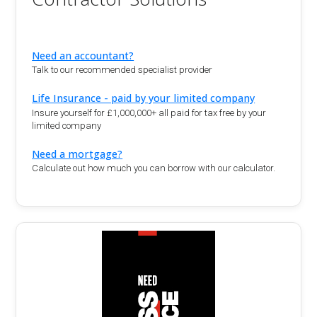
Need an accountant?
Talk to our recommended specialist provider
Life Insurance - paid by your limited company
Insure yourself for £1,000,000+ all paid for tax free by your
limited company
Need a mortgage?
Calculate out how much you can borrow with our calculator.