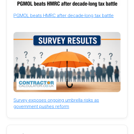
PGMOL beats HMRC after decade-long tax battle
Survey exposes ongoing umbrella risks as
government pushes reform