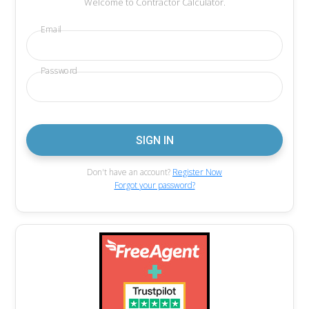
Welcome to Contractor Calculator.
Email
Password
Don't have an account?
Register Now
Forgot your password?