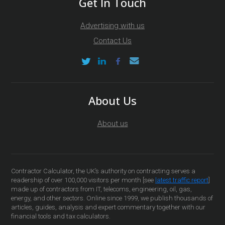
Get In Touch
Advertising with us
Contact Us
About Us
About us
Contractor Calculator, the UK’s authority on contracting serves a
readership of over 100,000 visitors per month [see
latest traffic report
]
made up of contractors from IT, telecoms, engineering, oil, gas,
energy, and other sectors. Online since 1999, we publish thousands of
articles, guides, analysis and expert commentary together with our
financial tools and tax calculators.