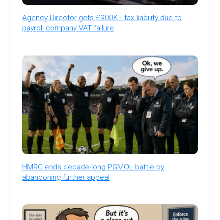
Agency Director gets £900K+ tax liability due to
payroll company VAT failure
HMRC ends decade-long PGMOL battle by
abandoning further appeal