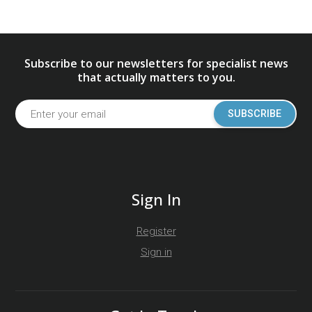
Subscribe to our newsletters for specialist news
that actually matters to you.
SUBSCRIBE
Sign In
Register
Sign in