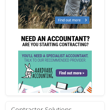
Contractor Solutions