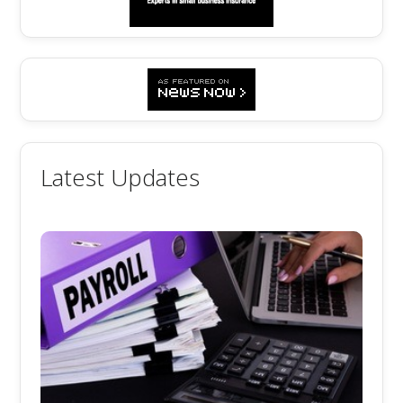
Latest Updates