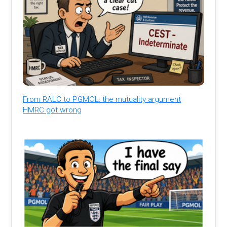
From RALC to PGMOL: the mutuality argument
HMRC got wrong