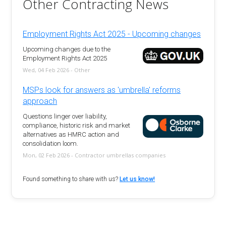
Other Contracting News
Employment Rights Act 2025 - Upcoming changes
Upcoming changes due to the
Employment Rights Act 2025
Wed, 04 Feb 2026 - Other
MSPs look for answers as 'umbrella' reforms
approach
Questions linger over liability,
compliance, historic risk and market
alternatives as HMRC action and
consolidation loom.
Mon, 02 Feb 2026 - Contractor umbrellas companies
Found something to share with us?
Let us know!