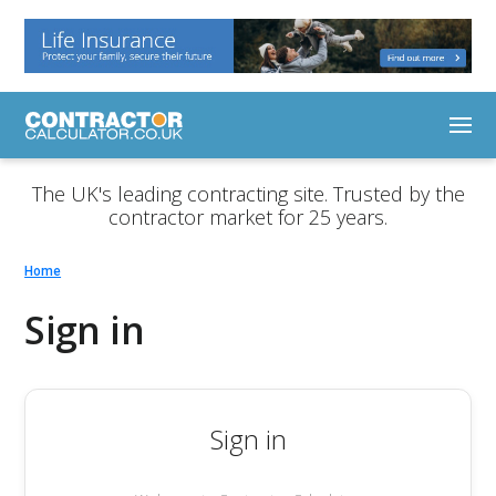
The UK's leading contracting site. Trusted by the
contractor market for 25 years.
Home
Sign in
Sign in