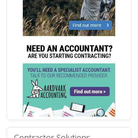
Contractor Solutions