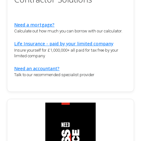
Need a mortgage?
Calculate out how much you can borrow with our calculator.
Life Insurance - paid by your limited company
Insure yourself for £1,000,000+ all paid for tax free by your
limited company
Need an accountant?
Talk to our recommended specialist provider