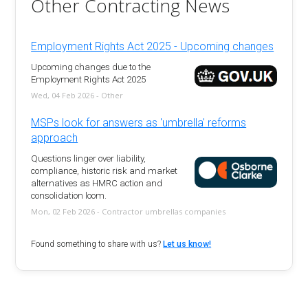
Other Contracting News
Employment Rights Act 2025 - Upcoming changes
Upcoming changes due to the
Employment Rights Act 2025
Wed, 04 Feb 2026 - Other
MSPs look for answers as 'umbrella' reforms
approach
Questions linger over liability,
compliance, historic risk and market
alternatives as HMRC action and
consolidation loom.
Mon, 02 Feb 2026 - Contractor umbrellas companies
Found something to share with us?
Let us know!