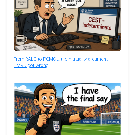
From RALC to PGMOL: the mutuality argument
HMRC got wrong