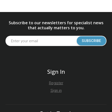
Subscribe to our newsletters for specialist news
that actually matters to you.
SUBSCRIBE
Sign In
Register
Sign in