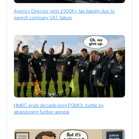
Agency Director gets £900K+ tax liability due to
payroll company VAT failure
HMRC ends decade-long PGMOL battle by
abandoning further appeal