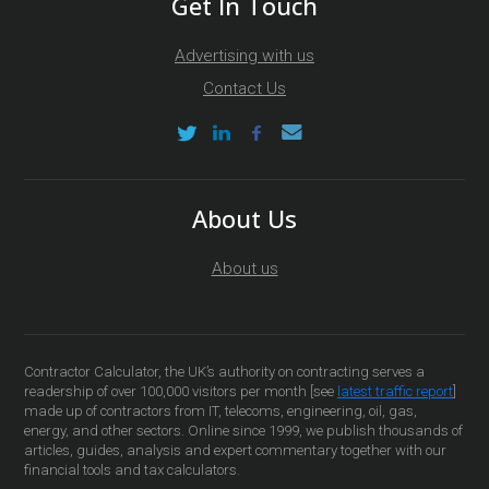
Get In Touch
Advertising with us
Contact Us
About Us
About us
Contractor Calculator, the UK’s authority on contracting serves a
readership of over 100,000 visitors per month [see
latest traffic report
]
made up of contractors from IT, telecoms, engineering, oil, gas,
energy, and other sectors. Online since 1999, we publish thousands of
articles, guides, analysis and expert commentary together with our
financial tools and tax calculators.