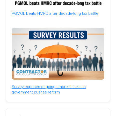
PGMOL beats HMRC after decade-long tax battle
Survey exposes ongoing umbrella risks as
government pushes reform