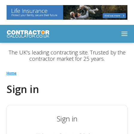
The UK's leading contracting site. Trusted by the
contractor market for 25 years.
Home
Sign in
Sign in