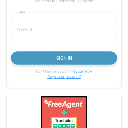
Welcome to Contractor Calculator.
Email
Password
Don't have an account?
Register Now
Forgot your password?