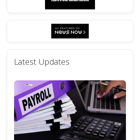
Latest Updates