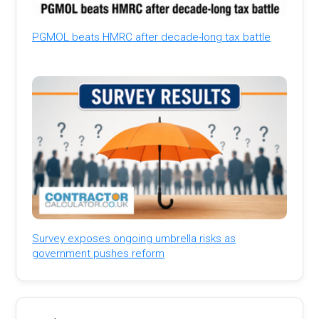
PGMOL beats HMRC after decade-long tax battle
Survey exposes ongoing umbrella risks as
government pushes reform