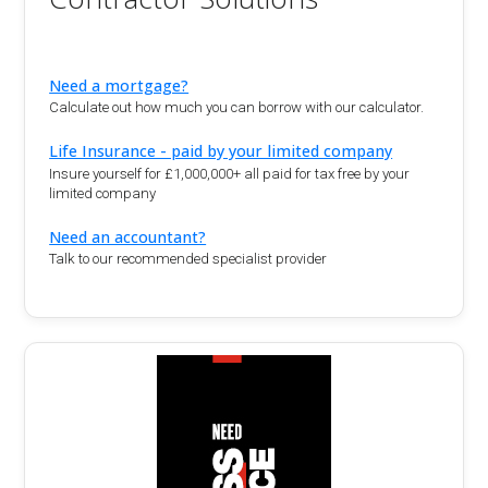
Need a mortgage?
Calculate out how much you can borrow with our calculator.
Life Insurance - paid by your limited company
Insure yourself for £1,000,000+ all paid for tax free by your
limited company
Need an accountant?
Talk to our recommended specialist provider