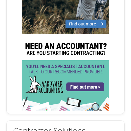
Contractor Solutions