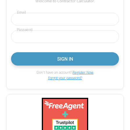
Welcome to Contractor Calculator.
Email
Password
Don't have an account?
Register Now
Forgot your password?