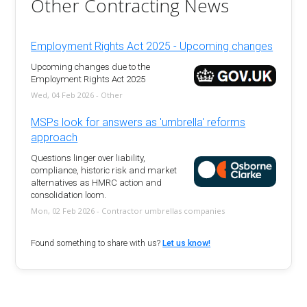
Other Contracting News
Employment Rights Act 2025 - Upcoming changes
Upcoming changes due to the
Employment Rights Act 2025
Wed, 04 Feb 2026 - Other
MSPs look for answers as 'umbrella' reforms
approach
Questions linger over liability,
compliance, historic risk and market
alternatives as HMRC action and
consolidation loom.
Mon, 02 Feb 2026 - Contractor umbrellas companies
Found something to share with us?
Let us know!