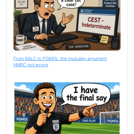
From RALC to PGMOL: the mutuality argument
HMRC got wrong