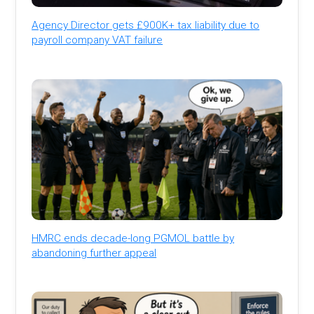
Agency Director gets £900K+ tax liability due to
payroll company VAT failure
HMRC ends decade-long PGMOL battle by
abandoning further appeal