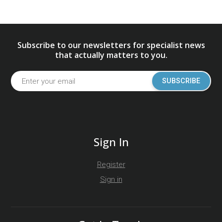
Subscribe to our newsletters for specialist news
that actually matters to you.
SUBSCRIBE
Sign In
Register
Sign in