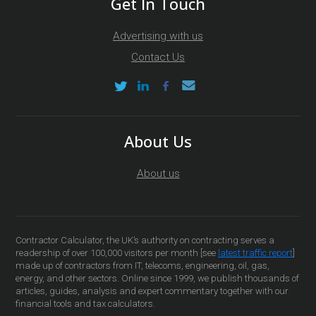
Get In Touch
Advertising with us
Contact Us
About Us
About us
Contractor Calculator, the UK’s authority on contracting serves a
readership of over 100,000 visitors per month [see
latest traffic report
]
made up of contractors from IT, telecoms, engineering, oil, gas,
energy, and other sectors. Online since 1999, we publish thousands of
articles, guides, analysis and expert commentary together with our
financial tools and tax calculators.