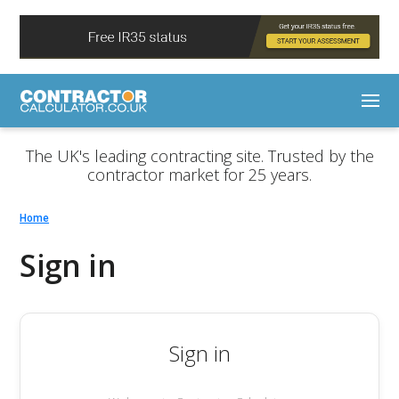
The UK's leading contracting site. Trusted by the
contractor market for 25 years.
Home
Sign in
Sign in