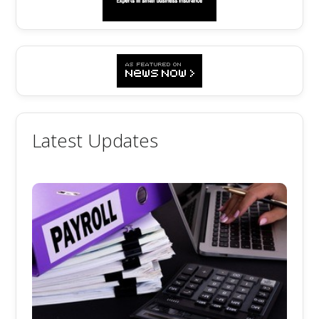
Latest Updates