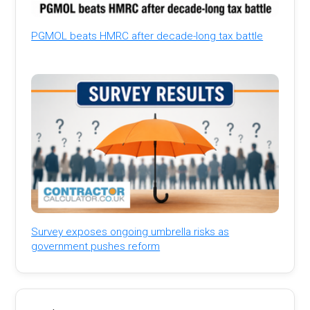
PGMOL beats HMRC after decade-long tax battle
Survey exposes ongoing umbrella risks as
government pushes reform