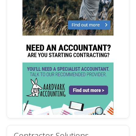
Contractor Solutions