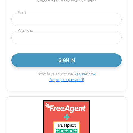
Welcome to Contractor Calculator.
Email
Password
Don't have an account?
Register Now
Forgot your password?