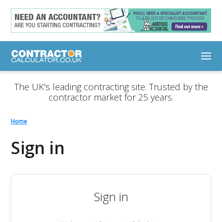
The UK's leading contracting site. Trusted by the
contractor market for 25 years.
Home
Sign in
Sign in