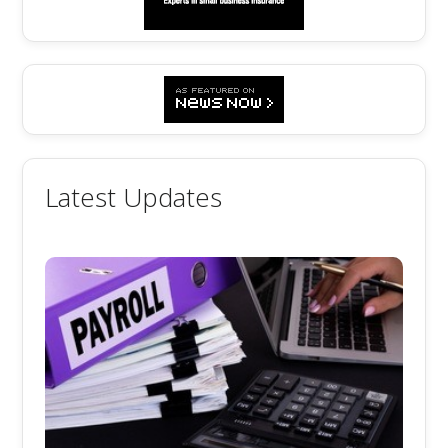
Latest Updates