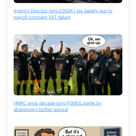
Agency Director gets £900K+ tax liability due to
payroll company VAT failure
HMRC ends decade-long PGMOL battle by
abandoning further appeal