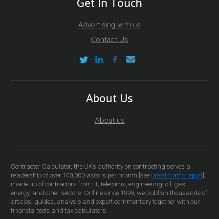
Get In Touch
Advertising with us
Contact Us
About Us
About us
Contractor Calculator, the UK’s authority on contracting serves a
readership of over 100,000 visitors per month [see
latest traffic report
]
made up of contractors from IT, telecoms, engineering, oil, gas,
energy, and other sectors. Online since 1999, we publish thousands of
articles, guides, analysis and expert commentary together with our
financial tools and tax calculators.