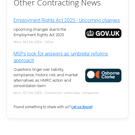
Other Contracting News
Employment Rights Act 2025 - Upcoming changes
Upcoming changes due to the
Employment Rights Act 2025
Wed, 04 Feb 2026 - Other
MSPs look for answers as 'umbrella' reforms
approach
Questions linger over liability,
compliance, historic risk and market
alternatives as HMRC action and
consolidation loom.
Mon, 02 Feb 2026 - Contractor umbrellas companies
Found something to share with us?
Let us know!