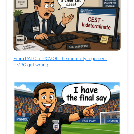
From RALC to PGMOL: the mutuality argument
HMRC got wrong