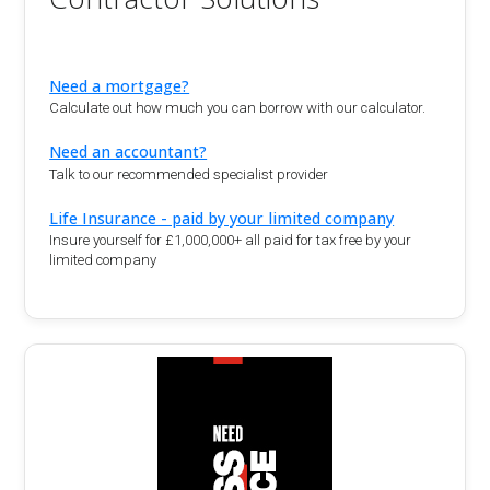
Need a mortgage?
Calculate out how much you can borrow with our calculator.
Need an accountant?
Talk to our recommended specialist provider
Life Insurance - paid by your limited company
Insure yourself for £1,000,000+ all paid for tax free by your
limited company