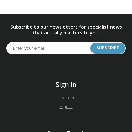
Subscribe to our newsletters for specialist news
that actually matters to you.
SUBSCRIBE
Sign In
Register
Sign in