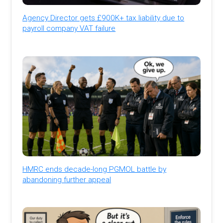
Agency Director gets £900K+ tax liability due to
payroll company VAT failure
HMRC ends decade-long PGMOL battle by
abandoning further appeal