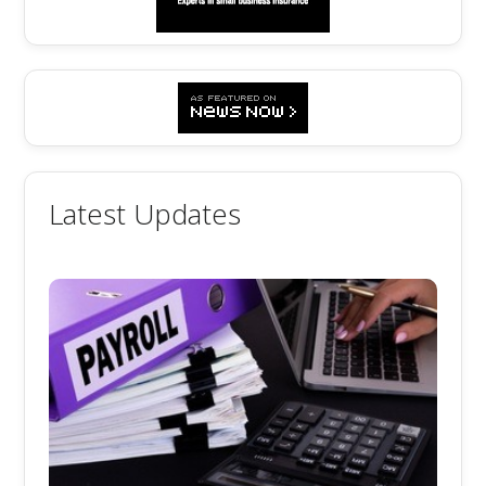
Latest Updates