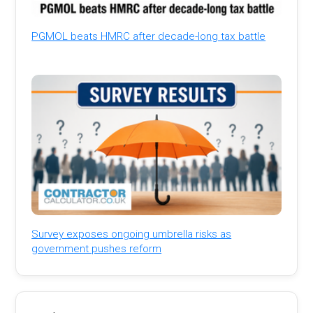
PGMOL beats HMRC after decade-long tax battle
Survey exposes ongoing umbrella risks as
government pushes reform