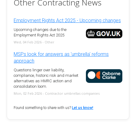
Other Contracting News
Employment Rights Act 2025 - Upcoming changes
Upcoming changes due to the
Employment Rights Act 2025
Wed, 04 Feb 2026 - Other
MSPs look for answers as 'umbrella' reforms
approach
Questions linger over liability,
compliance, historic risk and market
alternatives as HMRC action and
consolidation loom.
Mon, 02 Feb 2026 - Contractor umbrellas companies
Found something to share with us?
Let us know!