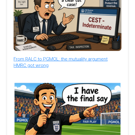
From RALC to PGMOL: the mutuality argument
HMRC got wrong