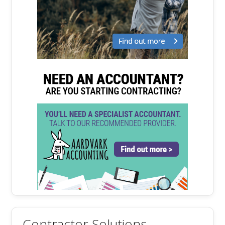
Contractor Solutions