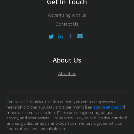
Get In Touch
Advertising with us
Contact Us
About Us
About us
Contractor Calculator, the UK’s authority on contracting serves a
readership of over 100,000 visitors per month [see
latest traffic report
]
made up of contractors from IT, telecoms, engineering, oil, gas,
energy, and other sectors. Online since 1999, we publish thousands of
articles, guides, analysis and expert commentary together with our
financial tools and tax calculators.