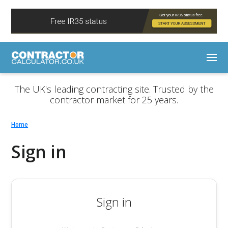
The UK's leading contracting site. Trusted by the
contractor market for 25 years.
Home
Sign in
Sign in