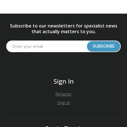
Subscribe to our newsletters for specialist news
that actually matters to you.
SUBSCRIBE
Sign In
Register
Sign in