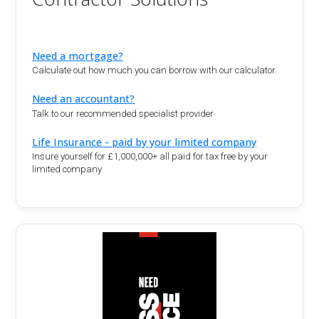
Need a mortgage?
Calculate out how much you can borrow with our calculator.
Need an accountant?
Talk to our recommended specialist provider
Life Insurance - paid by your limited company
Insure yourself for £1,000,000+ all paid for tax free by your
limited company