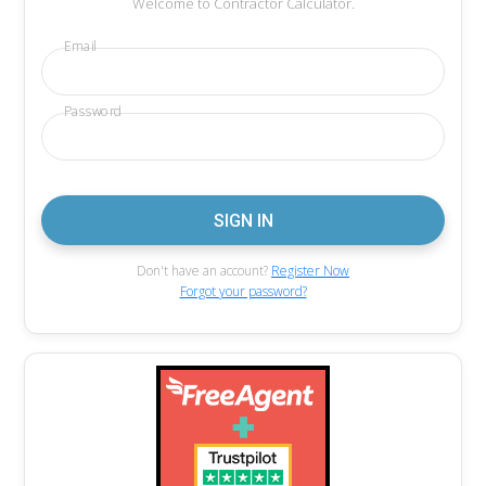
Welcome to Contractor Calculator.
Email
Password
Don't have an account?
Register Now
Forgot your password?