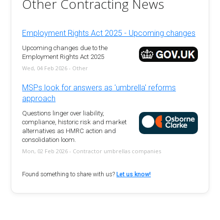
Other Contracting News
Employment Rights Act 2025 - Upcoming changes
Upcoming changes due to the
Employment Rights Act 2025
Wed, 04 Feb 2026 - Other
MSPs look for answers as 'umbrella' reforms
approach
Questions linger over liability,
compliance, historic risk and market
alternatives as HMRC action and
consolidation loom.
Mon, 02 Feb 2026 - Contractor umbrellas companies
Found something to share with us?
Let us know!