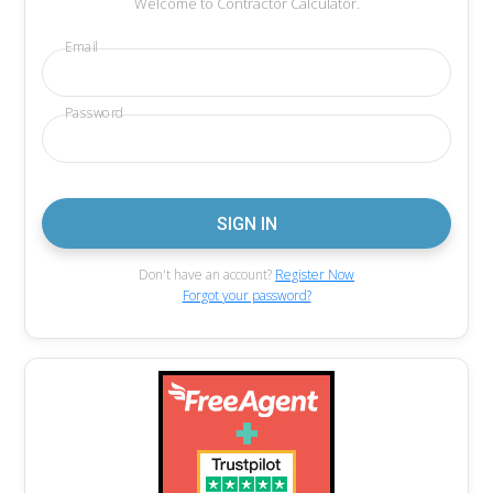
Welcome to Contractor Calculator.
Email
Password
Don't have an account?
Register Now
Forgot your password?