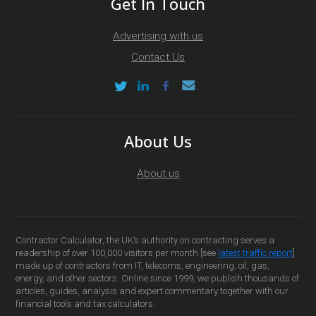
Get In Touch
Advertising with us
Contact Us
About Us
About us
Contractor Calculator, the UK’s authority on contracting serves a
readership of over 100,000 visitors per month [see
latest traffic report
]
made up of contractors from IT, telecoms, engineering, oil, gas,
energy, and other sectors. Online since 1999, we publish thousands of
articles, guides, analysis and expert commentary together with our
financial tools and tax calculators.