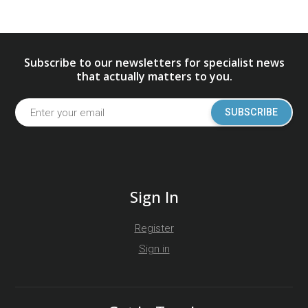
Subscribe to our newsletters for specialist news
that actually matters to you.
SUBSCRIBE
Sign In
Register
Sign in