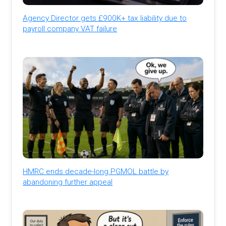
Agency Director gets £900K+ tax liability due to
payroll company VAT failure
HMRC ends decade-long PGMOL battle by
abandoning further appeal