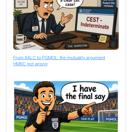
From RALC to PGMOL: the mutuality argument
HMRC got wrong