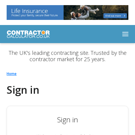
The UK's leading contracting site. Trusted by the
contractor market for 25 years.
Home
Sign in
Sign in