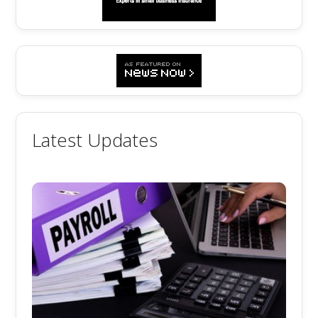
Latest Updates