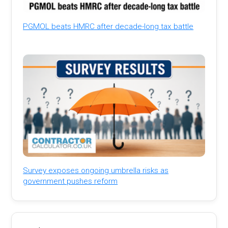
PGMOL beats HMRC after decade-long tax battle
Survey exposes ongoing umbrella risks as
government pushes reform