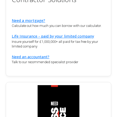
Need a mortgage?
Calculate out how much you can borrow with our calculator.
Life Insurance - paid by your limited company
Insure yourself for £1,000,000+ all paid for tax free by your
limited company
Need an accountant?
Talk to our recommended specialist provider