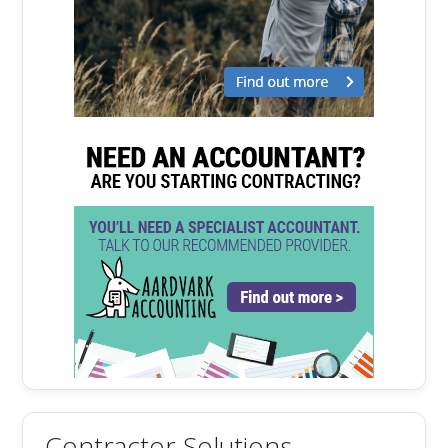
Contractor Solutions