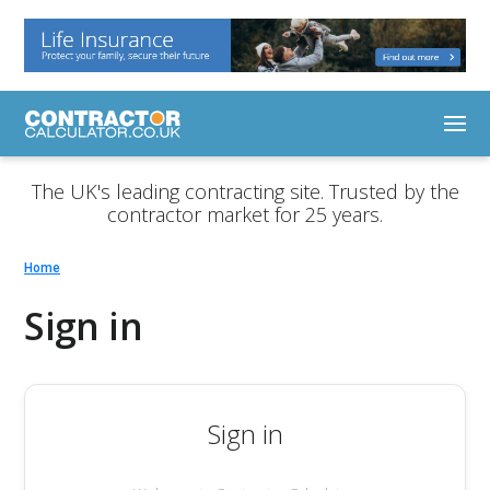
The UK's leading contracting site. Trusted by the
contractor market for 25 years.
Home
Sign in
Sign in