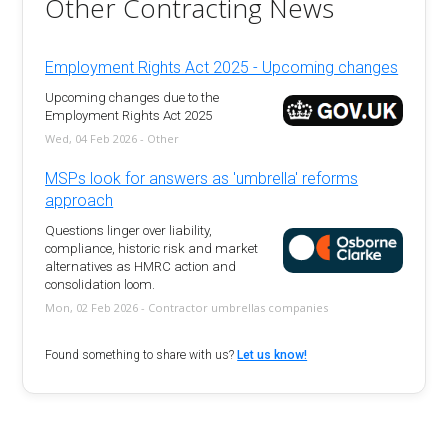
Other Contracting News
Employment Rights Act 2025 - Upcoming changes
Upcoming changes due to the
Employment Rights Act 2025
Wed, 04 Feb 2026 - Other
MSPs look for answers as 'umbrella' reforms
approach
Questions linger over liability,
compliance, historic risk and market
alternatives as HMRC action and
consolidation loom.
Mon, 02 Feb 2026 - Contractor umbrellas companies
Found something to share with us?
Let us know!