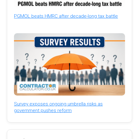
PGMOL beats HMRC after decade-long tax battle
Survey exposes ongoing umbrella risks as
government pushes reform