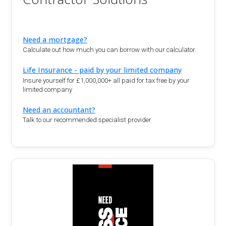
Need a mortgage?
Calculate out how much you can borrow with our calculator.
Life Insurance - paid by your limited company
Insure yourself for £1,000,000+ all paid for tax free by your
limited company
Need an accountant?
Talk to our recommended specialist provider