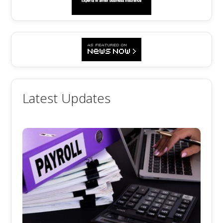
Latest Updates