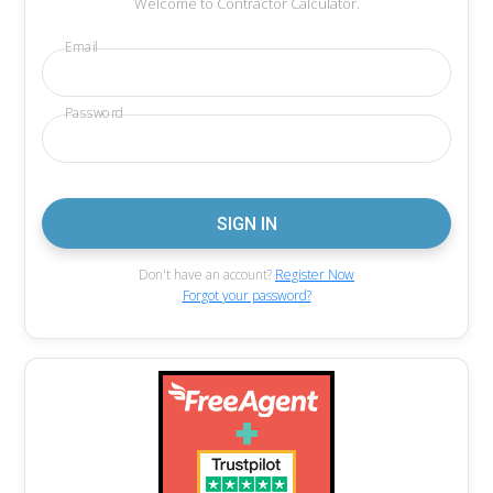
Welcome to Contractor Calculator.
Email
Password
Don't have an account?
Register Now
Forgot your password?