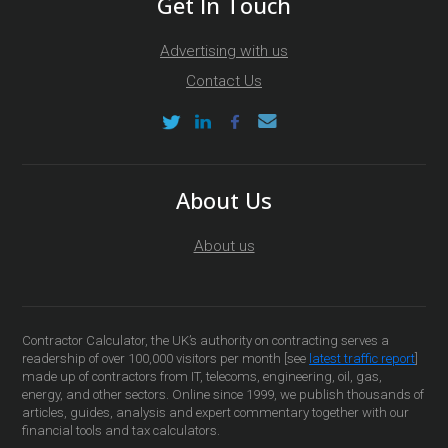
Get In Touch
Advertising with us
Contact Us
About Us
About us
Contractor Calculator, the UK’s authority on contracting serves a
readership of over 100,000 visitors per month [see
latest traffic report
]
made up of contractors from IT, telecoms, engineering, oil, gas,
energy, and other sectors. Online since 1999, we publish thousands of
articles, guides, analysis and expert commentary together with our
financial tools and tax calculators.