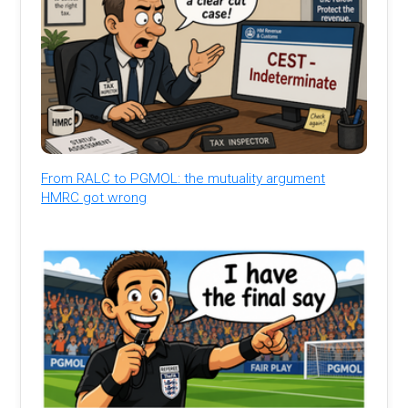
From RALC to PGMOL: the mutuality argument
HMRC got wrong