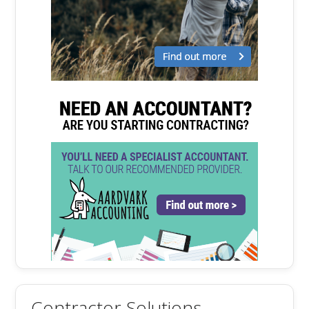
Contractor Solutions