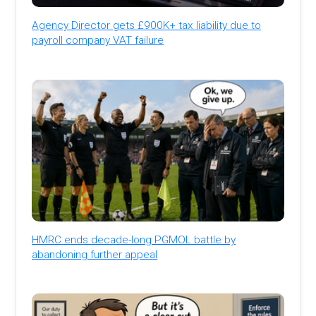
Agency Director gets £900K+ tax liability due to
payroll company VAT failure
HMRC ends decade-long PGMOL battle by
abandoning further appeal