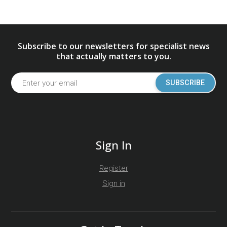
Subscribe to our newsletters for specialist news
that actually matters to you.
SUBSCRIBE
Sign In
Register
Sign in