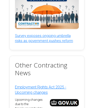
Survey exposes ongoing umbrella
risks as government pushes reform
Other Contracting
News
Employment Rights Act 2025 -
Upcoming changes
Upcoming changes
due to the