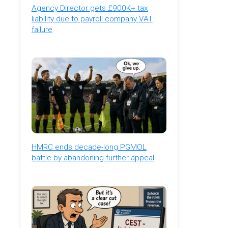
Agency Director gets £900K+ tax
liability due to payroll company VAT
failure
HMRC ends decade-long PGMOL
battle by abandoning further appeal