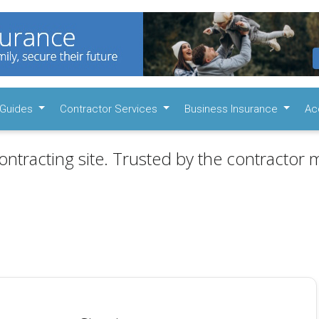
Guides
Contractor Services
Business Insurance
Ac
ontracting site. Trusted by the contractor m