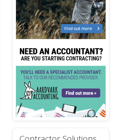
Contractor Solutions