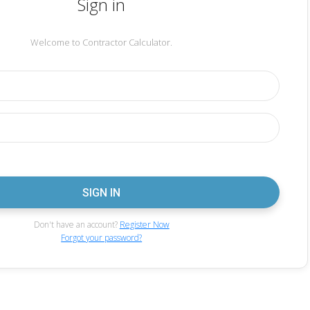
Sign in
Welcome to Contractor Calculator.
Don't have an account?
Register Now
Forgot your password?