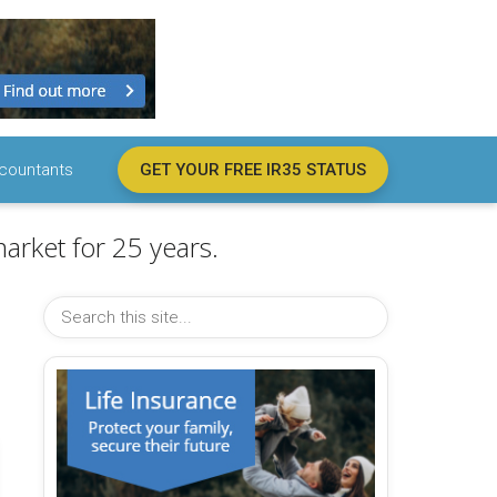
countants
GET YOUR FREE IR35 STATUS
arket for 25 years.