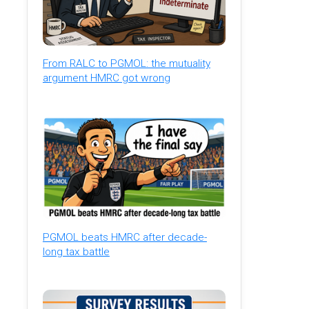
From RALC to PGMOL: the mutuality
argument HMRC got wrong
PGMOL beats HMRC after decade-
long tax battle