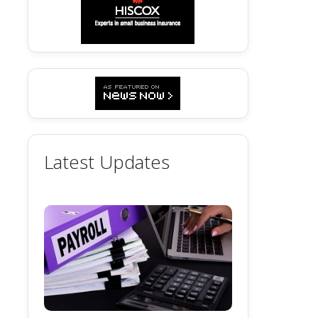
Latest Updates