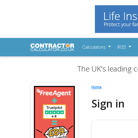
Calculators
IR35
The UK's leading c
Home
Sign in