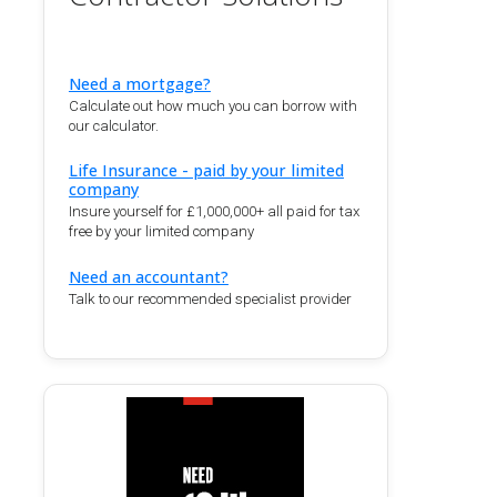
Need a mortgage?
Calculate out how much you can borrow with
our calculator.
Life Insurance - paid by your limited
company
Insure yourself for £1,000,000+ all paid for tax
free by your limited company
Need an accountant?
Talk to our recommended specialist provider