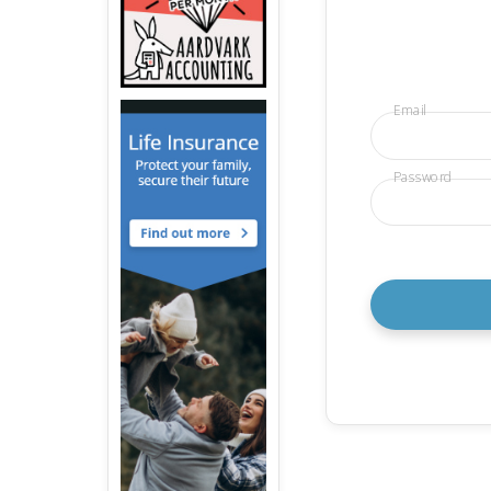
Email
Password