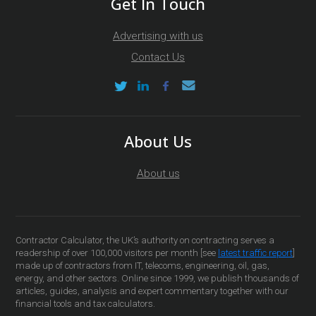
Get In Touch
Advertising with us
Contact Us
About Us
About us
Contractor Calculator, the UK’s authority on contracting serves a
readership of over 100,000 visitors per month [see
latest traffic report
]
made up of contractors from IT, telecoms, engineering, oil, gas,
energy, and other sectors. Online since 1999, we publish thousands of
articles, guides, analysis and expert commentary together with our
financial tools and tax calculators.