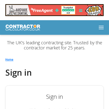
The UK's leading contracting site. Trusted by the
contractor market for 25 years.
Home
Sign in
Sign in