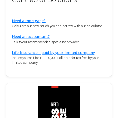
Need a mortgage?
Calculate out how much you can borrow with our calculator.
Need an accountant?
Talk to our recommended specialist provider
Life Insurance - paid by your limited company
Insure yourself for £1,000,000+ all paid for tax free by your
limited company