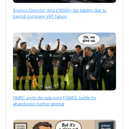
Agency Director gets £900K+ tax liability due to
payroll company VAT failure
HMRC ends decade-long PGMOL battle by
abandoning further appeal