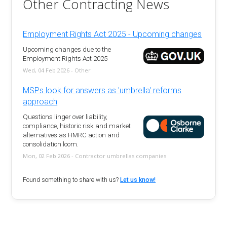
Other Contracting News
Employment Rights Act 2025 - Upcoming changes
Upcoming changes due to the
Employment Rights Act 2025
Wed, 04 Feb 2026 - Other
MSPs look for answers as 'umbrella' reforms
approach
Questions linger over liability,
compliance, historic risk and market
alternatives as HMRC action and
consolidation loom.
Mon, 02 Feb 2026 - Contractor umbrellas companies
Found something to share with us?
Let us know!