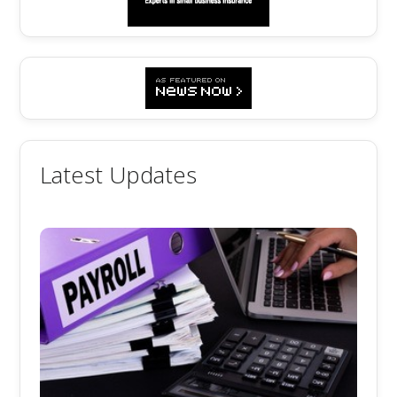
Latest Updates