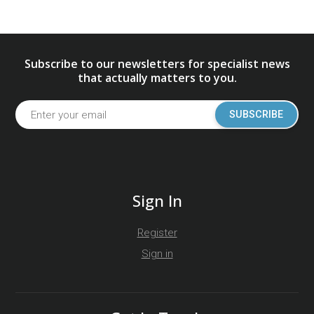
Subscribe to our newsletters for specialist news
that actually matters to you.
SUBSCRIBE
Sign In
Register
Sign in