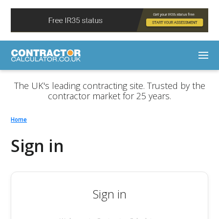
The UK's leading contracting site. Trusted by the
contractor market for 25 years.
Home
Sign in
Sign in