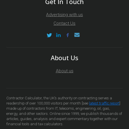
Get In Touch
Advertising with us
Contact Us
About Us
About us
Contractor Calculator, the UK’s authority on contracting serves a
readership of over 100,000 visitors per month [see
latest traffic report
]
made up of contractors from IT, telecoms, engineering, oil, gas,
energy, and other sectors. Online since 1999, we publish thousands of
articles, guides, analysis and expert commentary together with our
financial tools and tax calculators.