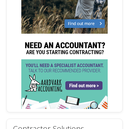
Contractor Solutions