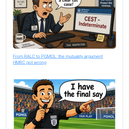
From RALC to PGMOL: the mutuality argument
HMRC got wrong