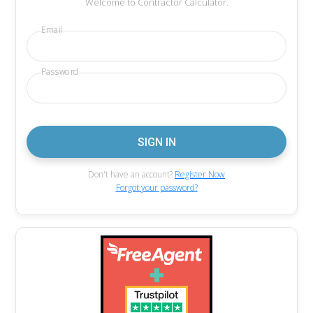
Welcome to Contractor Calculator.
Email
Password
Don't have an account?
Register Now
Forgot your password?