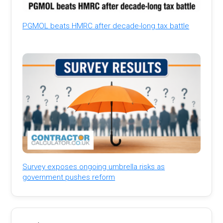
PGMOL beats HMRC after decade-long tax battle
Survey exposes ongoing umbrella risks as
government pushes reform