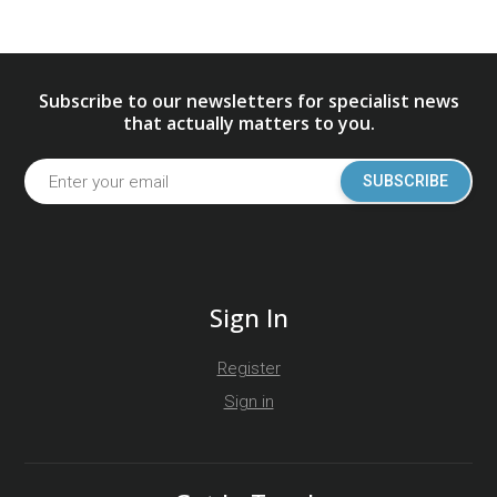
Subscribe to our newsletters for specialist news
that actually matters to you.
SUBSCRIBE
Sign In
Register
Sign in