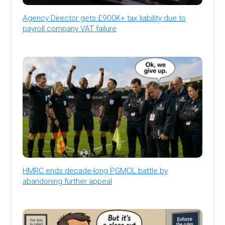
Agency Director gets £900K+ tax liability due to
payroll company VAT failure
HMRC ends decade-long PGMOL battle by
abandoning further appeal