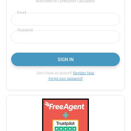
Welcome to Contractor Calculator.
Email
Password
Don't have an account?
Register Now
Forgot your password?