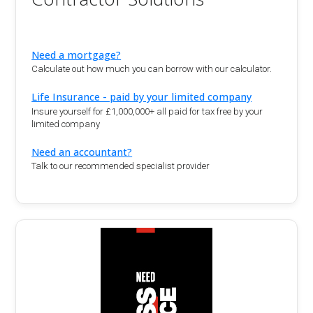
Need a mortgage?
Calculate out how much you can borrow with our calculator.
Life Insurance - paid by your limited company
Insure yourself for £1,000,000+ all paid for tax free by your
limited company
Need an accountant?
Talk to our recommended specialist provider