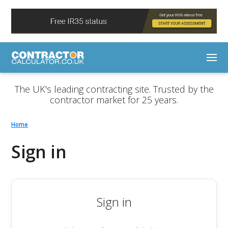
The UK's leading contracting site. Trusted by the
contractor market for 25 years.
Home
Sign in
Sign in