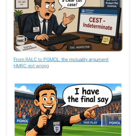
From RALC to PGMOL: the mutuality argument
HMRC got wrong