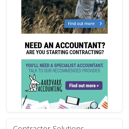
Contractor Solutions