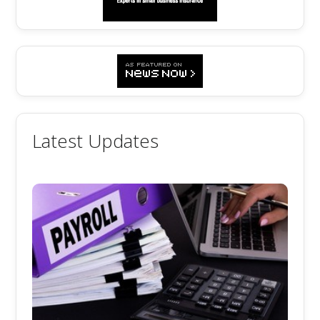
Latest Updates