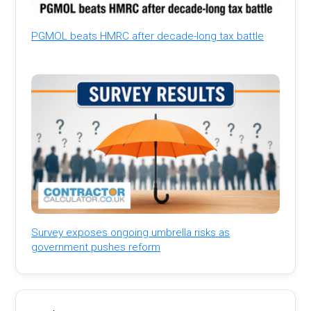
PGMOL beats HMRC after decade-long tax battle
Survey exposes ongoing umbrella risks as
government pushes reform