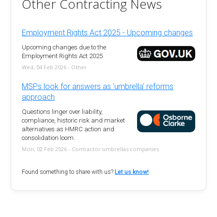
Other Contracting News
Employment Rights Act 2025 - Upcoming changes
Upcoming changes due to the
Employment Rights Act 2025
Wed, 04 Feb 2026 - Other
MSPs look for answers as 'umbrella' reforms
approach
Questions linger over liability,
compliance, historic risk and market
alternatives as HMRC action and
consolidation loom.
Mon, 02 Feb 2026 - Contractor umbrellas companies
Found something to share with us?
Let us know!