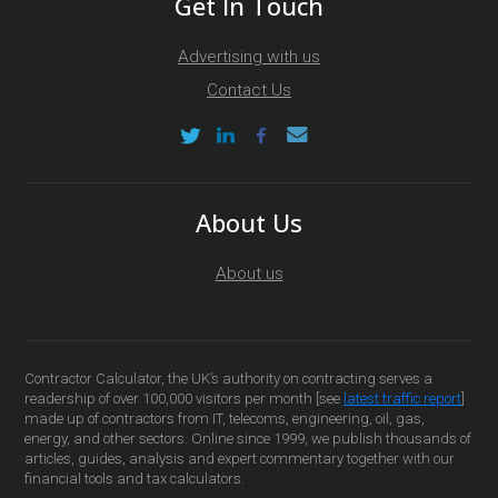
Get In Touch
Advertising with us
Contact Us
About Us
About us
Contractor Calculator, the UK’s authority on contracting serves a
readership of over 100,000 visitors per month [see
latest traffic report
]
made up of contractors from IT, telecoms, engineering, oil, gas,
energy, and other sectors. Online since 1999, we publish thousands of
articles, guides, analysis and expert commentary together with our
financial tools and tax calculators.