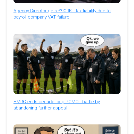
Agency Director gets £900K+ tax liability due to
payroll company VAT failure
HMRC ends decade-long PGMOL battle by
abandoning further appeal