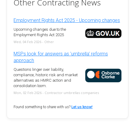
Other Contracting News
Employment Rights Act 2025 - Upcoming changes
Upcoming changes due to the
Employment Rights Act 2025
Wed, 04 Feb 2026 - Other
MSPs look for answers as 'umbrella' reforms
approach
Questions linger over liability,
compliance, historic risk and market
alternatives as HMRC action and
consolidation loom.
Mon, 02 Feb 2026 - Contractor umbrellas companies
Found something to share with us?
Let us know!