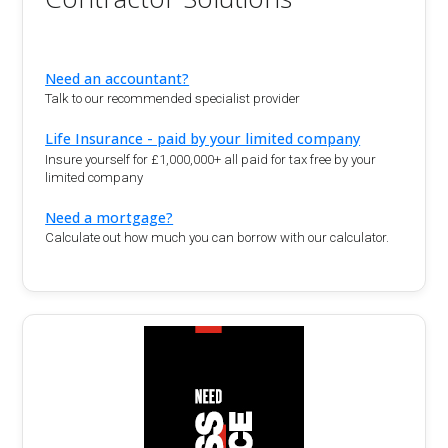
Need an accountant?
Talk to our recommended specialist provider
Life Insurance - paid by your limited company
Insure yourself for £1,000,000+ all paid for tax free by your
limited company
Need a mortgage?
Calculate out how much you can borrow with our calculator.