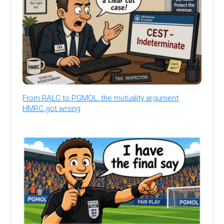
From RALC to PGMOL: the mutuality argument
HMRC got wrong