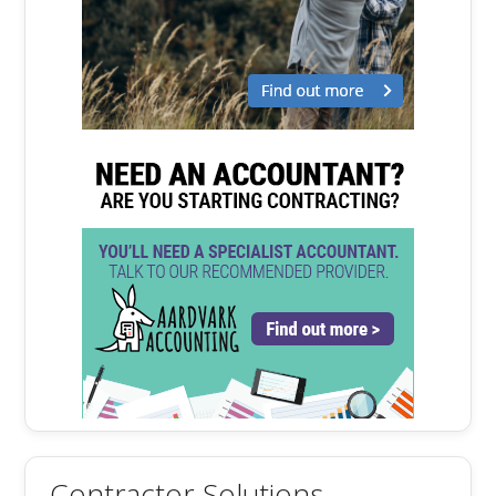
Contractor Solutions