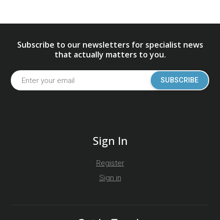
Subscribe to our newsletters for specialist news
that actually matters to you.
SUBSCRIBE
Sign In
Register
Sign in