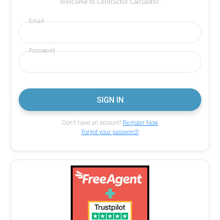
Welcome to Contractor Calculator.
Email
Password
Don't have an account?
Register Now
Forgot your password?