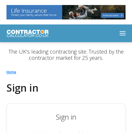
The UK's leading contracting site. Trusted by the
contractor market for 25 years.
Home
Sign in
Sign in