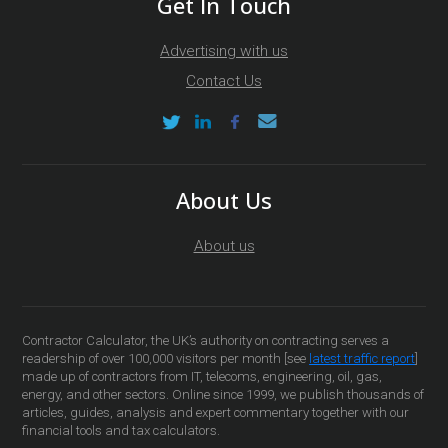
Get In Touch
Advertising with us
Contact Us
About Us
About us
Contractor Calculator, the UK’s authority on contracting serves a
readership of over 100,000 visitors per month [see
latest traffic report
]
made up of contractors from IT, telecoms, engineering, oil, gas,
energy, and other sectors. Online since 1999, we publish thousands of
articles, guides, analysis and expert commentary together with our
financial tools and tax calculators.