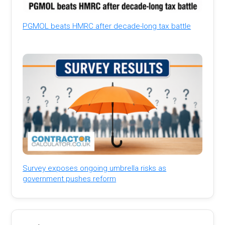
PGMOL beats HMRC after decade-long tax battle
Survey exposes ongoing umbrella risks as
government pushes reform