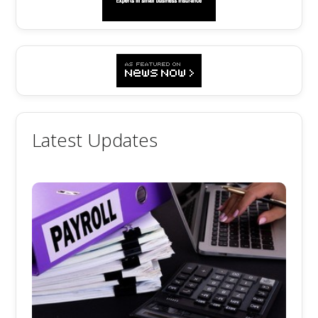
Latest Updates