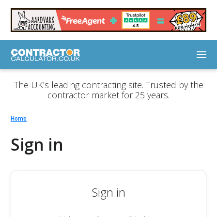
The UK's leading contracting site. Trusted by the
contractor market for 25 years.
Home
Sign in
Sign in