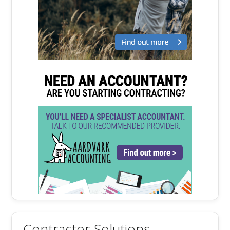
Contractor Solutions