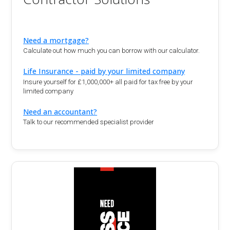
Need a mortgage?
Calculate out how much you can borrow with our calculator.
Life Insurance - paid by your limited company
Insure yourself for £1,000,000+ all paid for tax free by your
limited company
Need an accountant?
Talk to our recommended specialist provider