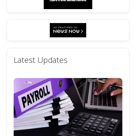
Latest Updates