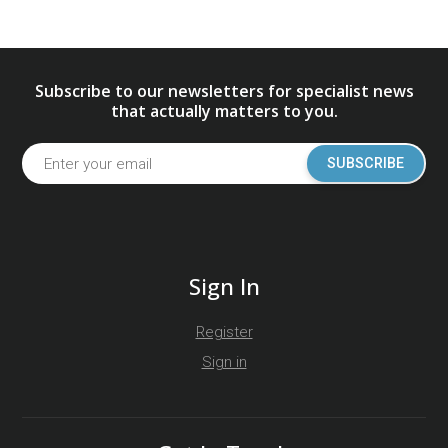
Subscribe to our newsletters for specialist news
that actually matters to you.
SUBSCRIBE
Sign In
Register
Sign in