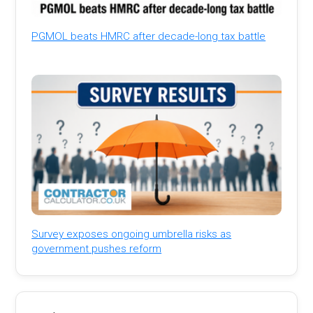
PGMOL beats HMRC after decade-long tax battle
Survey exposes ongoing umbrella risks as
government pushes reform