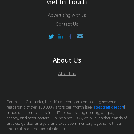
Get In Touch
Advertising with us
Contact Us
About Us
About us
Contractor Calculator, the UK’s authority on contracting serves a
readership of over 100,000 visitors per month [see
latest traffic report
]
made up of contractors from IT, telecoms, engineering, oil, gas,
energy, and other sectors. Online since 1999, we publish thousands of
articles, guides, analysis and expert commentary together with our
financial tools and tax calculators.