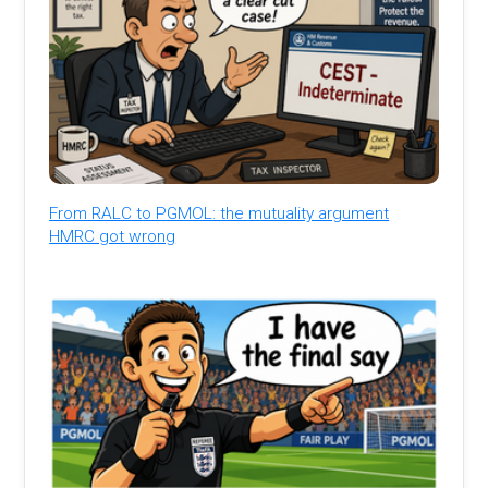
From RALC to PGMOL: the mutuality argument
HMRC got wrong