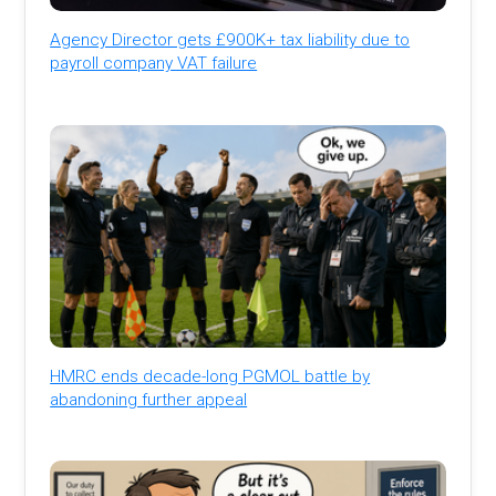
Agency Director gets £900K+ tax liability due to
payroll company VAT failure
HMRC ends decade-long PGMOL battle by
abandoning further appeal