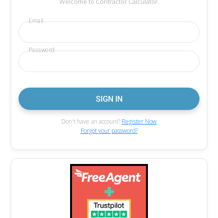
Welcome to Contractor Calculator.
Email
Password
Don't have an account?
Register Now
Forgot your password?