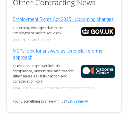
Other Contracting News
Employment Rights Act 2025 - Upcoming changes
Upcoming changes due to the
Employment Rights Act 2025
Wed, 04 Feb 2026 - Other
MSPs look for answers as 'umbrella' reforms
approach
Questions linger over liability,
compliance, historic risk and market
alternatives as HMRC action and
consolidation loom.
Mon, 02 Feb 2026 - Contractor umbrellas companies
Found something to share with us?
Let us know!