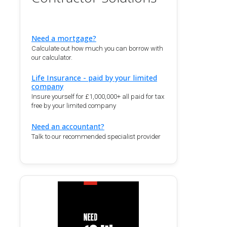
Need a mortgage?
Calculate out how much you can borrow with
our calculator.
Life Insurance - paid by your limited
company
Insure yourself for £1,000,000+ all paid for tax
free by your limited company
Need an accountant?
Talk to our recommended specialist provider