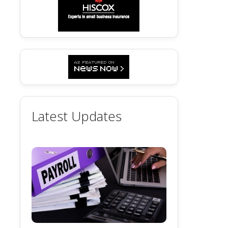
Latest Updates