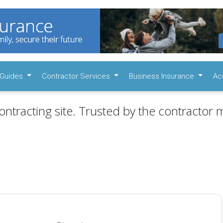
Guides
Contractor Services
Business Insurance
Ac
ontracting site. Trusted by the contractor m