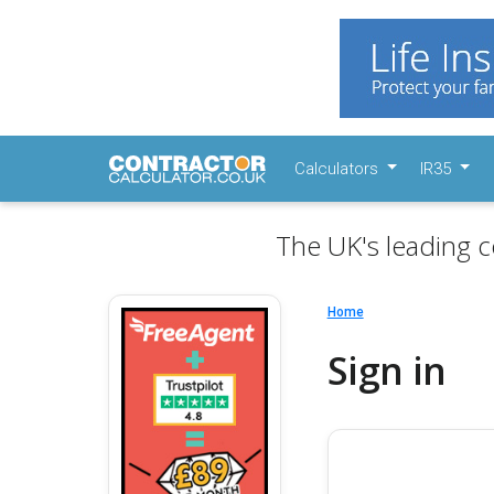
Calculators
IR35
The UK's leading c
Home
Sign in