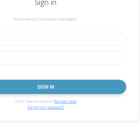
Sign in
Welcome to Contractor Calculator.
Don't have an account?
Register Now
Forgot your password?