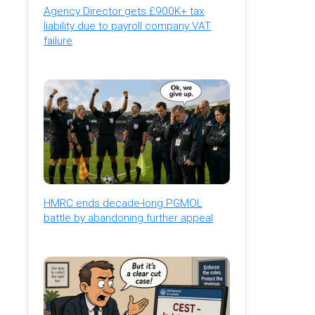
Agency Director gets £900K+ tax
liability due to payroll company VAT
failure
HMRC ends decade-long PGMOL
battle by abandoning further appeal