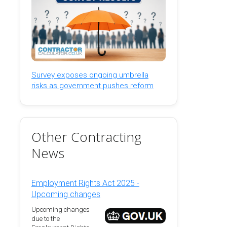
Survey exposes ongoing umbrella
risks as government pushes reform
Other Contracting
News
Employment Rights Act 2025 -
Upcoming changes
Upcoming changes
due to the