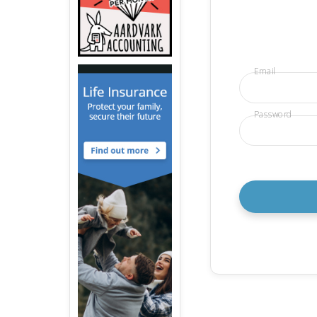
Email
Password