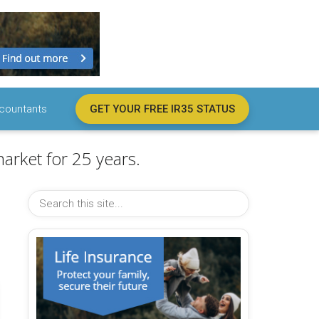
countants
GET YOUR FREE IR35 STATUS
arket for 25 years.