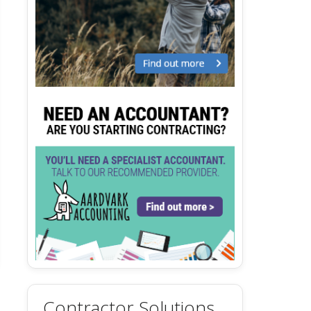
Contractor Solutions