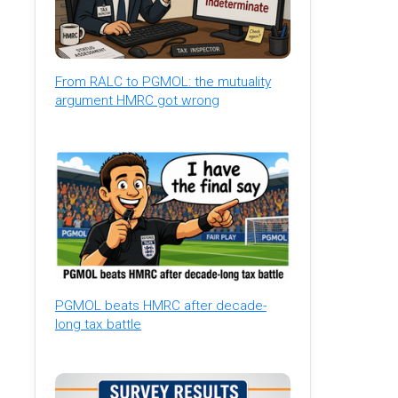
From RALC to PGMOL: the mutuality
argument HMRC got wrong
PGMOL beats HMRC after decade-
long tax battle