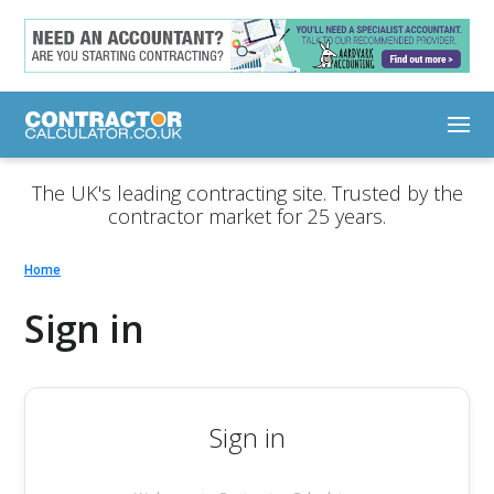
The UK's leading contracting site. Trusted by the
contractor market for 25 years.
Home
Sign in
Sign in