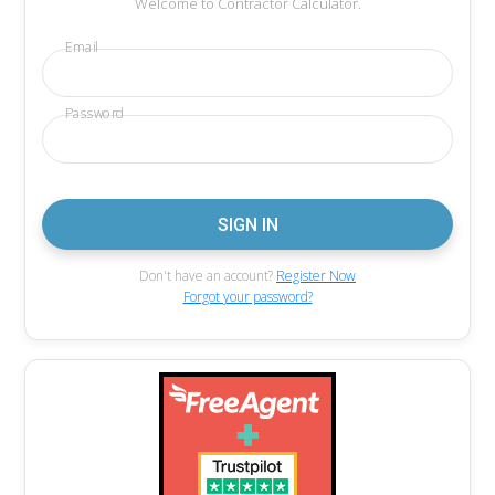
Welcome to Contractor Calculator.
Email
Password
Don't have an account?
Register Now
Forgot your password?