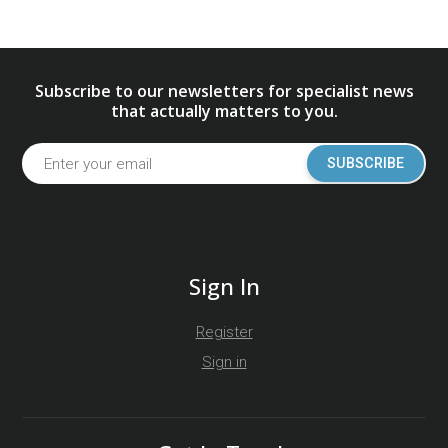
Subscribe to our newsletters for specialist news
that actually matters to you.
SUBSCRIBE
Sign In
Register
Sign in