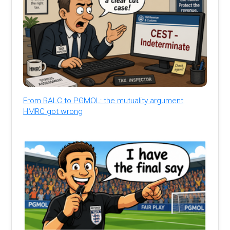
From RALC to PGMOL: the mutuality argument
HMRC got wrong