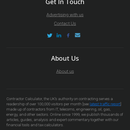
Get In Touch
Advertising with us
Contact Us
About Us
About us
Contractor Calculator, the UK’s authority on contracting serves a
readership of over 100,000 visitors per month [see
latest traffic report
]
made up of contractors from IT, telecoms, engineering, oil, gas,
energy, and other sectors. Online since 1999, we publish thousands of
articles, guides, analysis and expert commentary together with our
financial tools and tax calculators.