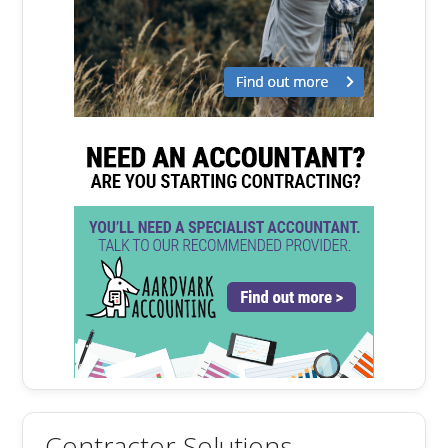
Contractor Solutions