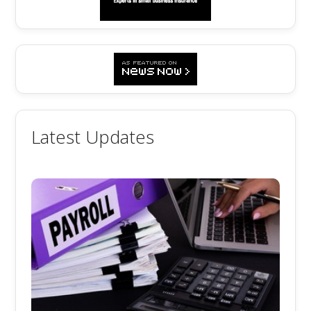
Latest Updates