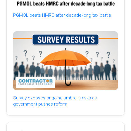
PGMOL beats HMRC after decade-long tax battle
Survey exposes ongoing umbrella risks as
government pushes reform