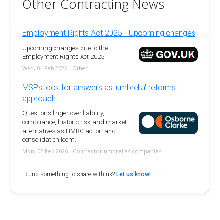
Other Contracting News
Employment Rights Act 2025 - Upcoming changes
Upcoming changes due to the
Employment Rights Act 2025
Wed, 04 Feb 2026 - Other
MSPs look for answers as 'umbrella' reforms
approach
Questions linger over liability,
compliance, historic risk and market
alternatives as HMRC action and
consolidation loom.
Mon, 02 Feb 2026 - Contractor umbrellas companies
Found something to share with us?
Let us know!