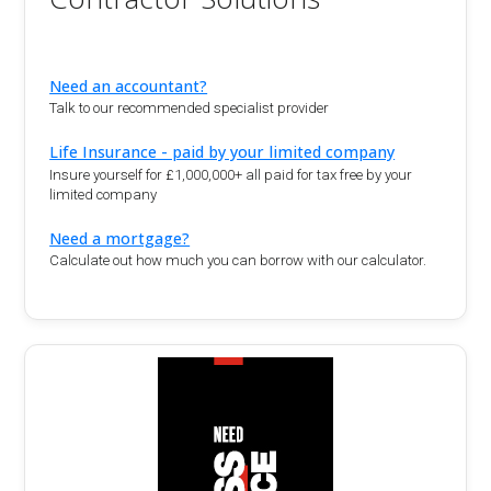
Need an accountant?
Talk to our recommended specialist provider
Life Insurance - paid by your limited company
Insure yourself for £1,000,000+ all paid for tax free by your
limited company
Need a mortgage?
Calculate out how much you can borrow with our calculator.