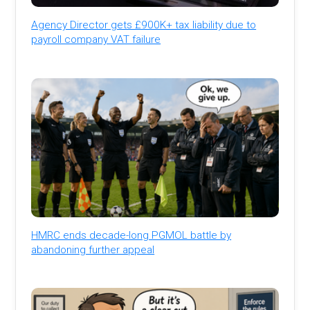
Agency Director gets £900K+ tax liability due to
payroll company VAT failure
HMRC ends decade-long PGMOL battle by
abandoning further appeal