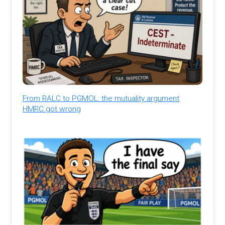
From RALC to PGMOL: the mutuality argument
HMRC got wrong