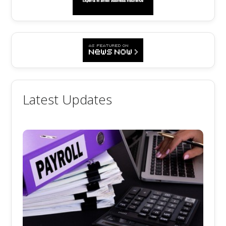
Latest Updates