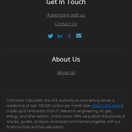
Get In Touch
Advertising with us
Contact Us
About Us
About us
Contractor Calculator, the UK’s authority on contracting serves a
readership of over 100,000 visitors per month [see
latest traffic report
]
made up of contractors from IT, telecoms, engineering, oil, gas,
energy, and other sectors. Online since 1999, we publish thousands of
articles, guides, analysis and expert commentary together with our
financial tools and tax calculators.