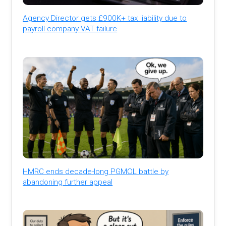
Agency Director gets £900K+ tax liability due to
payroll company VAT failure
HMRC ends decade-long PGMOL battle by
abandoning further appeal