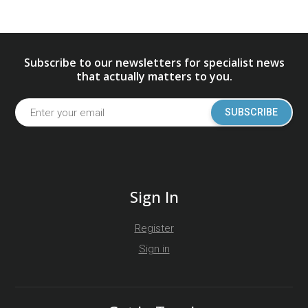
Subscribe to our newsletters for specialist news
that actually matters to you.
SUBSCRIBE
Sign In
Register
Sign in