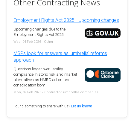
Other Contracting News
Employment Rights Act 2025 - Upcoming changes
Upcoming changes due to the
Employment Rights Act 2025
Wed, 04 Feb 2026 - Other
MSPs look for answers as 'umbrella' reforms
approach
Questions linger over liability,
compliance, historic risk and market
alternatives as HMRC action and
consolidation loom.
Mon, 02 Feb 2026 - Contractor umbrellas companies
Found something to share with us?
Let us know!