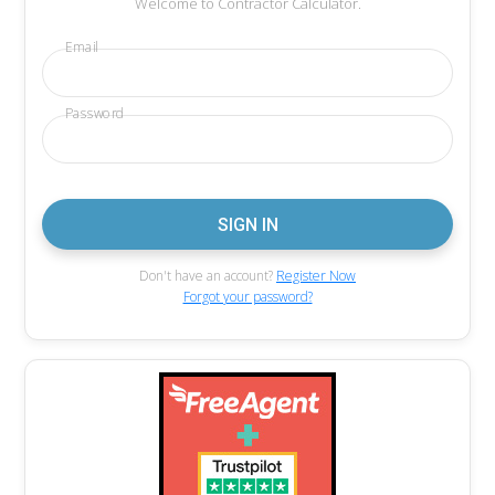
Welcome to Contractor Calculator.
Email
Password
Don't have an account?
Register Now
Forgot your password?