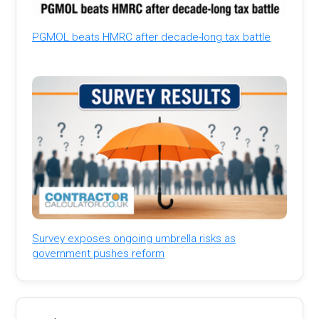
PGMOL beats HMRC after decade-long tax battle
Survey exposes ongoing umbrella risks as
government pushes reform