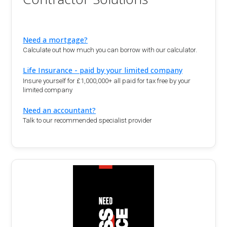
Need a mortgage?
Calculate out how much you can borrow with our calculator.
Life Insurance - paid by your limited company
Insure yourself for £1,000,000+ all paid for tax free by your
limited company
Need an accountant?
Talk to our recommended specialist provider