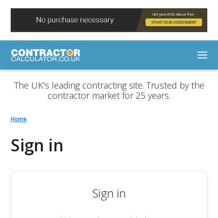
The UK's leading contracting site. Trusted by the
contractor market for 25 years.
Home
Sign in
Sign in