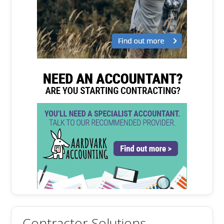
Contractor Solutions