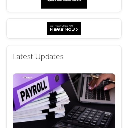
Latest Updates