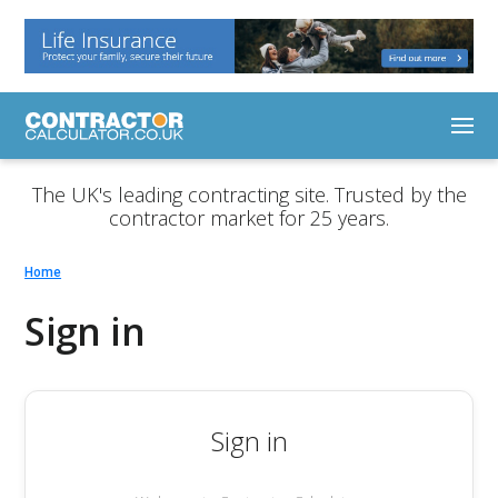
The UK's leading contracting site. Trusted by the
contractor market for 25 years.
Home
Sign in
Sign in