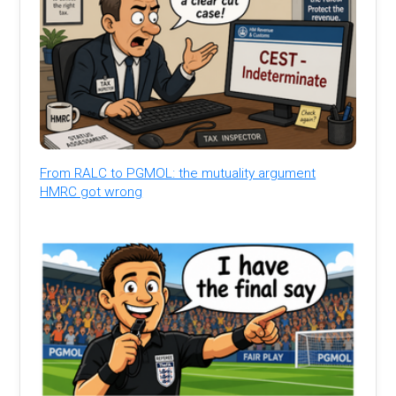
From RALC to PGMOL: the mutuality argument
HMRC got wrong