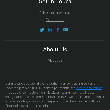
Get In Touch
Advertising with us
Contact Us
About Us
About us
Contractor Calculator, the UK’s authority on contracting serves a
readership of over 100,000 visitors per month [see
latest traffic report
]
made up of contractors from IT, telecoms, engineering, oil, gas,
energy, and other sectors. Online since 1999, we publish thousands of
articles, guides, analysis and expert commentary together with our
financial tools and tax calculators.