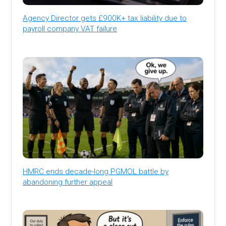
Agency Director gets £900K+ tax liability due to
payroll company VAT failure
HMRC ends decade-long PGMOL battle by
abandoning further appeal