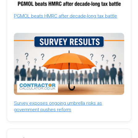
PGMOL beats HMRC after decade-long tax battle
Survey exposes ongoing umbrella risks as
government pushes reform