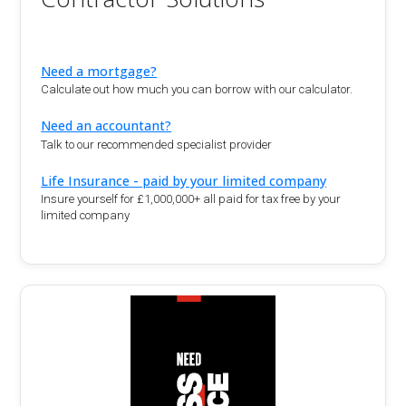
Need a mortgage?
Calculate out how much you can borrow with our calculator.
Need an accountant?
Talk to our recommended specialist provider
Life Insurance - paid by your limited company
Insure yourself for £1,000,000+ all paid for tax free by your
limited company