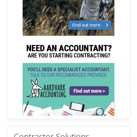
Contractor Solutions