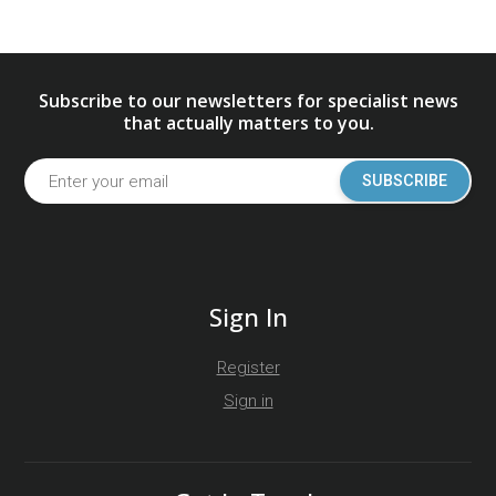
Subscribe to our newsletters for specialist news
that actually matters to you.
SUBSCRIBE
Sign In
Register
Sign in