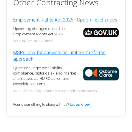
Other Contracting News
Employment Rights Act 2025 - Upcoming changes
Upcoming changes due to the
Employment Rights Act 2025
Wed, 04 Feb 2026 - Other
MSPs look for answers as 'umbrella' reforms
approach
Questions linger over liability,
compliance, historic risk and market
alternatives as HMRC action and
consolidation loom.
Mon, 02 Feb 2026 - Contractor umbrellas companies
Found something to share with us?
Let us know!