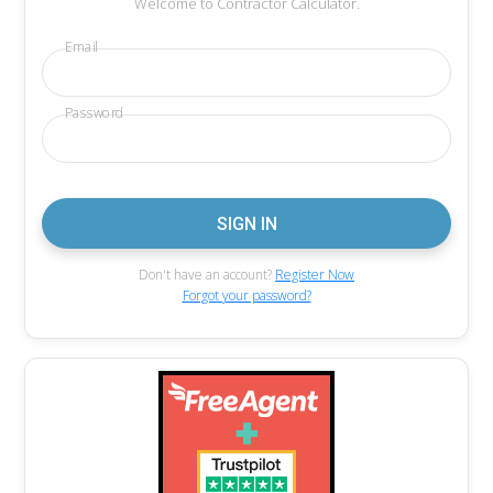
Welcome to Contractor Calculator.
Email
Password
Don't have an account?
Register Now
Forgot your password?