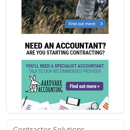
Contractor Solutions