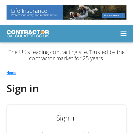
The UK's leading contracting site. Trusted by the
contractor market for 25 years.
Home
Sign in
Sign in