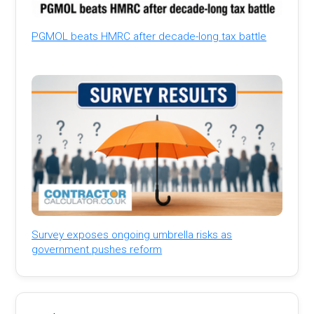
PGMOL beats HMRC after decade-long tax battle
Survey exposes ongoing umbrella risks as
government pushes reform