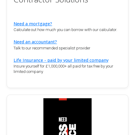
Need a mortgage?
Calculate out how much you can borrow with our calculator.
Need an accountant?
Talk to our recommended specialist provider
Life Insurance - paid by your limited company
Insure yourself for £1,000,000+ all paid for tax free by your
limited company