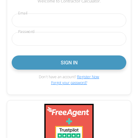
Welcome to Contractor Calculator.
Email
Password
Don't have an account?
Register Now
Forgot your password?