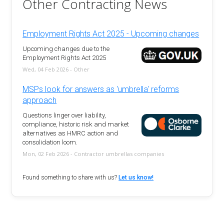
Other Contracting News
Employment Rights Act 2025 - Upcoming changes
Upcoming changes due to the
Employment Rights Act 2025
Wed, 04 Feb 2026 - Other
MSPs look for answers as 'umbrella' reforms
approach
Questions linger over liability,
compliance, historic risk and market
alternatives as HMRC action and
consolidation loom.
Mon, 02 Feb 2026 - Contractor umbrellas companies
Found something to share with us?
Let us know!