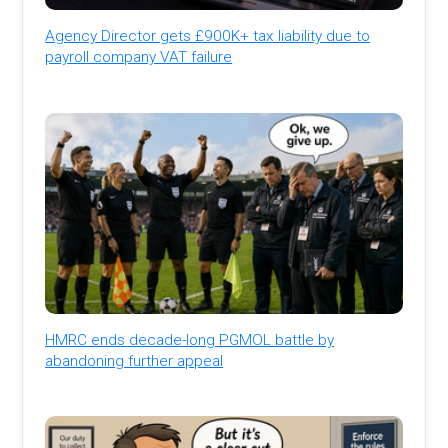
Agency Director gets £900K+ tax liability due to
payroll company VAT failure
HMRC ends decade-long PGMOL battle by
abandoning further appeal