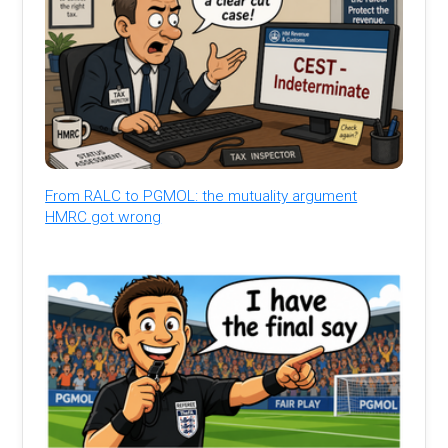
From RALC to PGMOL: the mutuality argument
HMRC got wrong