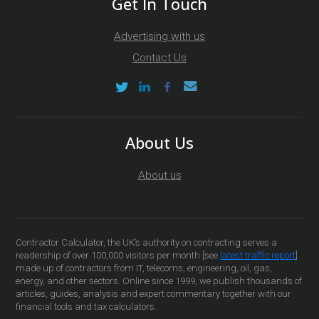
Get In Touch
Advertising with us
Contact Us
About Us
About us
Contractor Calculator, the UK’s authority on contracting serves a
readership of over 100,000 visitors per month [see
latest traffic report
]
made up of contractors from IT, telecoms, engineering, oil, gas,
energy, and other sectors. Online since 1999, we publish thousands of
articles, guides, analysis and expert commentary together with our
financial tools and tax calculators.