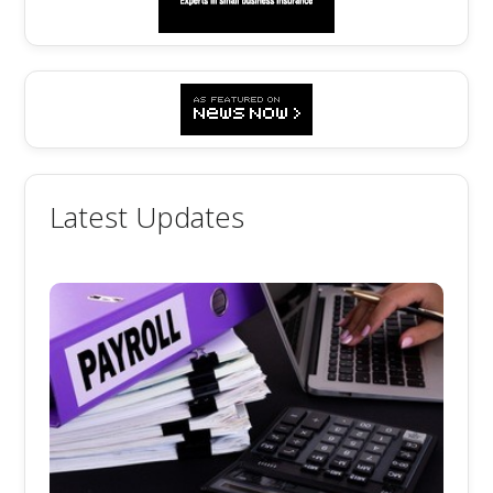
Latest Updates