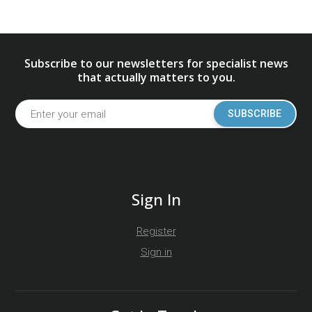
Subscribe to our newsletters for specialist news
that actually matters to you.
SUBSCRIBE
Sign In
Register
Sign in