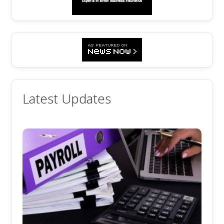
Latest Updates