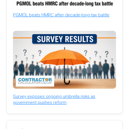
PGMOL beats HMRC after decade-long tax battle
Survey exposes ongoing umbrella risks as
government pushes reform