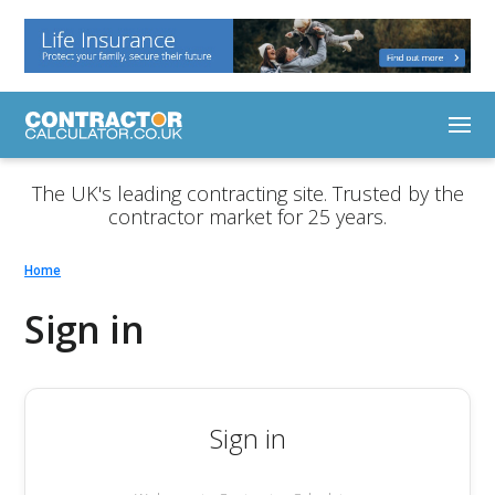
The UK's leading contracting site. Trusted by the
contractor market for 25 years.
Home
Sign in
Sign in