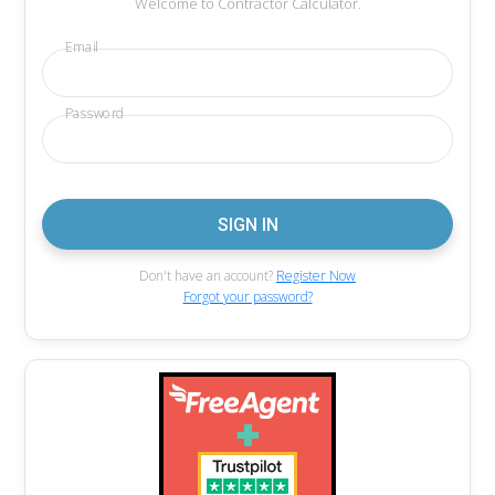
Welcome to Contractor Calculator.
Email
Password
Don't have an account?
Register Now
Forgot your password?