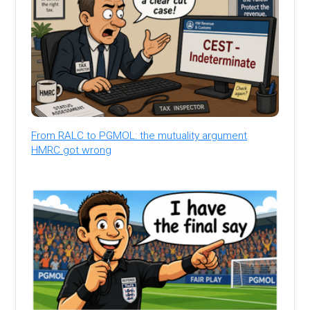
From RALC to PGMOL: the mutuality argument
HMRC got wrong