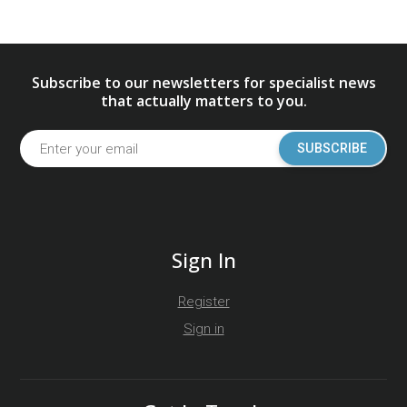
Subscribe to our newsletters for specialist news
that actually matters to you.
SUBSCRIBE
Sign In
Register
Sign in