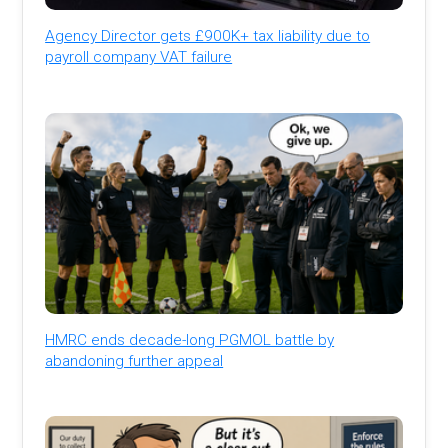
Agency Director gets £900K+ tax liability due to
payroll company VAT failure
HMRC ends decade-long PGMOL battle by
abandoning further appeal