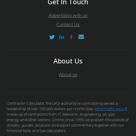
Get In Touch
Advertising with us
Contact Us
About Us
About us
Contractor Calculator, the UK’s authority on contracting serves a
readership of over 100,000 visitors per month [see
latest traffic report
]
made up of contractors from IT, telecoms, engineering, oil, gas,
energy, and other sectors. Online since 1999, we publish thousands of
articles, guides, analysis and expert commentary together with our
financial tools and tax calculators.