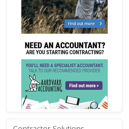
Contractor Solutions