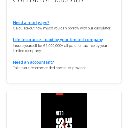
Need a mortgage?
Calculate out how much you can borrow with our calculator.
Life Insurance - paid by your limited company
Insure yourself for £1,000,000+ all paid for tax free by your
limited company
Need an accountant?
Talk to our recommended specialist provider