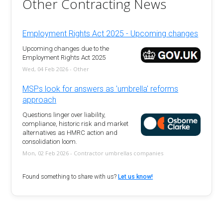
Other Contracting News
Employment Rights Act 2025 - Upcoming changes
Upcoming changes due to the
Employment Rights Act 2025
Wed, 04 Feb 2026 - Other
MSPs look for answers as 'umbrella' reforms
approach
Questions linger over liability,
compliance, historic risk and market
alternatives as HMRC action and
consolidation loom.
Mon, 02 Feb 2026 - Contractor umbrellas companies
Found something to share with us?
Let us know!