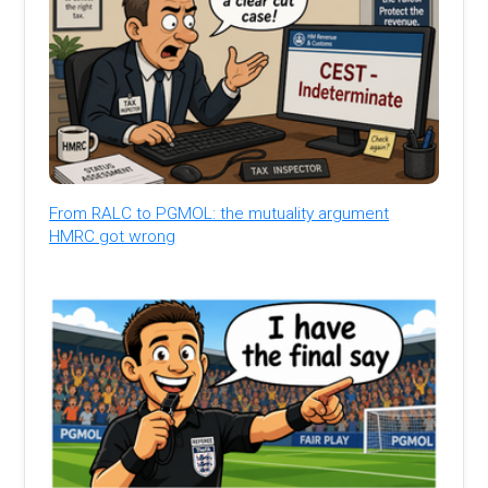
From RALC to PGMOL: the mutuality argument
HMRC got wrong