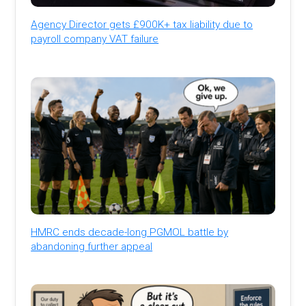
Agency Director gets £900K+ tax liability due to
payroll company VAT failure
HMRC ends decade-long PGMOL battle by
abandoning further appeal