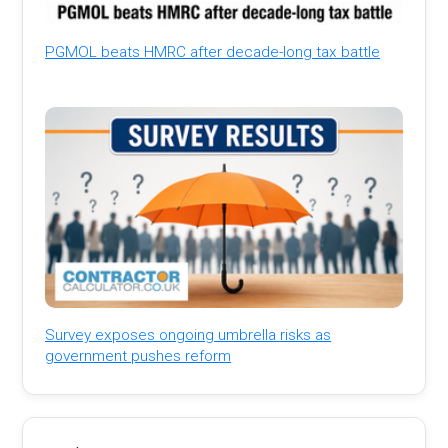
PGMOL beats HMRC after decade-long tax battle
Survey exposes ongoing umbrella risks as
government pushes reform