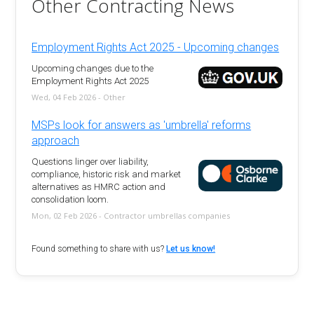
Other Contracting News
Employment Rights Act 2025 - Upcoming changes
Upcoming changes due to the
Employment Rights Act 2025
Wed, 04 Feb 2026 - Other
MSPs look for answers as 'umbrella' reforms
approach
Questions linger over liability,
compliance, historic risk and market
alternatives as HMRC action and
consolidation loom.
Mon, 02 Feb 2026 - Contractor umbrellas companies
Found something to share with us?
Let us know!