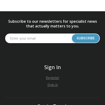
Subscribe to our newsletters for specialist news
that actually matters to you.
SUBSCRIBE
Sign In
Register
Sign in