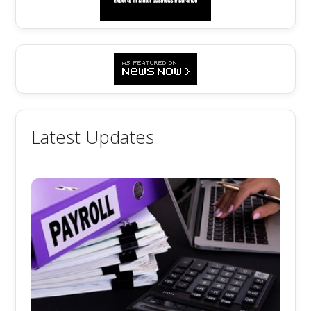
Latest Updates