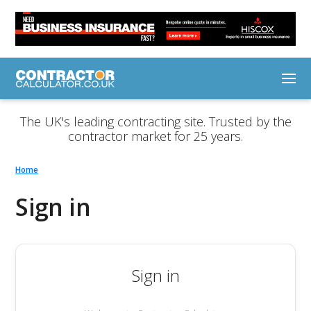
The UK's leading contracting site. Trusted by the
contractor market for 25 years.
Home
Sign in
Sign in