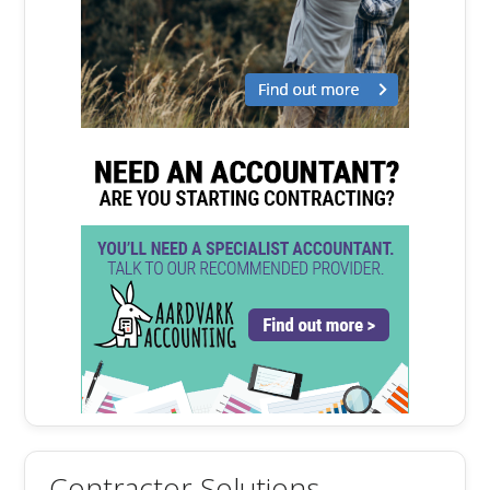
Contractor Solutions