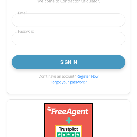
Welcome to Contractor Calculator.
Email
Password
Don't have an account?
Register Now
Forgot your password?