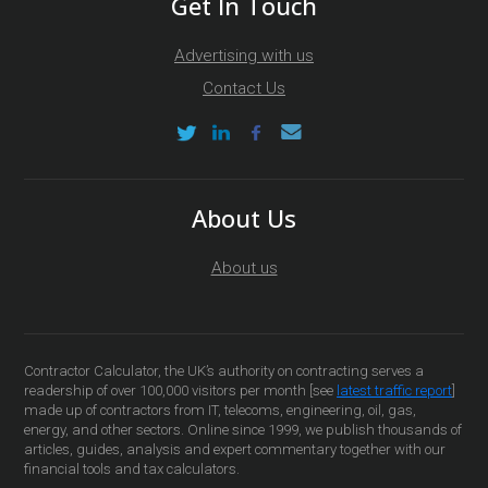
Get In Touch
Advertising with us
Contact Us
About Us
About us
Contractor Calculator, the UK’s authority on contracting serves a
readership of over 100,000 visitors per month [see
latest traffic report
]
made up of contractors from IT, telecoms, engineering, oil, gas,
energy, and other sectors. Online since 1999, we publish thousands of
articles, guides, analysis and expert commentary together with our
financial tools and tax calculators.