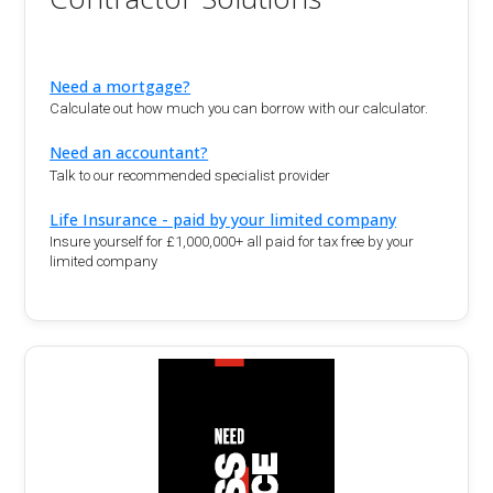
Need a mortgage?
Calculate out how much you can borrow with our calculator.
Need an accountant?
Talk to our recommended specialist provider
Life Insurance - paid by your limited company
Insure yourself for £1,000,000+ all paid for tax free by your
limited company