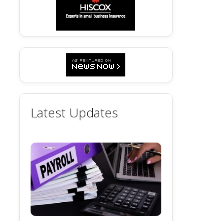
Latest Updates