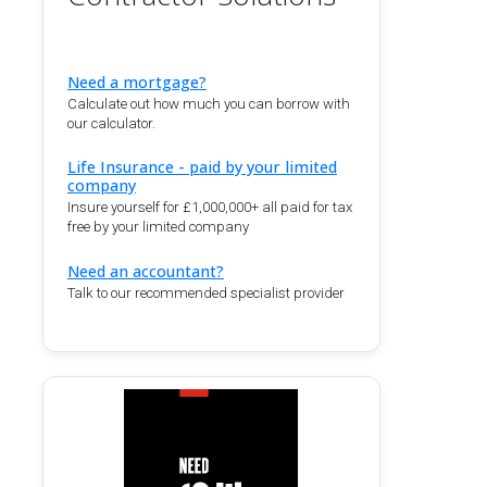
Need a mortgage?
Calculate out how much you can borrow with
our calculator.
Life Insurance - paid by your limited
company
Insure yourself for £1,000,000+ all paid for tax
free by your limited company
Need an accountant?
Talk to our recommended specialist provider