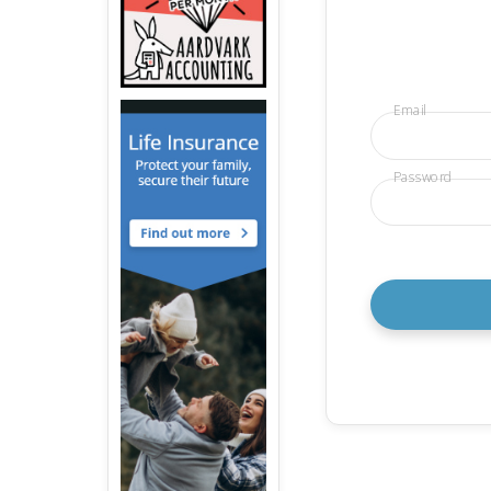
Email
Password