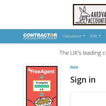
Calculators
IR35
The UK's leading c
Home
Sign in