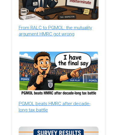
From RALC to PGMOL: the mutuality
argument HMRC got wrong
PGMOL beats HMRC after decade-
long tax battle