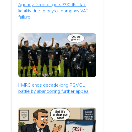
Agency Director gets £900K+ tax
liability due to payroll company VAT
failure
HMRC ends decade-long PGMOL
battle by abandoning further appeal