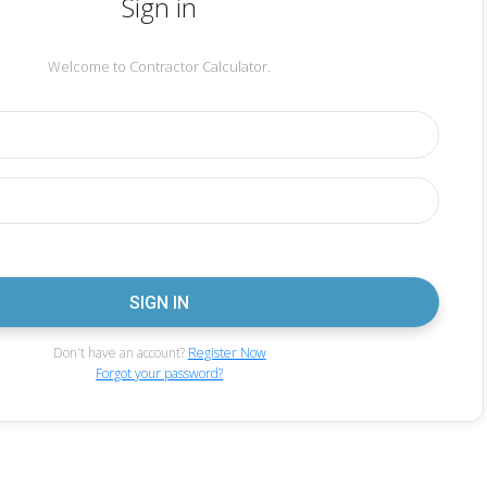
Sign in
Welcome to Contractor Calculator.
Don't have an account?
Register Now
Forgot your password?