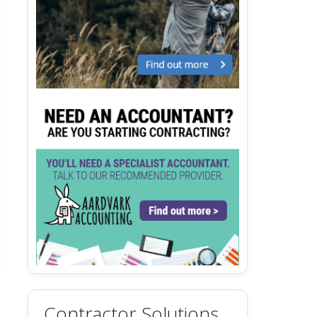
Contractor Solutions