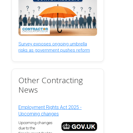
Survey exposes ongoing umbrella
risks as government pushes reform
Other Contracting
News
Employment Rights Act 2025 -
Upcoming changes
Upcoming changes
due to the