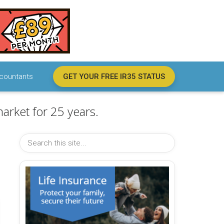
countants
GET YOUR FREE IR35 STATUS
arket for 25 years.