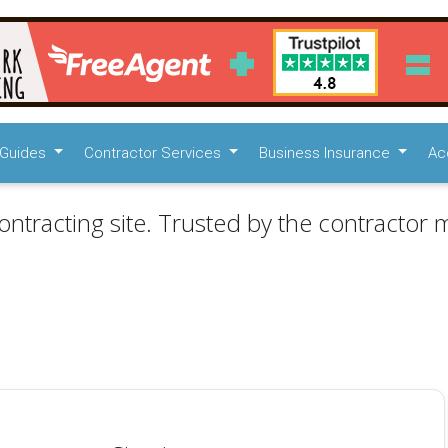
Guides
Contractor Services
Business Insurance
Ac
ontracting site. Trusted by the contractor m