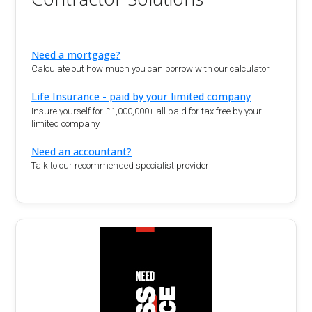
Need a mortgage?
Calculate out how much you can borrow with our calculator.
Life Insurance - paid by your limited company
Insure yourself for £1,000,000+ all paid for tax free by your
limited company
Need an accountant?
Talk to our recommended specialist provider