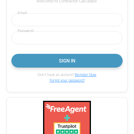
Welcome to Contractor Calculator.
Email
Password
Don't have an account?
Register Now
Forgot your password?