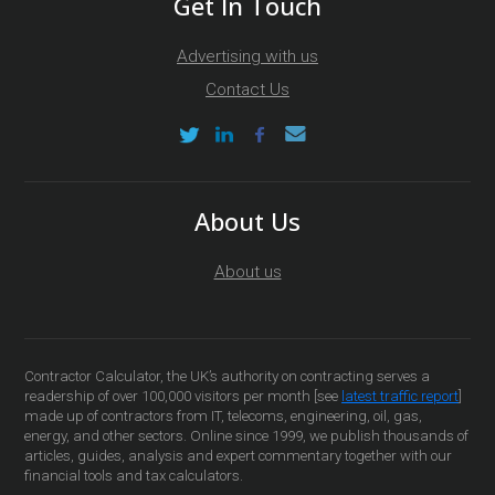
Get In Touch
Advertising with us
Contact Us
About Us
About us
Contractor Calculator, the UK’s authority on contracting serves a
readership of over 100,000 visitors per month [see
latest traffic report
]
made up of contractors from IT, telecoms, engineering, oil, gas,
energy, and other sectors. Online since 1999, we publish thousands of
articles, guides, analysis and expert commentary together with our
financial tools and tax calculators.