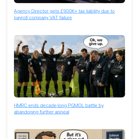
Agency Director gets £900K+ tax liability due to
payroll company VAT failure
HMRC ends decade-long PGMOL battle by
abandoning further appeal