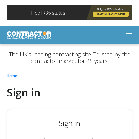
The UK's leading contracting site. Trusted by the
contractor market for 25 years.
Home
Sign in
Sign in