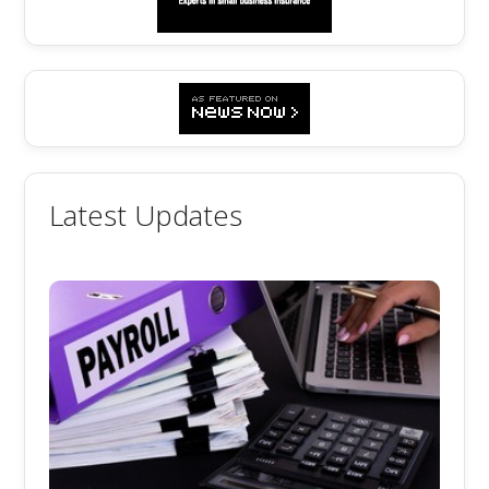
Latest Updates