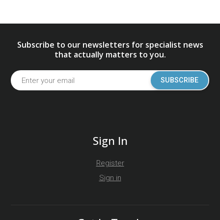
Subscribe to our newsletters for specialist news
that actually matters to you.
SUBSCRIBE
Sign In
Register
Sign in