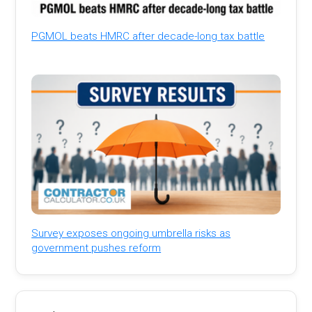
PGMOL beats HMRC after decade-long tax battle
Survey exposes ongoing umbrella risks as
government pushes reform