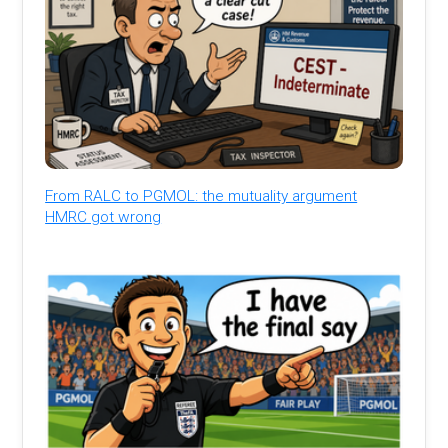
From RALC to PGMOL: the mutuality argument
HMRC got wrong