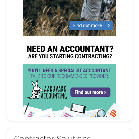
Contractor Solutions