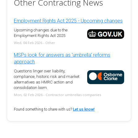
Other Contracting News
Employment Rights Act 2025 - Upcoming changes
Upcoming changes due to the
Employment Rights Act 2025
Wed, 04 Feb 2026 - Other
MSPs look for answers as 'umbrella' reforms
approach
Questions linger over liability,
compliance, historic risk and market
alternatives as HMRC action and
consolidation loom.
Mon, 02 Feb 2026 - Contractor umbrellas companies
Found something to share with us?
Let us know!