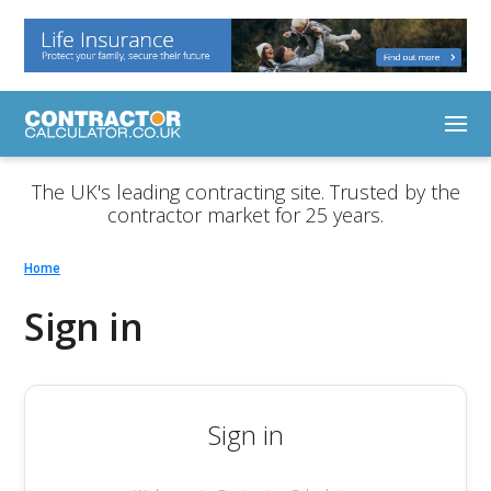
The UK's leading contracting site. Trusted by the
contractor market for 25 years.
Home
Sign in
Sign in