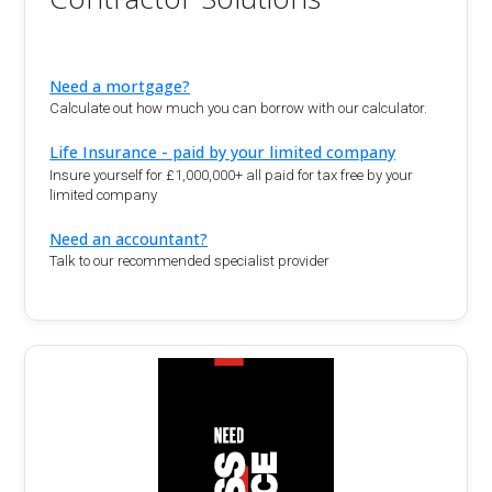
Need a mortgage?
Calculate out how much you can borrow with our calculator.
Life Insurance - paid by your limited company
Insure yourself for £1,000,000+ all paid for tax free by your
limited company
Need an accountant?
Talk to our recommended specialist provider