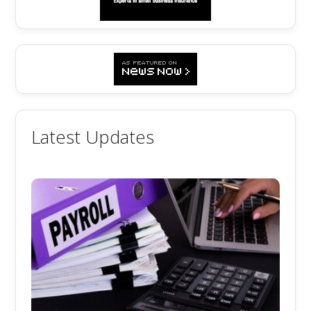
Latest Updates