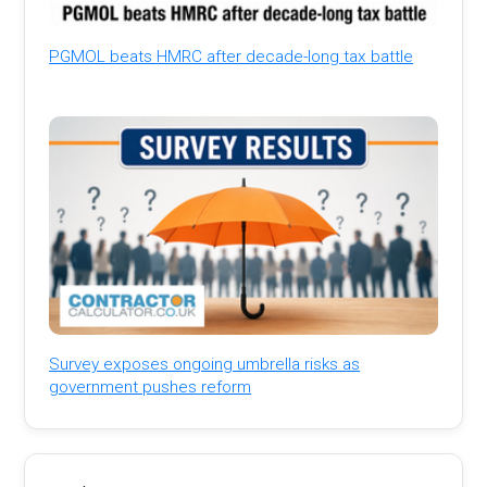
PGMOL beats HMRC after decade-long tax battle
Survey exposes ongoing umbrella risks as
government pushes reform