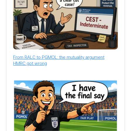
From RALC to PGMOL: the mutuality argument
HMRC got wrong