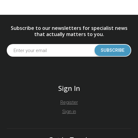
Subscribe to our newsletters for specialist news
that actually matters to you.
SUBSCRIBE
Sign In
Register
Sign in