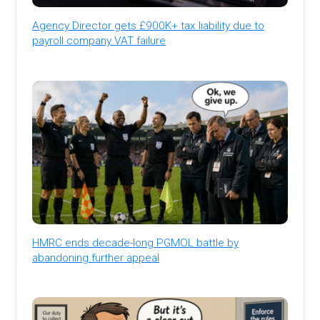
Agency Director gets £900K+ tax liability due to
payroll company VAT failure
HMRC ends decade-long PGMOL battle by
abandoning further appeal