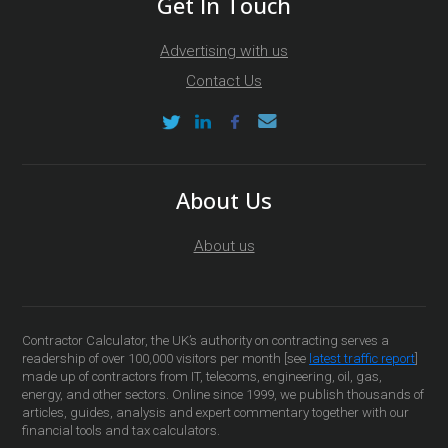
Get In Touch
Advertising with us
Contact Us
About Us
About us
Contractor Calculator, the UK’s authority on contracting serves a
readership of over 100,000 visitors per month [see
latest traffic report
]
made up of contractors from IT, telecoms, engineering, oil, gas,
energy, and other sectors. Online since 1999, we publish thousands of
articles, guides, analysis and expert commentary together with our
financial tools and tax calculators.