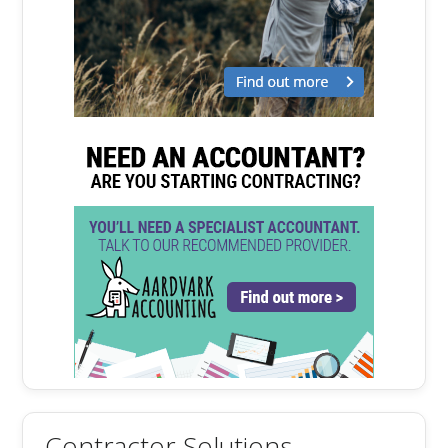
Contractor Solutions