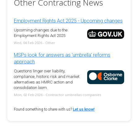
Other Contracting News
Employment Rights Act 2025 - Upcoming changes
Upcoming changes due to the
Employment Rights Act 2025
Wed, 04 Feb 2026 - Other
MSPs look for answers as 'umbrella' reforms
approach
Questions linger over liability,
compliance, historic risk and market
alternatives as HMRC action and
consolidation loom.
Mon, 02 Feb 2026 - Contractor umbrellas companies
Found something to share with us?
Let us know!