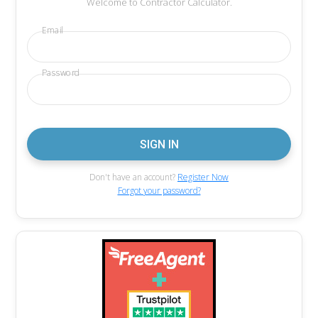
Welcome to Contractor Calculator.
Email
Password
Don't have an account?
Register Now
Forgot your password?