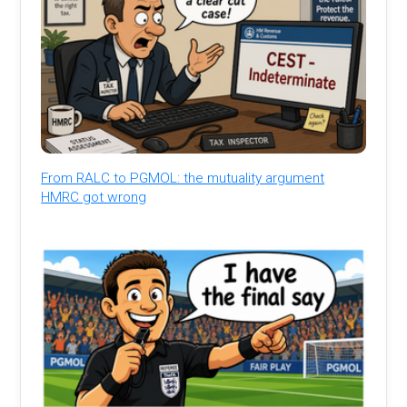
From RALC to PGMOL: the mutuality argument
HMRC got wrong