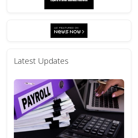
Latest Updates