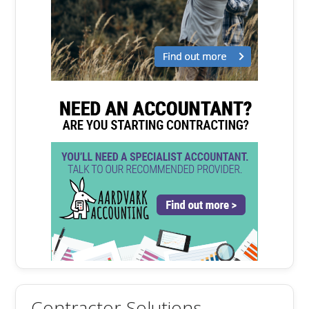
Contractor Solutions