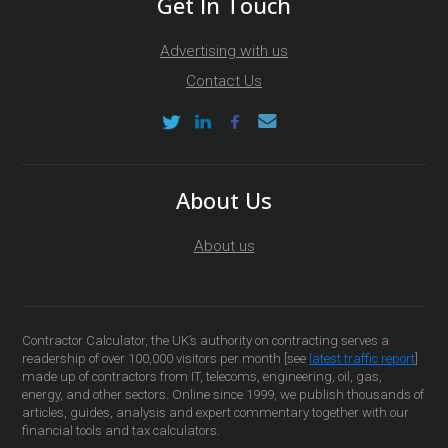
Get In Touch
Advertising with us
Contact Us
About Us
About us
Contractor Calculator, the UK’s authority on contracting serves a
readership of over 100,000 visitors per month [see
latest traffic report
]
made up of contractors from IT, telecoms, engineering, oil, gas,
energy, and other sectors. Online since 1999, we publish thousands of
articles, guides, analysis and expert commentary together with our
financial tools and tax calculators.