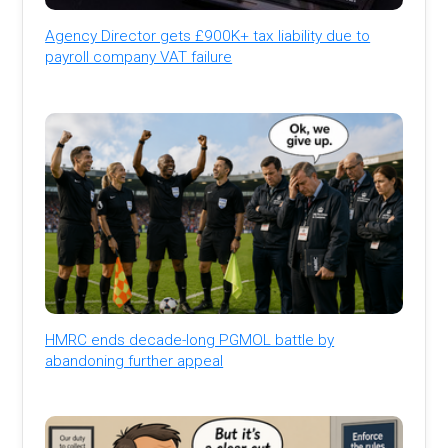
Agency Director gets £900K+ tax liability due to
payroll company VAT failure
HMRC ends decade-long PGMOL battle by
abandoning further appeal