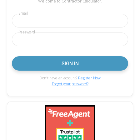
Welcome to Contractor Calculator.
Email
Password
Don't have an account?
Register Now
Forgot your password?