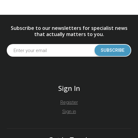
Subscribe to our newsletters for specialist news
that actually matters to you.
SUBSCRIBE
Sign In
Register
Sign in