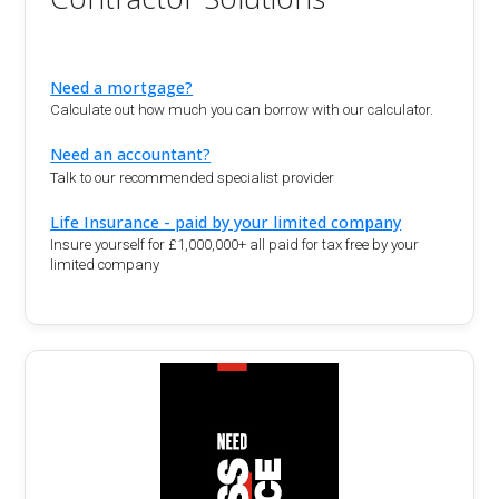
Need a mortgage?
Calculate out how much you can borrow with our calculator.
Need an accountant?
Talk to our recommended specialist provider
Life Insurance - paid by your limited company
Insure yourself for £1,000,000+ all paid for tax free by your
limited company