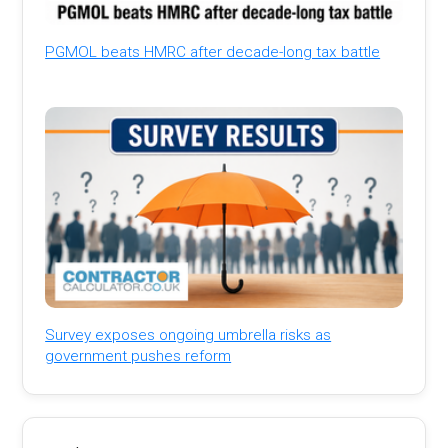
PGMOL beats HMRC after decade-long tax battle
Survey exposes ongoing umbrella risks as
government pushes reform