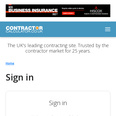
The UK's leading contracting site. Trusted by the
contractor market for 25 years.
Home
Sign in
Sign in