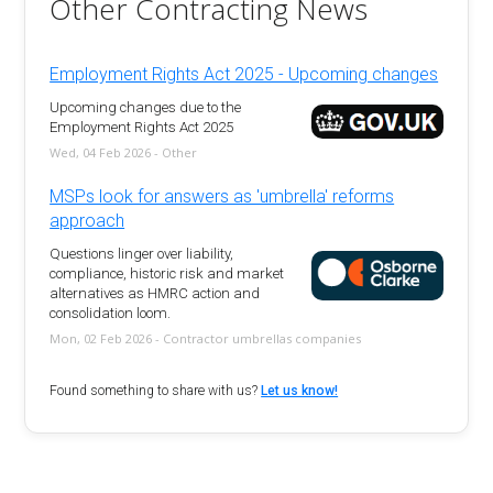
Other Contracting News
Employment Rights Act 2025 - Upcoming changes
Upcoming changes due to the
Employment Rights Act 2025
Wed, 04 Feb 2026 - Other
MSPs look for answers as 'umbrella' reforms
approach
Questions linger over liability,
compliance, historic risk and market
alternatives as HMRC action and
consolidation loom.
Mon, 02 Feb 2026 - Contractor umbrellas companies
Found something to share with us?
Let us know!