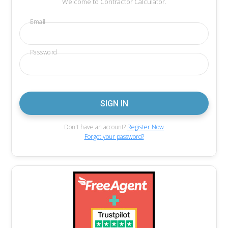
Welcome to Contractor Calculator.
Email
Password
Don't have an account?
Register Now
Forgot your password?