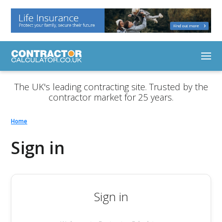
The UK's leading contracting site. Trusted by the
contractor market for 25 years.
Home
Sign in
Sign in