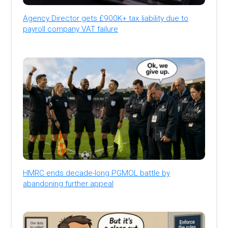
Agency Director gets £900K+ tax liability due to
payroll company VAT failure
HMRC ends decade-long PGMOL battle by
abandoning further appeal