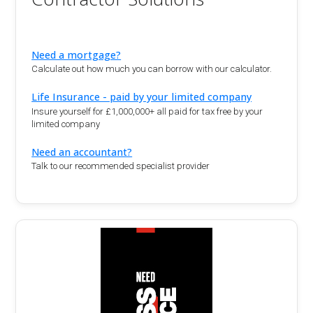
Need a mortgage?
Calculate out how much you can borrow with our calculator.
Life Insurance - paid by your limited company
Insure yourself for £1,000,000+ all paid for tax free by your
limited company
Need an accountant?
Talk to our recommended specialist provider