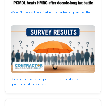
PGMOL beats HMRC after decade-long tax battle
Survey exposes ongoing umbrella risks as
government pushes reform