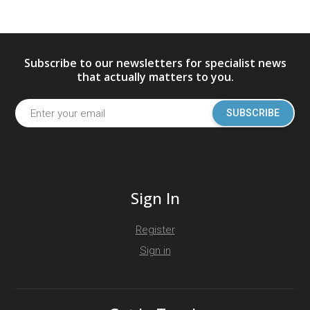
Subscribe to our newsletters for specialist news
that actually matters to you.
SUBSCRIBE
Sign In
Register
Sign in