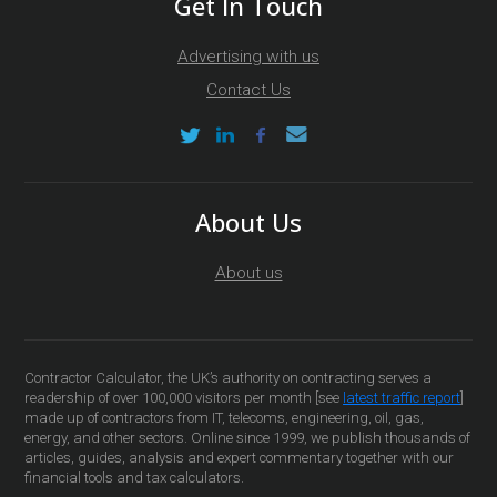
Get In Touch
Advertising with us
Contact Us
About Us
About us
Contractor Calculator, the UK’s authority on contracting serves a
readership of over 100,000 visitors per month [see
latest traffic report
]
made up of contractors from IT, telecoms, engineering, oil, gas,
energy, and other sectors. Online since 1999, we publish thousands of
articles, guides, analysis and expert commentary together with our
financial tools and tax calculators.