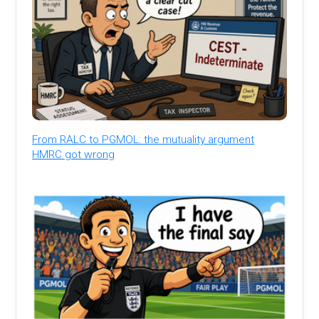
From RALC to PGMOL: the mutuality argument
HMRC got wrong