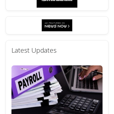
Latest Updates