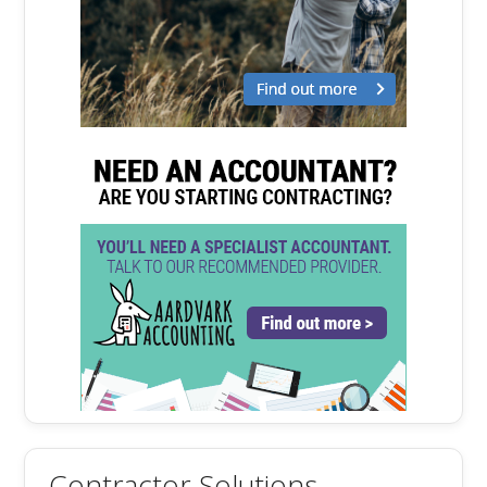
Contractor Solutions