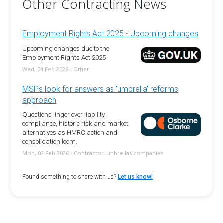
Other Contracting News
Employment Rights Act 2025 - Upcoming changes
Upcoming changes due to the
Employment Rights Act 2025
Wed, 04 Feb 2026 - Other
MSPs look for answers as 'umbrella' reforms
approach
Questions linger over liability,
compliance, historic risk and market
alternatives as HMRC action and
consolidation loom.
Mon, 02 Feb 2026 - Contractor umbrellas companies
Found something to share with us?
Let us know!