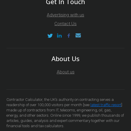
Get In Touch
Advertising with us
Contact Us
About Us
About us
Contractor Calculator, the UK’s authority on contracting serves a
readership of over 100,000 visitors per month [see
latest traffic report
]
made up of contractors from IT, telecoms, engineering, oil, gas,
energy, and other sectors. Online since 1999, we publish thousands of
articles, guides, analysis and expert commentary together with our
financial tools and tax calculators.