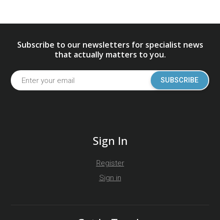
Subscribe to our newsletters for specialist news
that actually matters to you.
SUBSCRIBE
Sign In
Register
Sign in