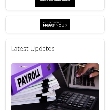
Latest Updates