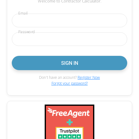
Welcome to Contractor Calculator.
Email
Password
Don't have an account?
Register Now
Forgot your password?