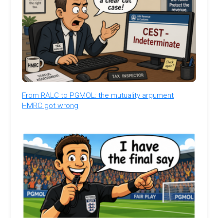
From RALC to PGMOL: the mutuality argument
HMRC got wrong