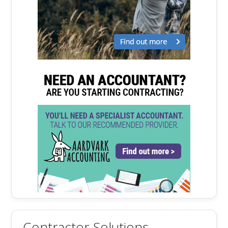
Contractor Solutions