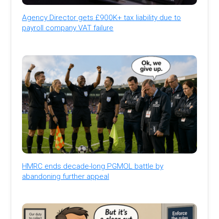
Agency Director gets £900K+ tax liability due to
payroll company VAT failure
HMRC ends decade-long PGMOL battle by
abandoning further appeal