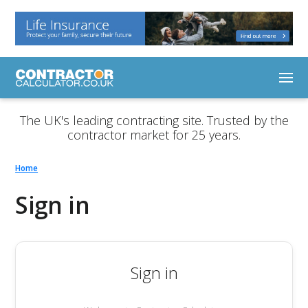
The UK's leading contracting site. Trusted by the
contractor market for 25 years.
Home
Sign in
Sign in