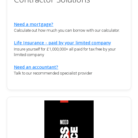
Need a mortgage?
Calculate out how much you can borrow with our calculator.
Life Insurance - paid by your limited company
Insure yourself for £1,000,000+ all paid for tax free by your
limited company
Need an accountant?
Talk to our recommended specialist provider