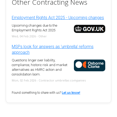
Other Contracting News
Employment Rights Act 2025 - Upcoming changes
Upcoming changes due to the
Employment Rights Act 2025
Wed, 04 Feb 2026 - Other
MSPs look for answers as 'umbrella' reforms
approach
Questions linger over liability,
compliance, historic risk and market
alternatives as HMRC action and
consolidation loom.
Mon, 02 Feb 2026 - Contractor umbrellas companies
Found something to share with us?
Let us know!