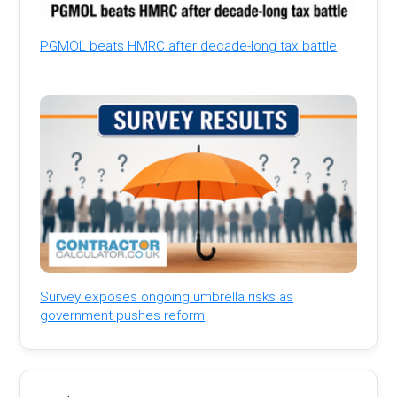
PGMOL beats HMRC after decade-long tax battle
Survey exposes ongoing umbrella risks as
government pushes reform