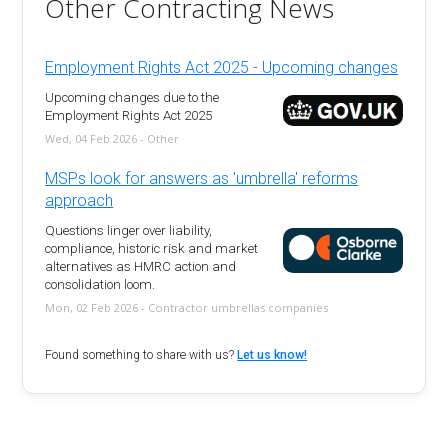
Other Contracting News
Employment Rights Act 2025 - Upcoming changes
Upcoming changes due to the
Employment Rights Act 2025
Wed, 04 Feb 2026 - Other
MSPs look for answers as 'umbrella' reforms
approach
Questions linger over liability,
compliance, historic risk and market
alternatives as HMRC action and
consolidation loom.
Mon, 02 Feb 2026 - Contractor umbrellas companies
Found something to share with us?
Let us know!