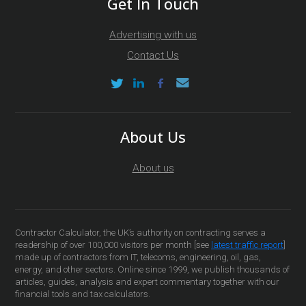
Get In Touch
Advertising with us
Contact Us
About Us
About us
Contractor Calculator, the UK’s authority on contracting serves a
readership of over 100,000 visitors per month [see
latest traffic report
]
made up of contractors from IT, telecoms, engineering, oil, gas,
energy, and other sectors. Online since 1999, we publish thousands of
articles, guides, analysis and expert commentary together with our
financial tools and tax calculators.