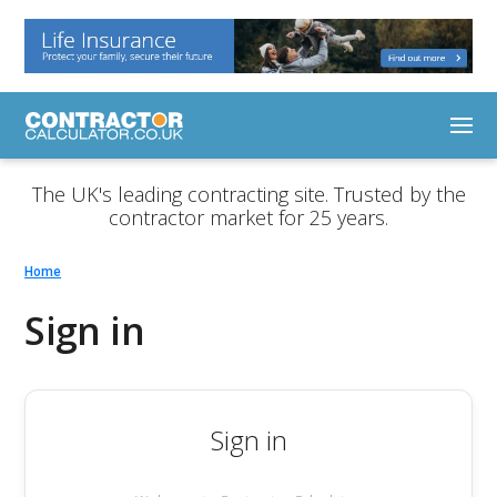
The UK's leading contracting site. Trusted by the
contractor market for 25 years.
Home
Sign in
Sign in