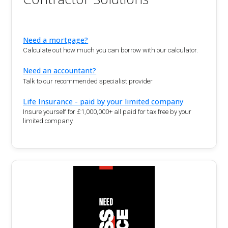
Need a mortgage?
Calculate out how much you can borrow with our calculator.
Need an accountant?
Talk to our recommended specialist provider
Life Insurance - paid by your limited company
Insure yourself for £1,000,000+ all paid for tax free by your
limited company