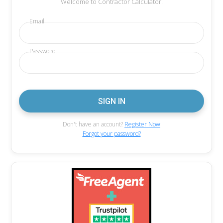
Welcome to Contractor Calculator.
Email
Password
Don't have an account?
Register Now
Forgot your password?