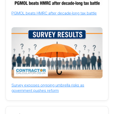
PGMOL beats HMRC after decade-long tax battle
Survey exposes ongoing umbrella risks as
government pushes reform