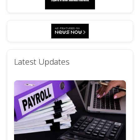
Latest Updates