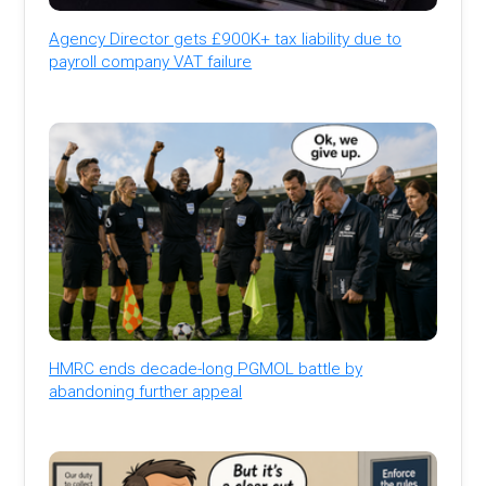
Agency Director gets £900K+ tax liability due to
payroll company VAT failure
HMRC ends decade-long PGMOL battle by
abandoning further appeal