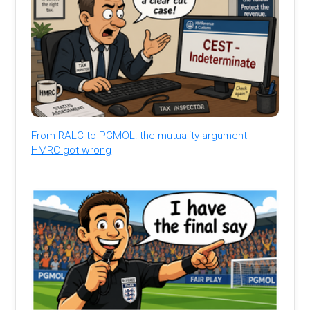
From RALC to PGMOL: the mutuality argument
HMRC got wrong