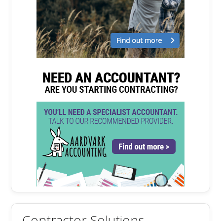
Contractor Solutions