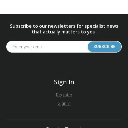
Subscribe to our newsletters for specialist news
that actually matters to you.
SUBSCRIBE
Sign In
Register
Sign in