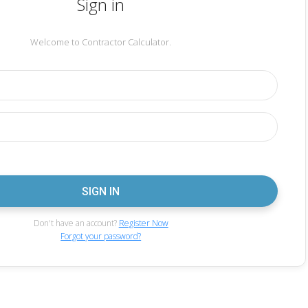
Sign in
Welcome to Contractor Calculator.
Don't have an account?
Register Now
Forgot your password?