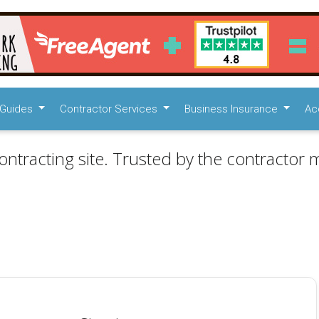
Guides
Contractor Services
Business Insurance
Ac
ontracting site. Trusted by the contractor m