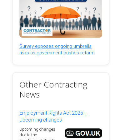
Survey exposes ongoing umbrella
risks as government pushes reform
Other Contracting
News
Employment Rights Act 2025 -
Upcoming changes
Upcoming changes
due to the