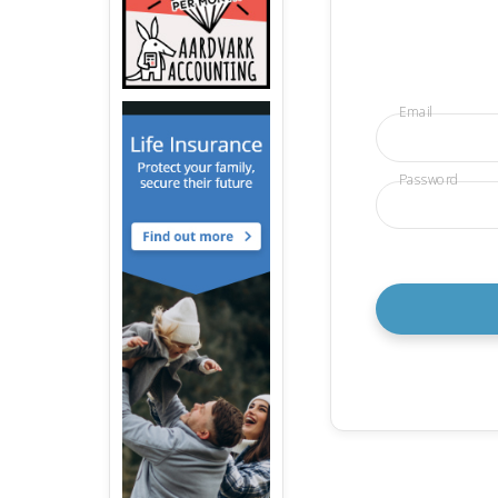
Email
Password