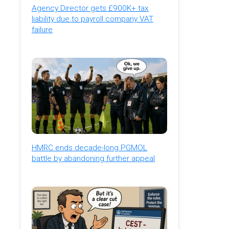
Agency Director gets £900K+ tax
liability due to payroll company VAT
failure
HMRC ends decade-long PGMOL
battle by abandoning further appeal