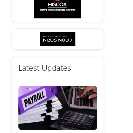
Latest Updates