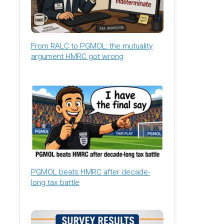
From RALC to PGMOL: the mutuality
argument HMRC got wrong
PGMOL beats HMRC after decade-
long tax battle