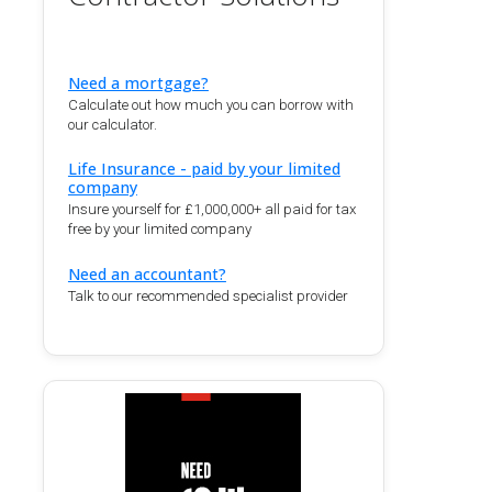
Need a mortgage?
Calculate out how much you can borrow with
our calculator.
Life Insurance - paid by your limited
company
Insure yourself for £1,000,000+ all paid for tax
free by your limited company
Need an accountant?
Talk to our recommended specialist provider