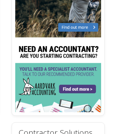
Contractor Solutions