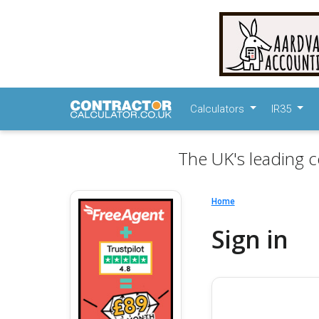
Calculators
IR35
The UK's leading c
Home
Sign in