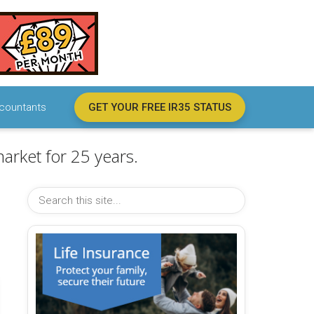
countants
GET YOUR FREE IR35 STATUS
arket for 25 years.