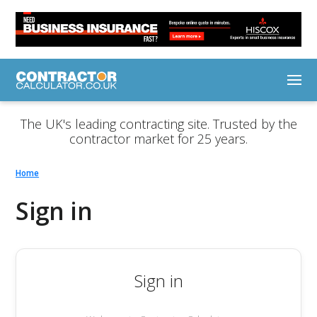
The UK's leading contracting site. Trusted by the
contractor market for 25 years.
Home
Sign in
Sign in