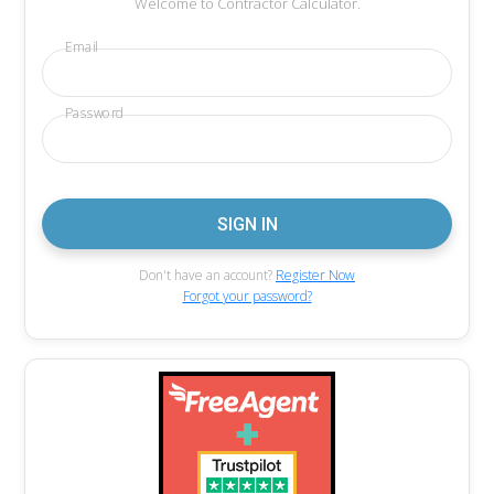
Welcome to Contractor Calculator.
Email
Password
Don't have an account?
Register Now
Forgot your password?