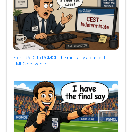
From RALC to PGMOL: the mutuality argument
HMRC got wrong