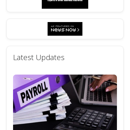
Latest Updates