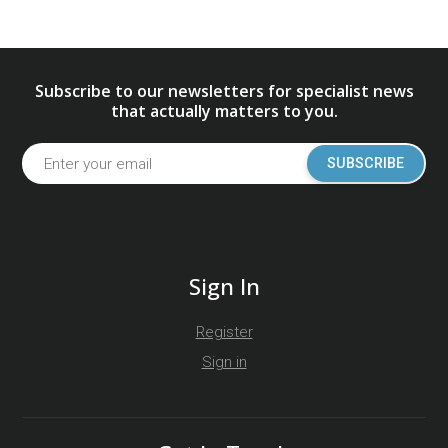
Subscribe to our newsletters for specialist news
that actually matters to you.
SUBSCRIBE
Sign In
Register
Sign in