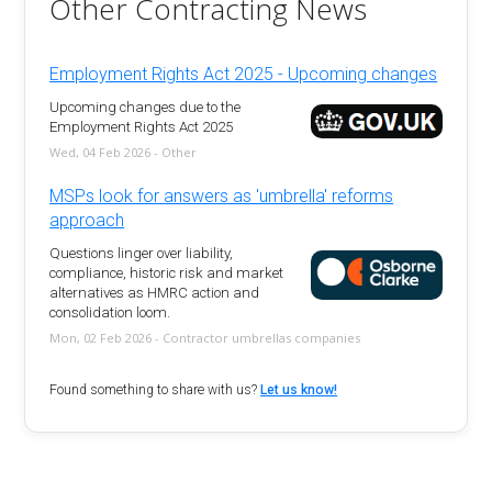
Other Contracting News
Employment Rights Act 2025 - Upcoming changes
Upcoming changes due to the
Employment Rights Act 2025
Wed, 04 Feb 2026 - Other
MSPs look for answers as 'umbrella' reforms
approach
Questions linger over liability,
compliance, historic risk and market
alternatives as HMRC action and
consolidation loom.
Mon, 02 Feb 2026 - Contractor umbrellas companies
Found something to share with us?
Let us know!