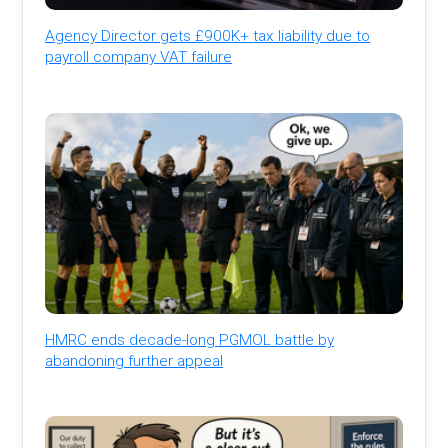
Agency Director gets £900K+ tax liability due to
payroll company VAT failure
HMRC ends decade-long PGMOL battle by
abandoning further appeal