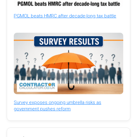
PGMOL beats HMRC after decade-long tax battle
Survey exposes ongoing umbrella risks as
government pushes reform