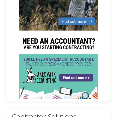
Contractor Solutions