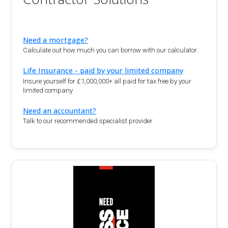
Need a mortgage?
Calculate out how much you can borrow with our calculator.
Life Insurance - paid by your limited company
Insure yourself for £1,000,000+ all paid for tax free by your
limited company
Need an accountant?
Talk to our recommended specialist provider