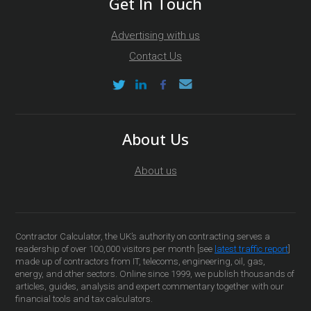
Get In Touch
Advertising with us
Contact Us
About Us
About us
Contractor Calculator, the UK’s authority on contracting serves a
readership of over 100,000 visitors per month [see
latest traffic report
]
made up of contractors from IT, telecoms, engineering, oil, gas,
energy, and other sectors. Online since 1999, we publish thousands of
articles, guides, analysis and expert commentary together with our
financial tools and tax calculators.