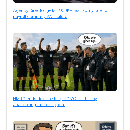
Agency Director gets £900K+ tax liability due to
payroll company VAT failure
HMRC ends decade-long PGMOL battle by
abandoning further appeal