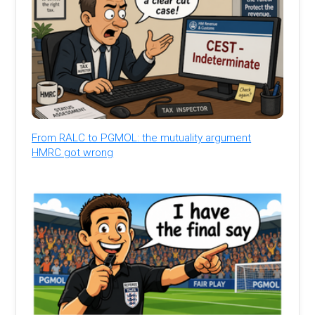
From RALC to PGMOL: the mutuality argument
HMRC got wrong