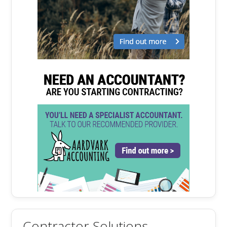
Contractor Solutions