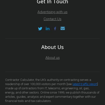
Get In Touch
Advertising with us
Contact Us
About Us
About us
Contractor Calculator, the UK’s authority on contracting serves a
readership of over 100,000 visitors per month [see
latest traffic report
]
made up of contractors from IT, telecoms, engineering, oil, gas,
energy, and other sectors. Online since 1999, we publish thousands of
articles, guides, analysis and expert commentary together with our
financial tools and tax calculators.