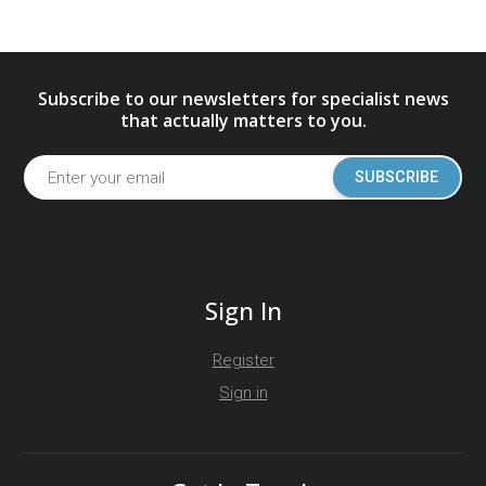
Subscribe to our newsletters for specialist news
that actually matters to you.
SUBSCRIBE
Sign In
Register
Sign in