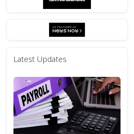
Latest Updates