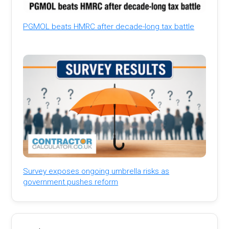
PGMOL beats HMRC after decade-long tax battle
Survey exposes ongoing umbrella risks as
government pushes reform