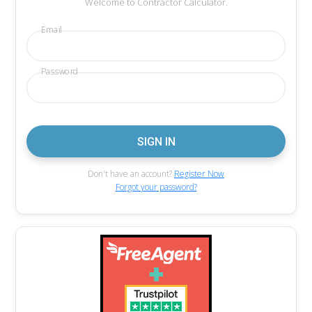
Welcome to Contractor Calculator.
Email
Password
Don't have an account?
Register Now
Forgot your password?