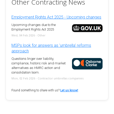
Other Contracting News
Employment Rights Act 2025 - Upcoming changes
Upcoming changes due to the
Employment Rights Act 2025
Wed, 04 Feb 2026 - Other
MSPs look for answers as 'umbrella' reforms
approach
Questions linger over liability,
compliance, historic risk and market
alternatives as HMRC action and
consolidation loom.
Mon, 02 Feb 2026 - Contractor umbrellas companies
Found something to share with us?
Let us know!