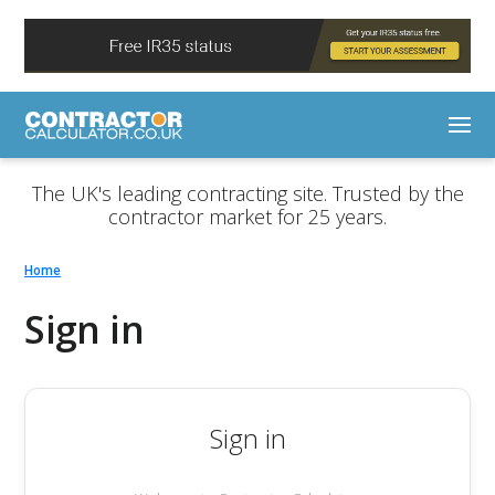
The UK's leading contracting site. Trusted by the
contractor market for 25 years.
Home
Sign in
Sign in