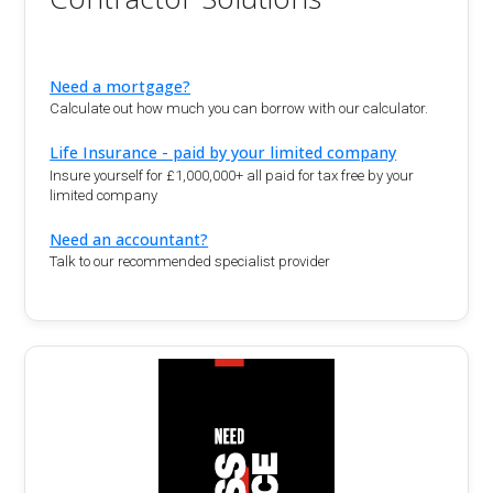
Need a mortgage?
Calculate out how much you can borrow with our calculator.
Life Insurance - paid by your limited company
Insure yourself for £1,000,000+ all paid for tax free by your
limited company
Need an accountant?
Talk to our recommended specialist provider