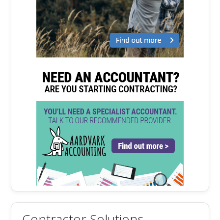
Contractor Solutions