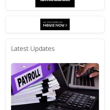
Latest Updates