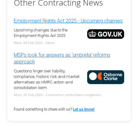
Other Contracting News
Employment Rights Act 2025 - Upcoming changes
Upcoming changes due to the
Employment Rights Act 2025
Wed, 04 Feb 2026 - Other
MSPs look for answers as 'umbrella' reforms
approach
Questions linger over liability,
compliance, historic risk and market
alternatives as HMRC action and
consolidation loom.
Mon, 02 Feb 2026 - Contractor umbrellas companies
Found something to share with us?
Let us know!