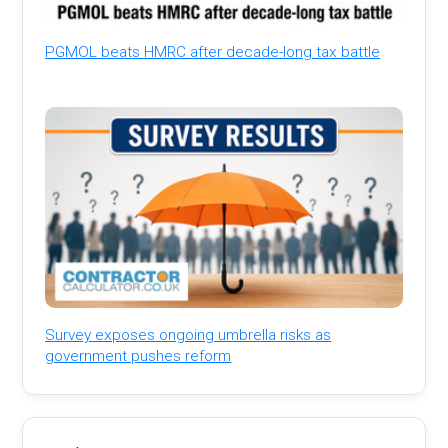
PGMOL beats HMRC after decade-long tax battle
Survey exposes ongoing umbrella risks as
government pushes reform