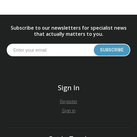
Subscribe to our newsletters for specialist news
that actually matters to you.
SUBSCRIBE
Sign In
Register
Sign in