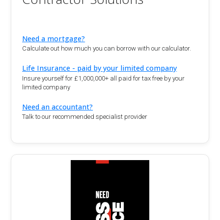
Need a mortgage?
Calculate out how much you can borrow with our calculator.
Life Insurance - paid by your limited company
Insure yourself for £1,000,000+ all paid for tax free by your
limited company
Need an accountant?
Talk to our recommended specialist provider