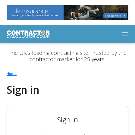
The UK's leading contracting site. Trusted by the
contractor market for 25 years.
Home
Sign in
Sign in