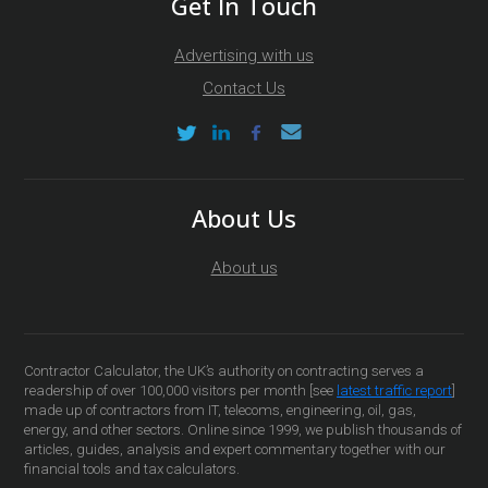
Get In Touch
Advertising with us
Contact Us
About Us
About us
Contractor Calculator, the UK’s authority on contracting serves a
readership of over 100,000 visitors per month [see
latest traffic report
]
made up of contractors from IT, telecoms, engineering, oil, gas,
energy, and other sectors. Online since 1999, we publish thousands of
articles, guides, analysis and expert commentary together with our
financial tools and tax calculators.