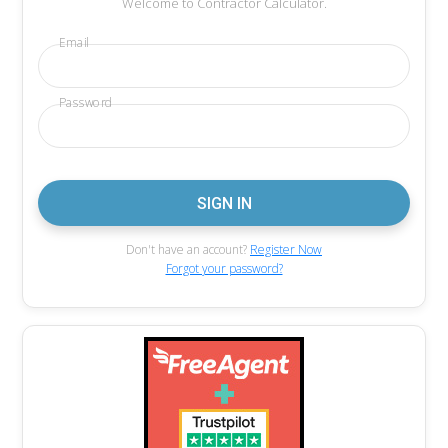
Welcome to Contractor Calculator.
Email
Password
Don't have an account?
Register Now
Forgot your password?