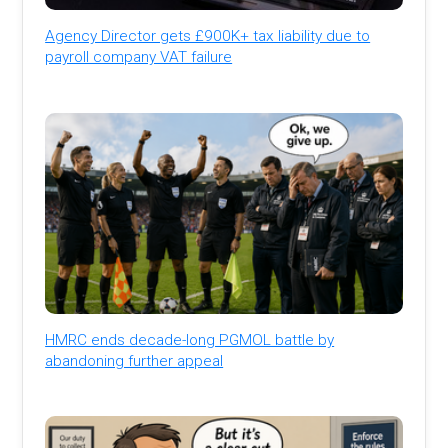
Agency Director gets £900K+ tax liability due to
payroll company VAT failure
HMRC ends decade-long PGMOL battle by
abandoning further appeal