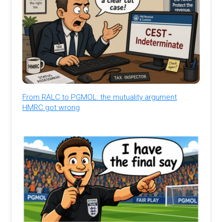
From RALC to PGMOL: the mutuality argument
HMRC got wrong