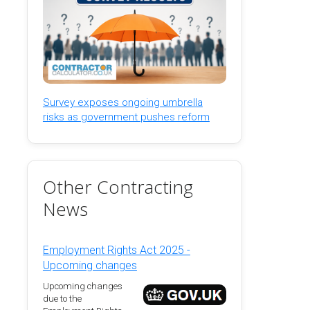
Survey exposes ongoing umbrella
risks as government pushes reform
Other Contracting
News
Employment Rights Act 2025 -
Upcoming changes
Upcoming changes
due to the