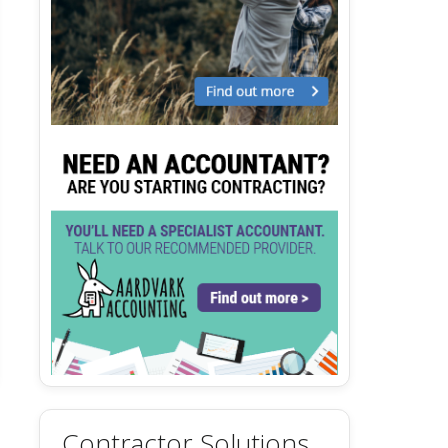
Contractor Solutions