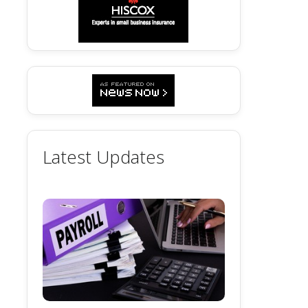
Latest Updates