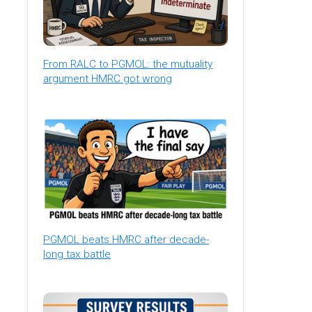
From RALC to PGMOL: the mutuality
argument HMRC got wrong
PGMOL beats HMRC after decade-
long tax battle