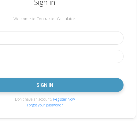
Sign in
Welcome to Contractor Calculator.
Don't have an account?
Register Now
Forgot your password?