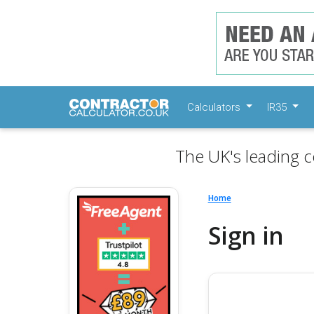
Calculators
IR35
The UK's leading c
Home
Sign in