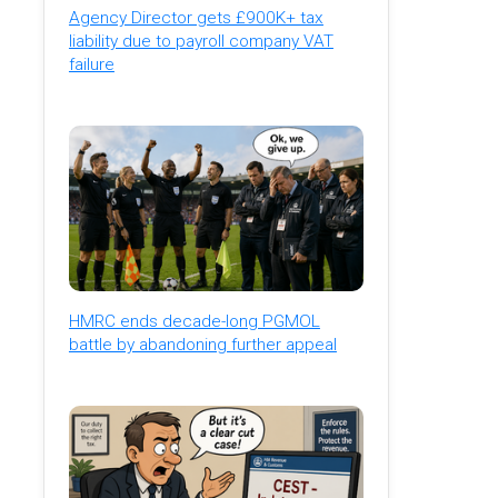
Agency Director gets £900K+ tax
liability due to payroll company VAT
failure
HMRC ends decade-long PGMOL
battle by abandoning further appeal