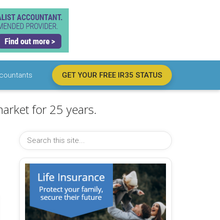
countants
GET YOUR FREE IR35 STATUS
arket for 25 years.