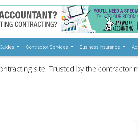
Guides
Contractor Services
Business Insurance
Ac
ontracting site. Trusted by the contractor m