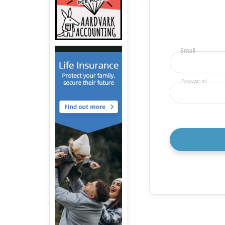
Email
Password