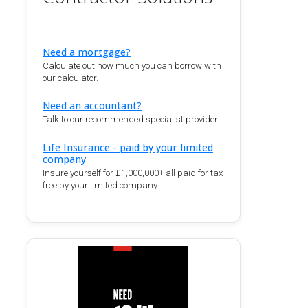
Need a mortgage?
Calculate out how much you can borrow with
our calculator.
Need an accountant?
Talk to our recommended specialist provider
Life Insurance - paid by your limited
company
Insure yourself for £1,000,000+ all paid for tax
free by your limited company