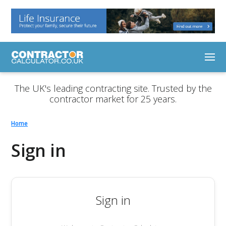
The UK's leading contracting site. Trusted by the
contractor market for 25 years.
Home
Sign in
Sign in