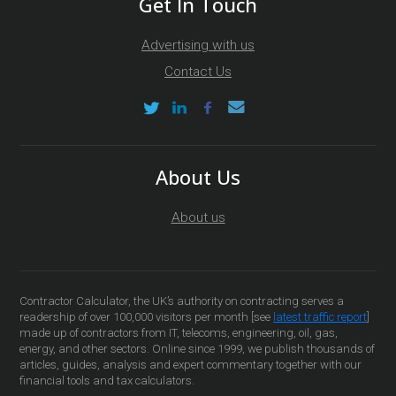
Get In Touch
Advertising with us
Contact Us
About Us
About us
Contractor Calculator, the UK’s authority on contracting serves a
readership of over 100,000 visitors per month [see
latest traffic report
]
made up of contractors from IT, telecoms, engineering, oil, gas,
energy, and other sectors. Online since 1999, we publish thousands of
articles, guides, analysis and expert commentary together with our
financial tools and tax calculators.