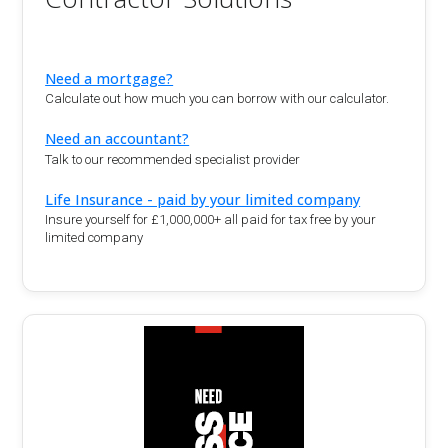
Need a mortgage?
Calculate out how much you can borrow with our calculator.
Need an accountant?
Talk to our recommended specialist provider
Life Insurance - paid by your limited company
Insure yourself for £1,000,000+ all paid for tax free by your
limited company