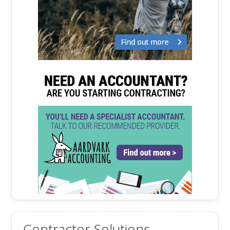
Contractor Solutions