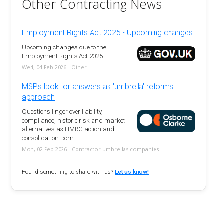
Other Contracting News
Employment Rights Act 2025 - Upcoming changes
Upcoming changes due to the
Employment Rights Act 2025
Wed, 04 Feb 2026 - Other
MSPs look for answers as 'umbrella' reforms
approach
Questions linger over liability,
compliance, historic risk and market
alternatives as HMRC action and
consolidation loom.
Mon, 02 Feb 2026 - Contractor umbrellas companies
Found something to share with us?
Let us know!