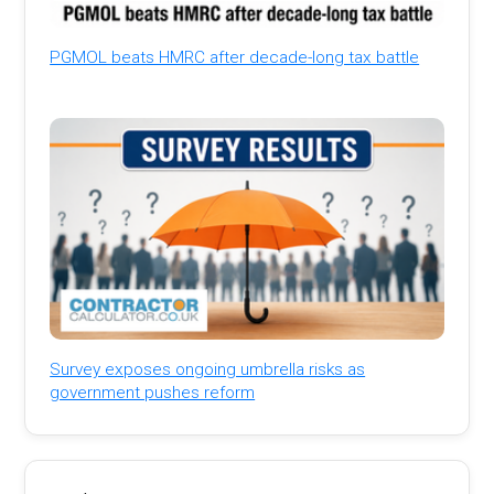
PGMOL beats HMRC after decade-long tax battle
Survey exposes ongoing umbrella risks as
government pushes reform