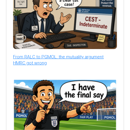
From RALC to PGMOL: the mutuality argument
HMRC got wrong