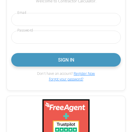
Welcome to Contractor Calculator.
Email
Password
Don't have an account?
Register Now
Forgot your password?