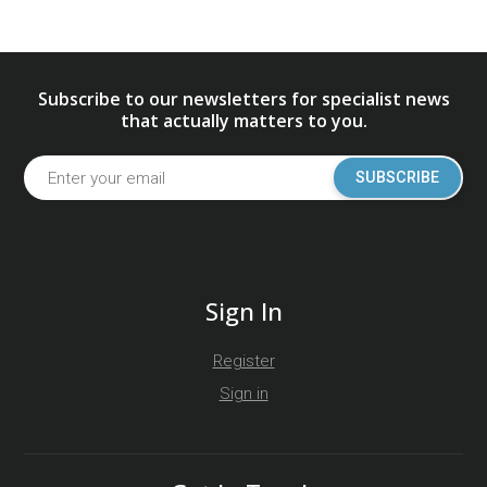
Subscribe to our newsletters for specialist news
that actually matters to you.
SUBSCRIBE
Sign In
Register
Sign in