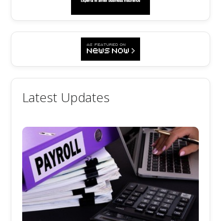
Latest Updates