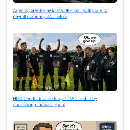
Agency Director gets £900K+ tax liability due to
payroll company VAT failure
HMRC ends decade-long PGMOL battle by
abandoning further appeal