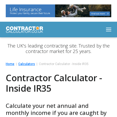
The UK's leading contracting site. Trusted by the
contractor market for 25 years.
Home
Calculators
Contractor Calculator - Inside IR35
Contractor Calculator -
Inside IR35
Calculate your net annual and
monthly income if you are caught by