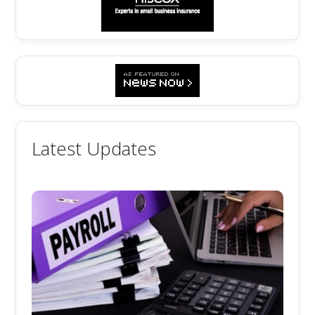
Latest Updates