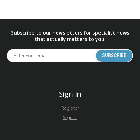
Subscribe to our newsletters for specialist news
that actually matters to you.
SUBSCRIBE
Sign In
Register
Sign in