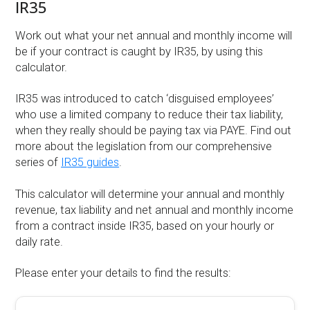
IR35
Work out what your net annual and monthly income will
be if your contract is caught by IR35, by using this
calculator.
IR35 was introduced to catch ‘disguised employees’
who use a limited company to reduce their tax liability,
when they really should be paying tax via PAYE. Find out
more about the legislation from our comprehensive
series of
IR35 guides
.
This calculator will determine your annual and monthly
revenue, tax liability and net annual and monthly income
from a contract inside IR35, based on your hourly or
daily rate.
Please enter your details to find the results: