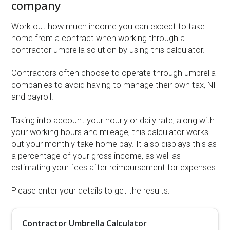
company
Work out how much income you can expect to take
home from a contract when working through a
contractor umbrella solution by using this calculator.
Contractors often choose to operate through umbrella
companies to avoid having to manage their own tax, NI
and payroll.
Taking into account your hourly or daily rate, along with
your working hours and mileage, this calculator works
out your monthly take home pay. It also displays this as
a percentage of your gross income, as well as
estimating your fees after reimbursement for expenses.
Please enter your details to get the results:
Contractor Umbrella Calculator