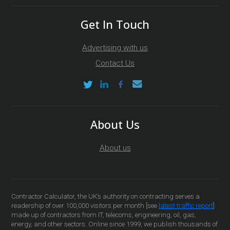
Get In Touch
Advertising with us
Contact Us
About Us
About us
Contractor Calculator, the UK’s authority on contracting serves a
readership of over 100,000 visitors per month [see
latest traffic report
]
made up of contractors from IT, telecoms, engineering, oil, gas,
energy, and other sectors. Online since 1999, we publish thousands of