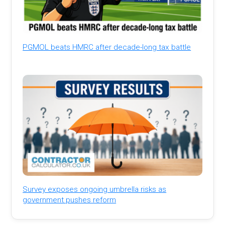
PGMOL beats HMRC after decade-long tax battle
Survey exposes ongoing umbrella risks as
government pushes reform