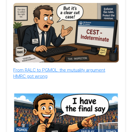
From RALC to PGMOL: the mutuality argument
HMRC got wrong