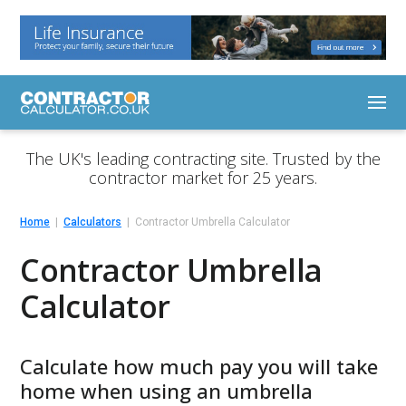
The UK's leading contracting site. Trusted by the
contractor market for 25 years.
Home
Calculators
Contractor Umbrella Calculator
Contractor Umbrella
Calculator
Calculate how much pay you will take
home when using an umbrella