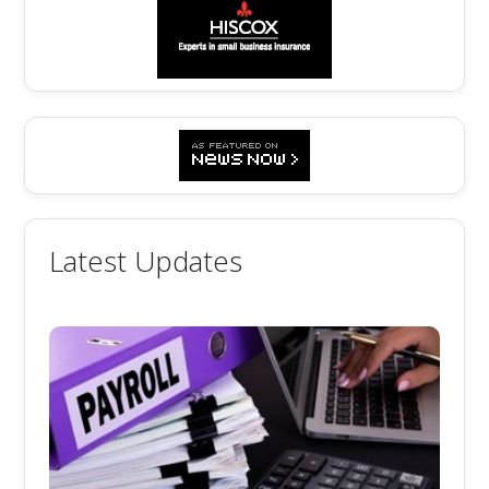
Latest Updates