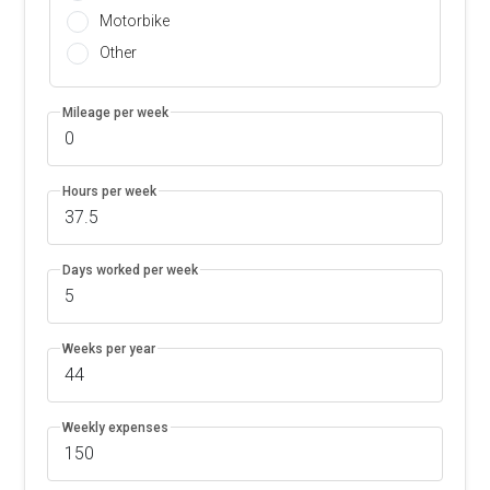
Motorbike
Other
Mileage per week
Hours per week
Days worked per week
Weeks per year
Weekly expenses