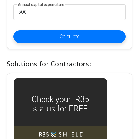
Annual capital expenditure
Calculate
Solutions for Contractors: