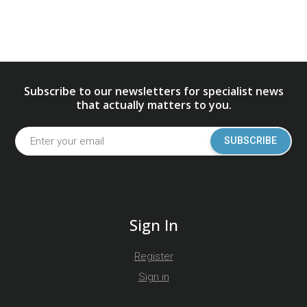
Subscribe to our newsletters for specialist news
that actually matters to you.
SUBSCRIBE
Sign In
Register
Sign in