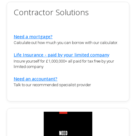
Contractor Solutions
Need a mortgage?
Calculate out how much you can borrow with our calculator.
Life Insurance - paid by your limited company
Insure yourself for £1,000,000+ all paid for tax free by your
limited company
Need an accountant?
Talk to our recommended specialist provider