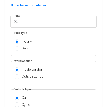
Show basic calculator
Rate
Rate type
Hourly
Daily
Work location
Inside London
Outside London
Vehicle type
Car
Cycle