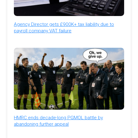
Agency Director gets £900K+ tax liability due to
payroll company VAT failure
HMRC ends decade-long PGMOL battle by
abandoning further appeal