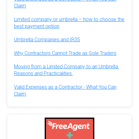
Claim
Limited company or umbrella – how to choose the
best payment option
Umbrella Companies and IR35
Why Contractors Cannot Trade as Sole Traders
Moving from a Limited Company to an Umbrella:
Reasons and Practicalities.
Valid Expenses as a Contractor - What You Can
Claim