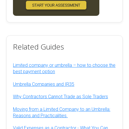
Related Guides
Limited company or umbrella – how to choose the
best payment option
Umbrella Companies and IR35
Why Contractors Cannot Trade as Sole Traders
Moving from a Limited Company to an Umbrella:
Reasons and Practicalities.
Valid Expenses as a Contractor - What You Can