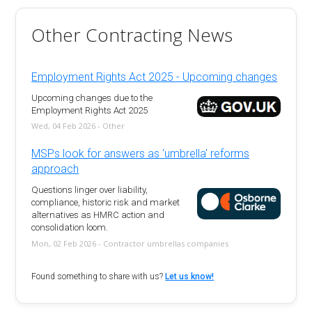
Other Contracting News
Employment Rights Act 2025 - Upcoming changes
Upcoming changes due to the
Employment Rights Act 2025
Wed, 04 Feb 2026 - Other
MSPs look for answers as 'umbrella' reforms
approach
Questions linger over liability,
compliance, historic risk and market
alternatives as HMRC action and
consolidation loom.
Mon, 02 Feb 2026 - Contractor umbrellas companies
Found something to share with us?
Let us know!