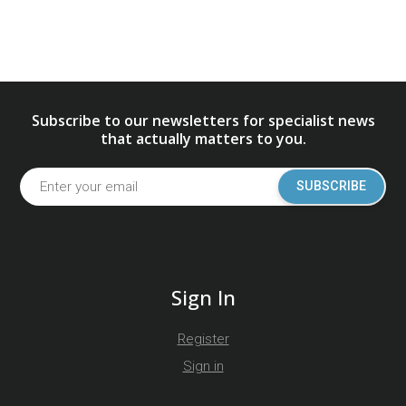
Subscribe to our newsletters for specialist news
that actually matters to you.
SUBSCRIBE
Sign In
Register
Sign in