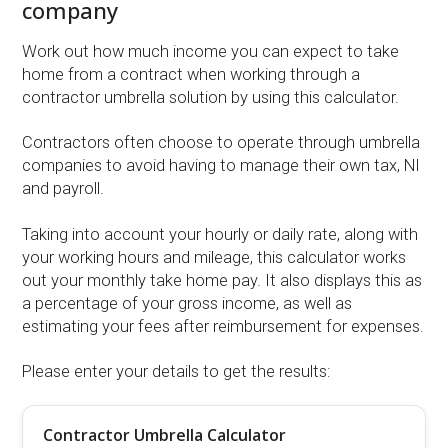
company
Work out how much income you can expect to take
home from a contract when working through a
contractor umbrella solution by using this calculator.
Contractors often choose to operate through umbrella
companies to avoid having to manage their own tax, NI
and payroll.
Taking into account your hourly or daily rate, along with
your working hours and mileage, this calculator works
out your monthly take home pay. It also displays this as
a percentage of your gross income, as well as
estimating your fees after reimbursement for expenses.
Please enter your details to get the results:
Contractor Umbrella Calculator