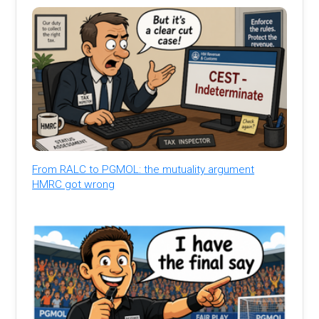
From RALC to PGMOL: the mutuality argument
HMRC got wrong