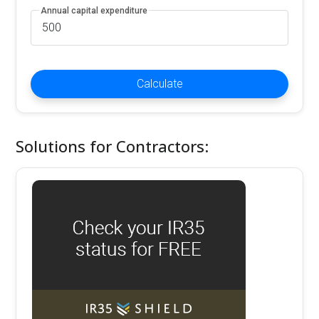
Annual capital expenditure
Calculate
Solutions for Contractors: