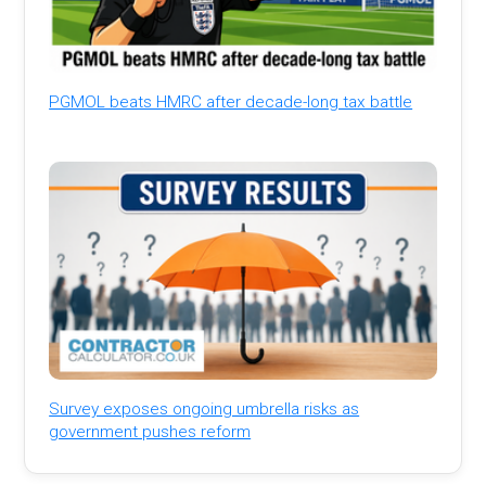
PGMOL beats HMRC after decade-long tax battle
Survey exposes ongoing umbrella risks as
government pushes reform