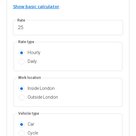
Show basic calculator
Rate
Rate type
Hourly
Daily
Work location
Inside London
Outside London
Vehicle type
Car
Cycle