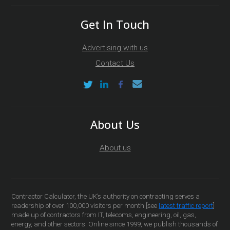
Get In Touch
Advertising with us
Contact Us
About Us
About us
Contractor Calculator, the UK’s authority on contracting serves a
readership of over 100,000 visitors per month [see
latest traffic report
]
made up of contractors from IT, telecoms, engineering, oil, gas,
energy, and other sectors. Online since 1999, we publish thousands of