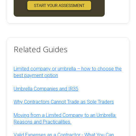
Related Guides
Limited company or umbrella – how to choose the
best payment option
Umbrella Companies and IR35
Why Contractors Cannot Trade as Sole Traders
Moving from a Limited Company to an Umbrella:
Reasons and Practicalities.
Valid Expenses as a Contractor - What You Can