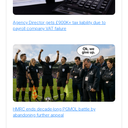
Agency Director gets £900K+ tax liability due to
payroll company VAT failure
HMRC ends decade-long PGMOL battle by
abandoning further appeal