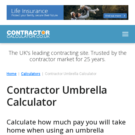
The UK's leading contracting site. Trusted by the
contractor market for 25 years.
Home
Calculators
Contractor Umbrella Calculator
Contractor Umbrella
Calculator
Calculate how much pay you will take
home when using an umbrella