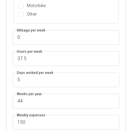
Motorbike
Other
Mileage per week
Hours per week
Days worked per week
Weeks per year
Weekly expenses