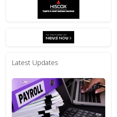
Latest Updates