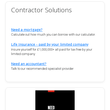
Contractor Solutions
Need a mortgage?
Calculate out how much you can borrow with our calculator.
Life Insurance - paid by your limited company
Insure yourself for £1,000,000+ all paid for tax free by your
limited company
Need an accountant?
Talk to our recommended specialist provider