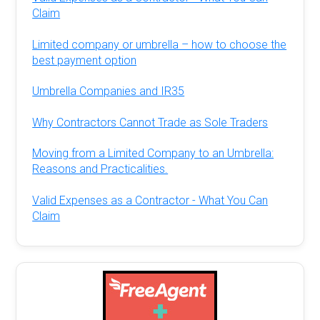
Claim
Limited company or umbrella – how to choose the
best payment option
Umbrella Companies and IR35
Why Contractors Cannot Trade as Sole Traders
Moving from a Limited Company to an Umbrella:
Reasons and Practicalities.
Valid Expenses as a Contractor - What You Can
Claim