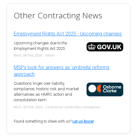
Other Contracting News
Employment Rights Act 2025 - Upcoming changes
Upcoming changes due to the
Employment Rights Act 2025
Wed, 04 Feb 2026 - Other
MSPs look for answers as 'umbrella' reforms
approach
Questions linger over liability,
compliance, historic risk and market
alternatives as HMRC action and
consolidation loom.
Mon, 02 Feb 2026 - Contractor umbrellas companies
Found something to share with us?
Let us know!