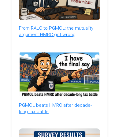
From RALC to PGMOL: the mutuality
argument HMRC got wrong
PGMOL beats HMRC after decade-
long tax battle