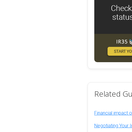
Related Gu
Financial impact 
Negotiating Your I