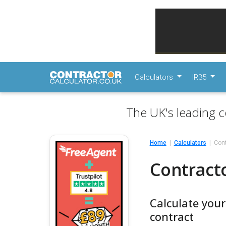
Calculators
IR35
The UK's leading c
Home
Calculators
Cont
Contracto
Calculate you
contract