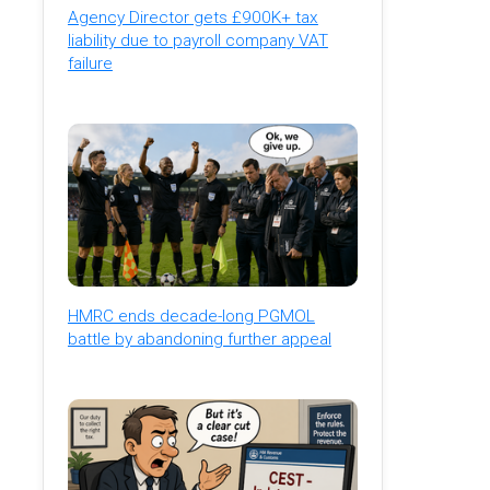
Agency Director gets £900K+ tax
liability due to payroll company VAT
failure
HMRC ends decade-long PGMOL
battle by abandoning further appeal