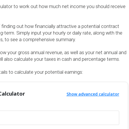
culator to work out how much net income you should receive
f finding out how financially attractive a potential contract
g-term. Simply input your hourly or daily rate, along with the
us, to see a comprehensive summary.
show your gross annual revenue, as well as your net annual and
ll also calculate your taxes in cash and percentage terms.
ails to calculate your potential earnings:
Calculator
Show advanced calculator