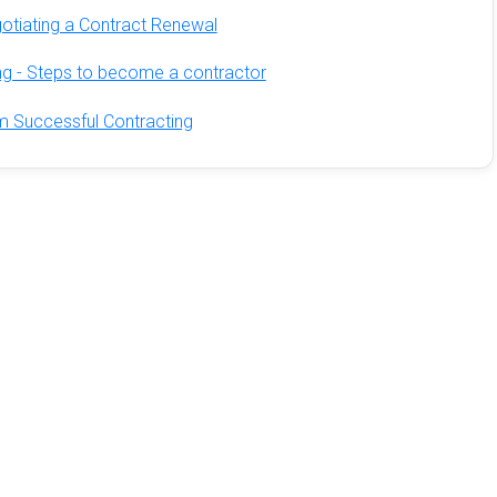
otiating a Contract Renewal
ing - Steps to become a contractor
m Successful Contracting