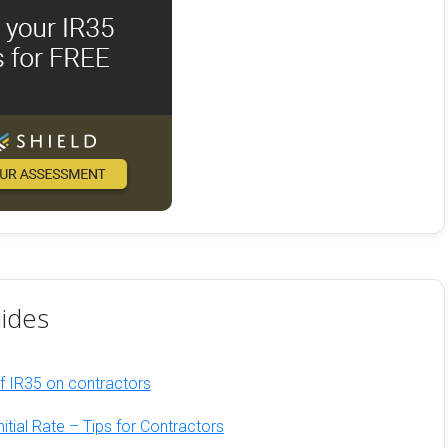
ides
of IR35 on contractors
nitial Rate – Tips for Contractors