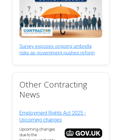
Survey exposes ongoing umbrella
risks as government pushes reform
Other Contracting
News
Employment Rights Act 2025 -
Upcoming changes
Upcoming changes
due to the