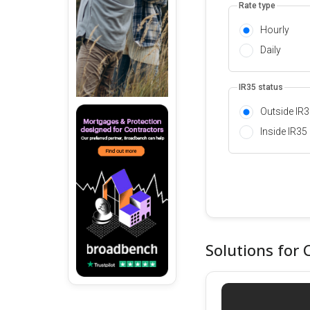
Rate type
Hourly
Daily
IR35 status
Outside IR
Inside IR35
Solutions for 