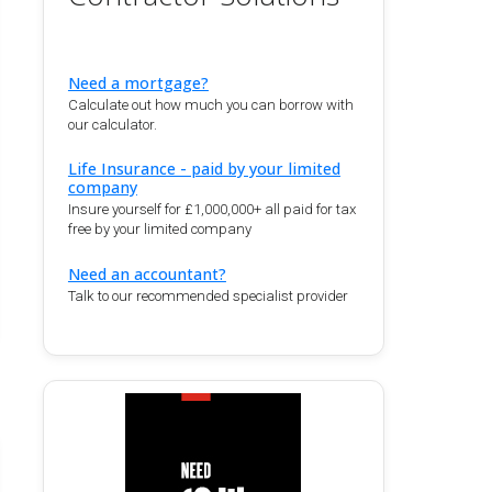
Need a mortgage?
Calculate out how much you can borrow with
our calculator.
Life Insurance - paid by your limited
company
Insure yourself for £1,000,000+ all paid for tax
free by your limited company
Need an accountant?
Talk to our recommended specialist provider