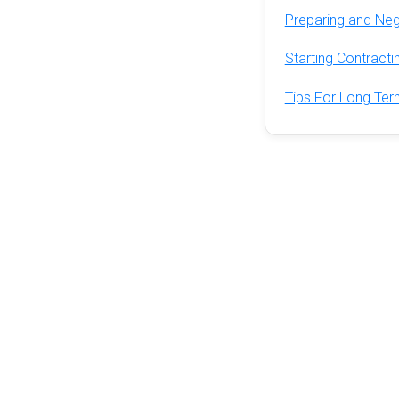
Preparing and Neg
Starting Contract
Tips For Long Ter