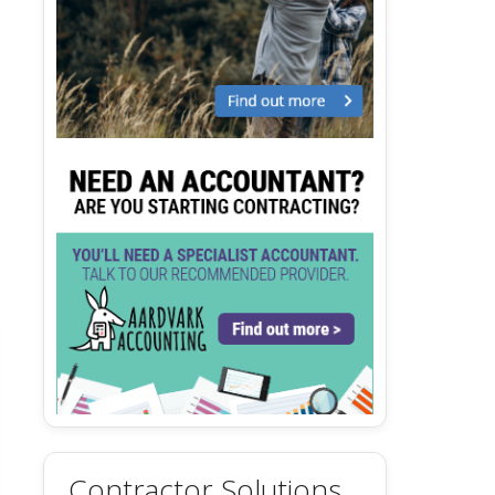
Contractor Solutions