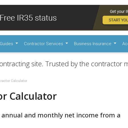
Guides
Contractor Services
Business Insurance
Ac
ontracting site. Trusted by the contractor m
ractor Calculator
r Calculator
r annual and monthly net income from a