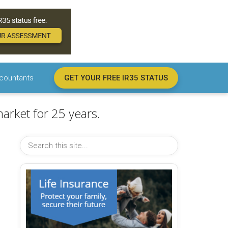
countants
GET YOUR FREE IR35 STATUS
arket for 25 years.