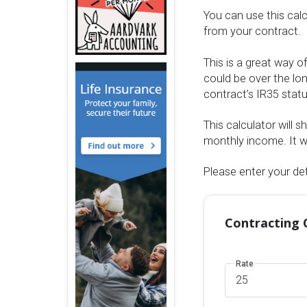
You can use this cal
from your contract.
This is a great way o
could be over the lon
contract’s IR35 stat
This calculator will 
monthly income. It wi
Please enter your det
Contracting 
Rate