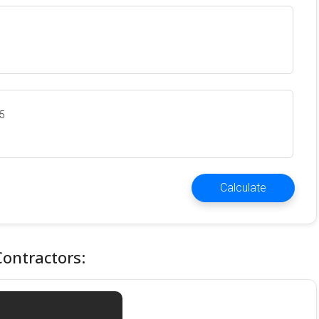
35
Calculate
Contractors: