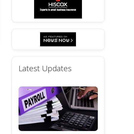
Latest Updates