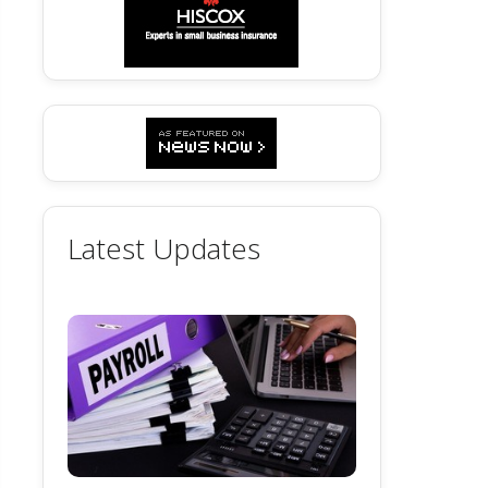
Latest Updates