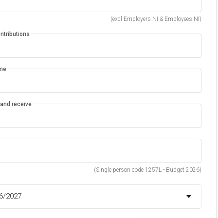
(excl Employers NI & Employees NI)
ntributions
ome
d and receive
(Single person code 1257L - Budget 2026)
26/2027