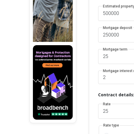
Estimated property
Mortgage deposit
Mortgage term
Mortgage interest 
Contract details
Rate
Rate type