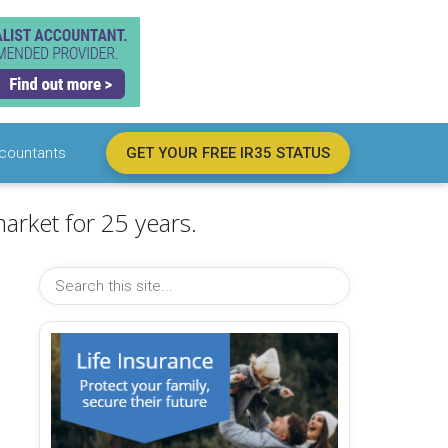
countants
GET YOUR FREE IR35 STATUS
arket for 25 years.