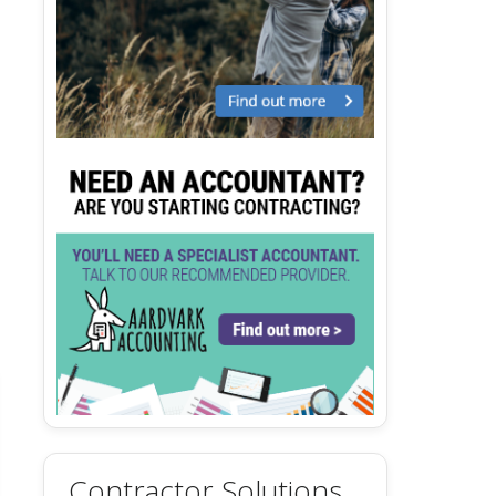
Contractor Solutions