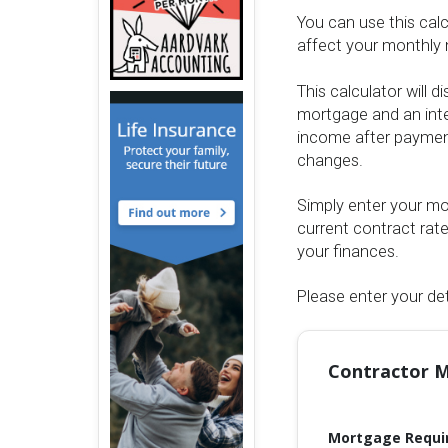
You can use this cal
affect your monthly 
This calculator will 
mortgage and an inte
income after payment
changes.
Simply enter your mor
current contract rat
your finances.
Please enter your det
Contractor M
Mortgage Requi