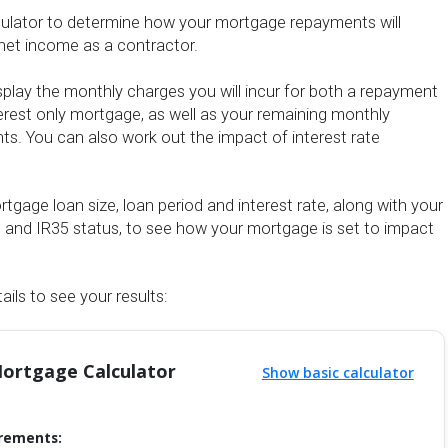
culator to determine how your mortgage repayments will
net income as a contractor.
display the monthly charges you will incur for both a repayment
rest only mortgage, as well as your remaining monthly
s. You can also work out the impact of interest rate
tgage loan size, loan period and interest rate, along with your
e and IR35 status, to see how your mortgage is set to impact
ails to see your results:
ortgage Calculator
Show basic calculator
rements: