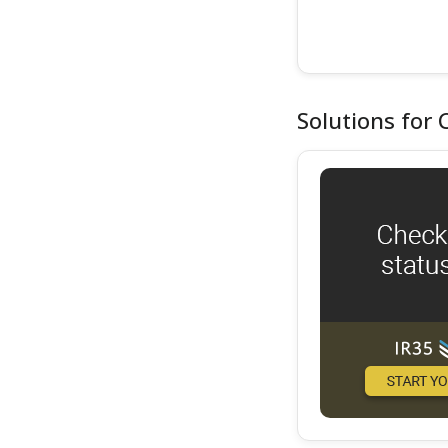
Solutions for 