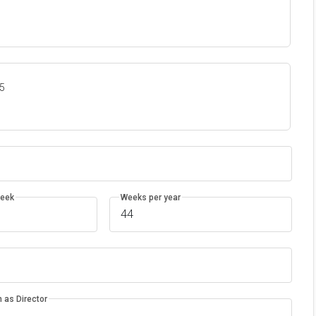
35
week
Weeks per year
 as Director