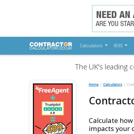
Calculators
IR35
The UK's leading c
Home
Calculators
Cont
Contract
Calculate how
impacts your 