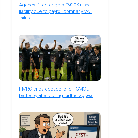
Agency Director gets £900K+ tax
liability due to payroll company VAT
failure
HMRC ends decade-long PGMOL
battle by abandoning further appeal