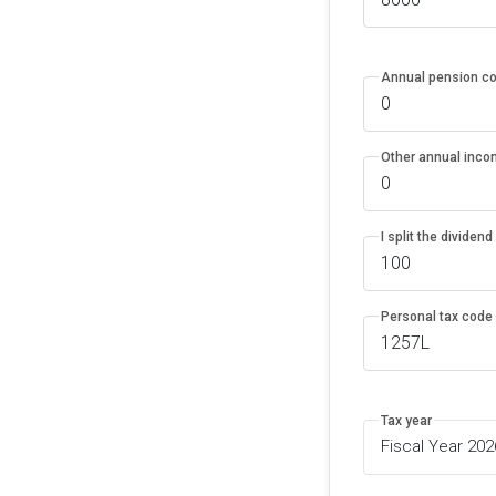
Annual pension co
Other annual inc
I split the dividen
Personal tax code
Tax year
Fiscal Year 20