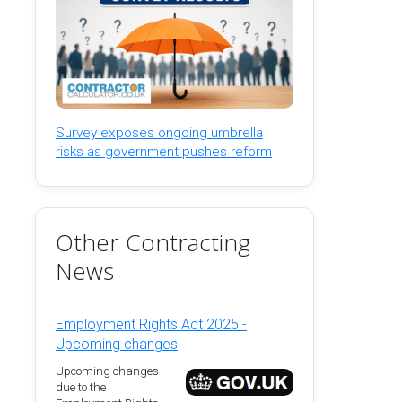
Survey exposes ongoing umbrella
risks as government pushes reform
Other Contracting
News
Employment Rights Act 2025 -
Upcoming changes
Upcoming changes
due to the