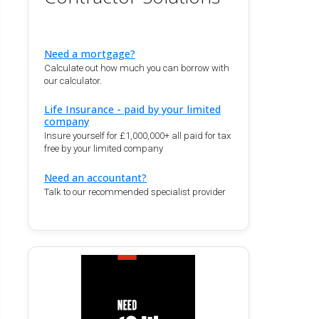
Need a mortgage?
Calculate out how much you can borrow with
our calculator.
Life Insurance - paid by your limited
company
Insure yourself for £1,000,000+ all paid for tax
free by your limited company
Need an accountant?
Talk to our recommended specialist provider