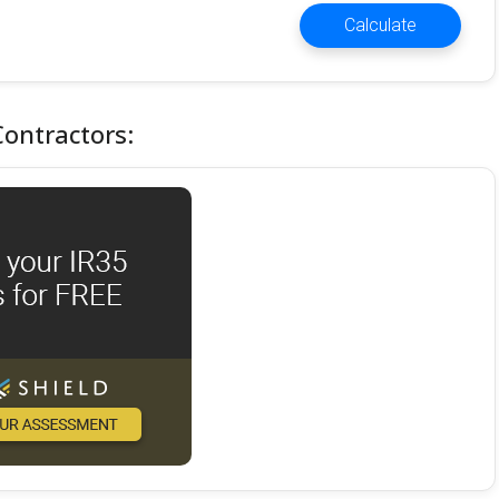
Calculate
Contractors: