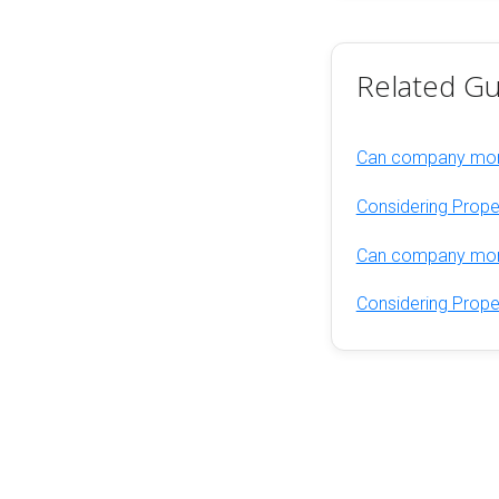
Related Gu
Can company mone
Considering Prope
Can company mone
Considering Prope