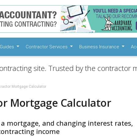
Guides
Contractor Services
Business Insurance
Ac
ontracting site. Trusted by the contractor m
ractor Mortgage Calculator
or Mortgage Calculator
 a mortgage, and changing interest rates,
contracting income