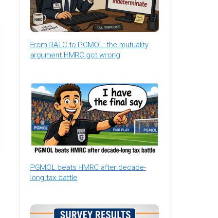
From RALC to PGMOL: the mutuality
argument HMRC got wrong
PGMOL beats HMRC after decade-
long tax battle