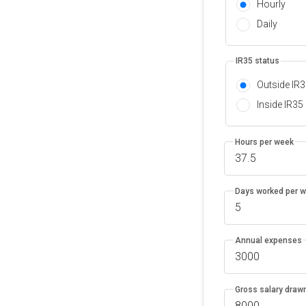
Hourly
Daily
IR35 status
Outside IR
Inside IR35
Hours per week
Days worked per 
Annual expenses
Gross salary drawn