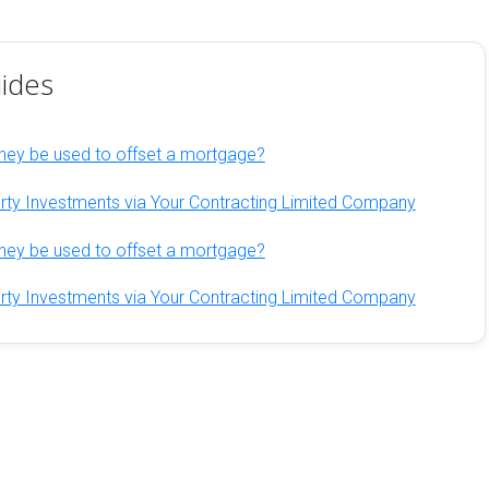
ides
y be used to offset a mortgage?
rty Investments via Your Contracting Limited Company
y be used to offset a mortgage?
rty Investments via Your Contracting Limited Company