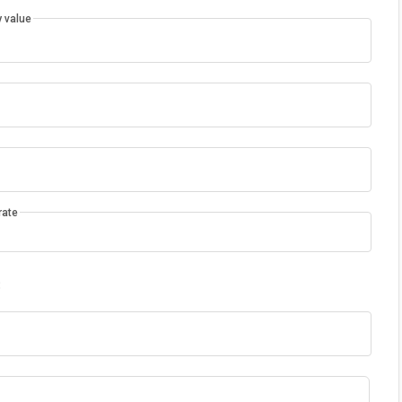
 value
rate
: