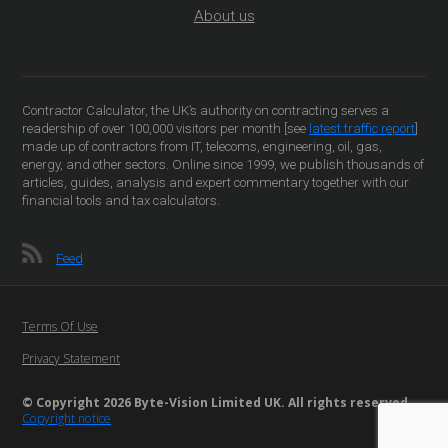
About us
Contractor Calculator, the UK’s authority on contracting serves a
readership of over 100,000 visitors per month [see
latest traffic report
]
made up of contractors from IT, telecoms, engineering, oil, gas,
energy, and other sectors. Online since 1999, we publish thousands of
articles, guides, analysis and expert commentary together with our
financial tools and tax calculators.
Feed
Terms Of Use
Privacy Statement
© Copyright 2026 Byte-Vision Limited UK. All rights reserved
Copyright notice