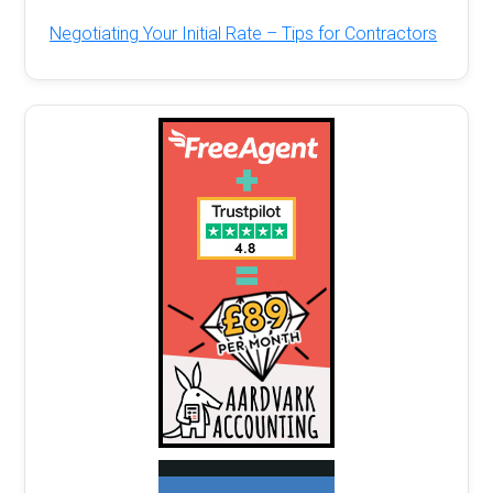
Negotiating Your Initial Rate – Tips for Contractors