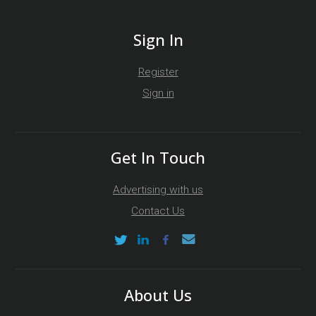
Sign In
Register
Sign in
Get In Touch
Advertising with us
Contact Us
About Us