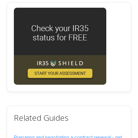
Related Guides
Preparing and negotiating a contract renewal - get