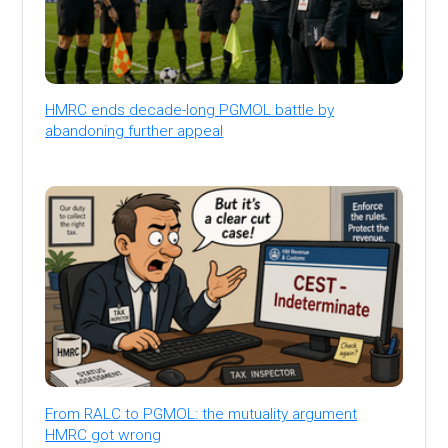
HMRC ends decade-long PGMOL battle by
abandoning further appeal
From RALC to PGMOL: the mutuality argument
HMRC got wrong