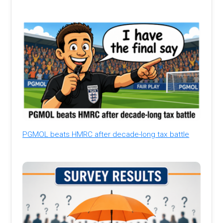
PGMOL beats HMRC after decade-long tax battle