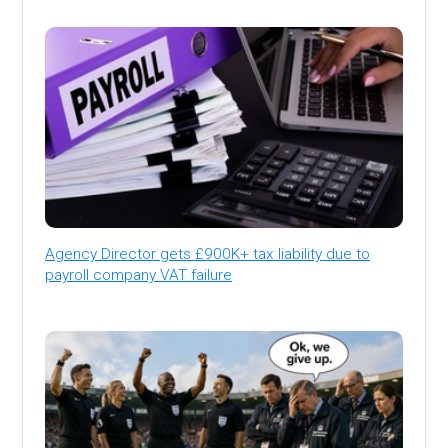
Agency Director gets £900K+ tax liability due to
payroll company VAT failure