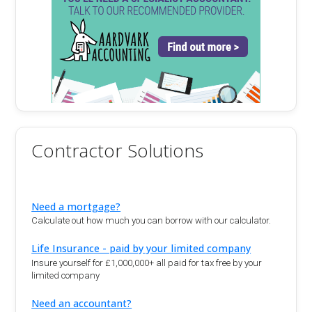
Contractor Solutions
Need a mortgage?
Calculate out how much you can borrow with our calculator.
Life Insurance - paid by your limited company
Insure yourself for £1,000,000+ all paid for tax free by your
limited company
Need an accountant?