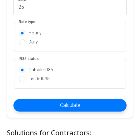
Rate type
Hourly
Daily
IR35 status
Outside IR35
Inside IR35
Calculate
Solutions for Contractors: