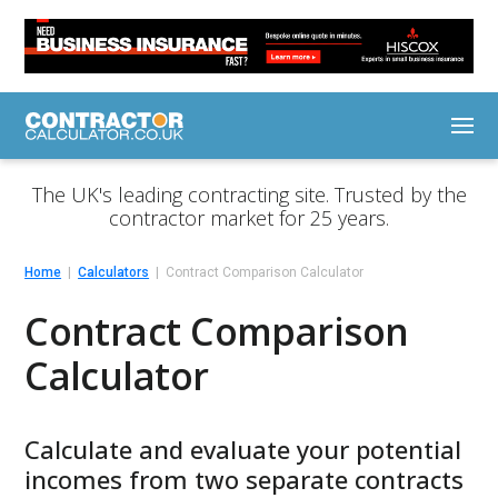
The UK's leading contracting site. Trusted by the
contractor market for 25 years.
Home
Calculators
Contract Comparison Calculator
Contract Comparison
Calculator
Calculate and evaluate your potential
incomes from two separate contracts