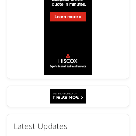
Latest Updates