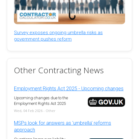
Survey exposes ongoing umbrella risks as
government pushes reform
Other Contracting News
Employment Rights Act 2025 - Upcoming changes
Upcoming changes due to the
Employment Rights Act 2025
Wed, 04 Feb 2026 - Other
MSPs look for answers as 'umbrella' reforms
approach