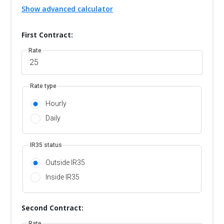
Show advanced calculator
First Contract:
Rate
Rate type
Hourly
Daily
IR35 status
Outside IR35
Inside IR35
Second Contract:
Rate