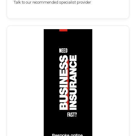
Talk to our recommended specialist provider