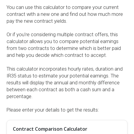
You can use this calculator to compare your current
contract with a new one and find out how much more
pay the new contract yields.
Or if you’re considering multiple contract offers, this
calculator allows you to compare potential earnings
from two contracts to determine which is better paid
and help you decide which contract to accept.
This calculator incorporates hourly rates, duration and
IR35 status to estimate your potential earnings. The
results will display the annual and monthly difference
between each contract as both a cash sum and a
percentage.
Please enter your details to get the results:
Contract Comparison Calculator