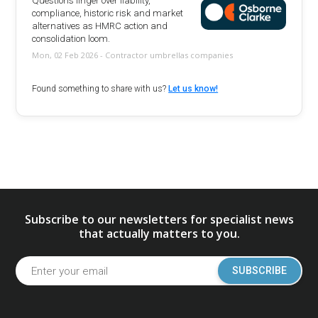
Questions linger over liability,
compliance, historic risk and market
alternatives as HMRC action and
consolidation loom.
Mon, 02 Feb 2026 - Contractor umbrellas companies
Found something to share with us?
Let us know!
Subscribe to our newsletters for specialist news
that actually matters to you.
SUBSCRIBE