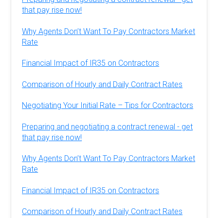
that pay rise now!
Why Agents Don’t Want To Pay Contractors Market
Rate
Financial Impact of IR35 on Contractors
Comparison of Hourly and Daily Contract Rates
Negotiating Your Initial Rate – Tips for Contractors
Preparing and negotiating a contract renewal - get
that pay rise now!
Why Agents Don’t Want To Pay Contractors Market
Rate
Financial Impact of IR35 on Contractors
Comparison of Hourly and Daily Contract Rates